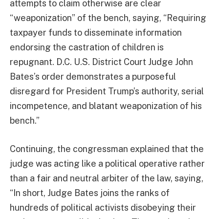
attempts to claim otherwise are clear
“weaponization” of the bench, saying, “Requiring
taxpayer funds to disseminate information
endorsing the castration of children is
repugnant. D.C. U.S. District Court Judge John
Bates’s order demonstrates a purposeful
disregard for President Trump’s authority, serial
incompetence, and blatant weaponization of his
bench.”
Continuing, the congressman explained that the
judge was acting like a political operative rather
than a fair and neutral arbiter of the law, saying,
“In short, Judge Bates joins the ranks of
hundreds of political activists disobeying their