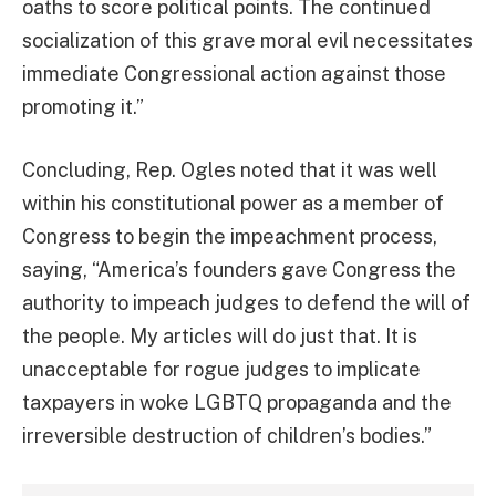
oaths to score political points. The continued
socialization of this grave moral evil necessitates
immediate Congressional action against those
promoting it.”
Concluding, Rep. Ogles noted that it was well
within his constitutional power as a member of
Congress to begin the impeachment process,
saying, “America’s founders gave Congress the
authority to impeach judges to defend the will of
the people. My articles will do just that. It is
unacceptable for rogue judges to implicate
taxpayers in woke LGBTQ propaganda and the
irreversible destruction of children’s bodies.”