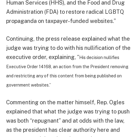
Human Services (HHS), and the Food and Drug
Administration (FDA) to restore radical LGBTQ
propaganda on taxpayer-funded websites.”
Continuing, the press release explained what the
judge was trying to do with his nullification of the
executive order, explaining, “
His decision nullifies
Executive Order 14168, an action from the President removing
and restricting any of this content from being published on
government websites.”
Commenting on the matter himself, Rep. Ogles
explained that what the judge was trying to push
was both “repugnant” and at odds with the law,
as the president has clear authority here and