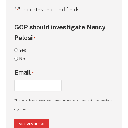
"
" indicates required fields
*
GOP should investigate Nancy
Pelosi
*
Yes
No
Email
*
This poll subscribes you to our premium network of content. Unsubscribe at
any time.
SEE RESULTS!