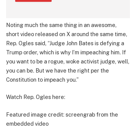
Noting much the same thing in an awesome,
short video released on X around the same time,
Rep. Ogles said, “Judge John Bates is defying a
Trump order, which is why I’m impeaching him. If
you want to be a rogue, woke activist judge, well,
you can be. But we have the right per the
Constitution to impeach you.”
Watch Rep. Ogles here:
Featured image credit: screengrab from the
embedded video