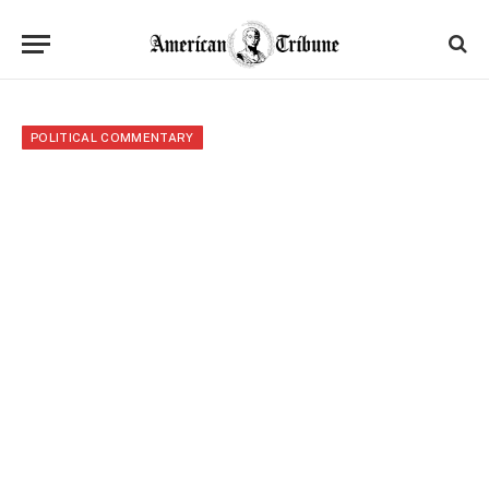
POLITICAL COMMENTARY