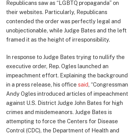
Republicans saw as “LGBTQ propaganda” on
their websites. Particularly, Republicans
contended the order was perfectly legal and
unobjectionable, while Judge Bates and the left
framed it as the height of irresponsibility.
In response to Judge Bates trying to nullify the
executive order, Rep. Ogles launched an
impeachment effort. Explaining the background
in a press release, his office
said
, “Congressman
Andy Ogles introduced articles of impeachment
against U.S. District Judge John Bates for high
crimes and misdemeanors. Judge Bates is
attempting to force the Centers for Disease
Control (CDC), the Department of Health and