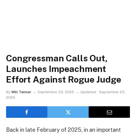
Congressman Calls Out,
Launches Impeachment
Effort Against Rogue Judge
By
Will Tanner
September 23, 2025
Updated:
September 23,
2025
Back in late February of 2025, in an important