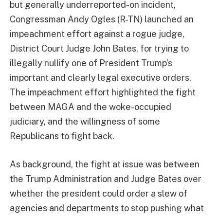
but generally underreported-on incident,
Congressman Andy Ogles (R-TN) launched an
impeachment effort against a rogue judge,
District Court Judge John Bates, for trying to
illegally nullify one of President Trump’s
important and clearly legal executive orders.
The impeachment effort highlighted the fight
between MAGA and the woke-occupied
judiciary, and the willingness of some
Republicans to fight back.
As background, the fight at issue was between
the Trump Administration and Judge Bates over
whether the president could order a slew of
agencies and departments to stop pushing what