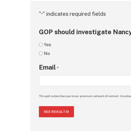
"
" indicates required fields
*
GOP should investigate Nancy
Yes
No
Email
*
This poll subscribes you to our premium network of content. Unsubsc
SEE RESULTS!