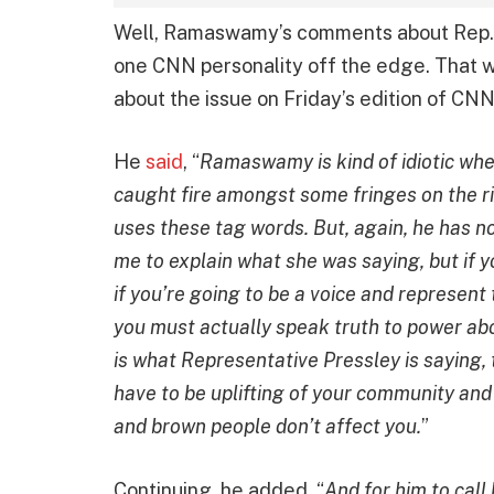
Well, Ramaswamy’s comments about Rep.
one CNN personality off the edge. That 
about the issue on Friday’s edition of CN
He
said
, “
Ramaswamy is kind of idiotic whe
caught fire amongst some fringes on the r
uses these tag words. But, again, he has n
me to explain what she was saying, but if y
if you’re going to be a voice and represent
you must actually speak truth to power abo
is what Representative Pressley is saying, 
have to be uplifting of your community and y
and brown people don’t affect you.
”
Continuing, he added, “
And for him to call