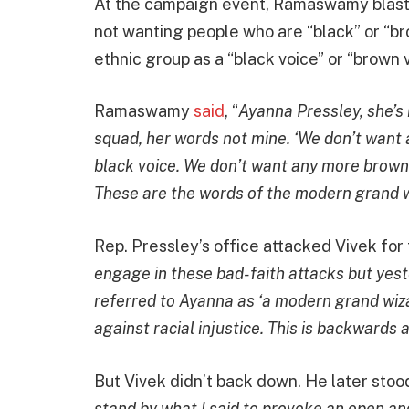
At the campaign event, Ramaswamy blast
not wanting people who are “black” or “bro
ethnic group as a “black voice” or “brown v
Ramaswamy
said
, “
Ayanna Pressley, she’s
squad, her words not mine. ‘We don’t want 
black voice. We don’t want any more brown 
These are the words of the modern grand 
Rep. Pressley’s office attacked Vivek fo
engage in these bad-faith attacks but yes
referred to Ayanna as ‘a modern grand wiz
against racial injustice. This is backwards a
But Vivek didn’t back down. He later sto
stand by what I said to provoke an open an