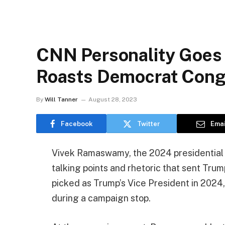
CNN Personality Goes 
Roasts Democrat Con
By
Will Tanner
August 28, 2023
Facebook
Twitter
Emai
Vivek Ramaswamy, the 2024 presidential 
talking points and rhetoric that sent Trum
picked as Trump’s Vice President in 2024
during a campaign stop.