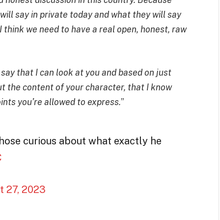
ill say in private today and what they will say
. I think we need to have a real open, honest, raw
to say that I can look at you and based on just
t the content of your character, that I know
nts you’re allowed to express.
”
hose curious about what exactly he
C
t 27, 2023