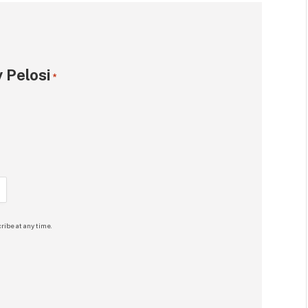
 Pelosi
*
ribe at any time.