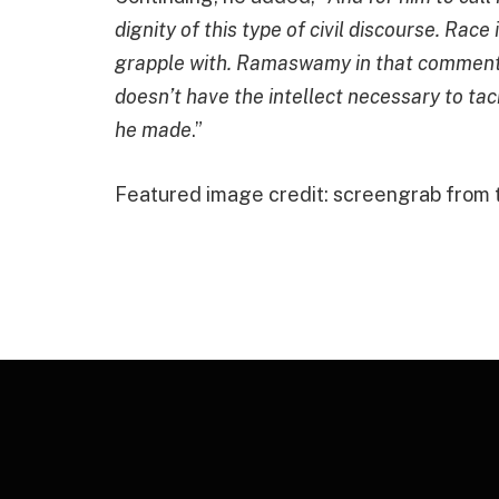
dignity of this type of civil discourse. Race i
grapple with. Ramaswamy in that comment s
doesn’t have the intellect necessary to ta
he made
.”
Featured image credit: screengrab from