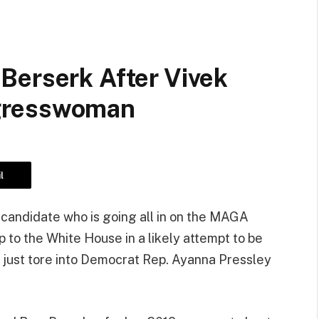
Berserk After Vivek
gresswoman
l
candidate who is going all in on the MAGA
p to the White House in a likely attempt to be
, just tore into Democrat Rep. Ayanna Pressley