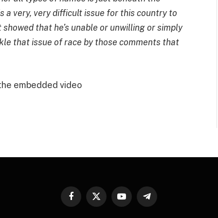
s a very, very difficult issue for this country to
howed that he’s unable or unwilling or simply
ckle that issue of race by those comments that
 the embedded video
Facebook
X
YouTube
Telegram
(Twitter)