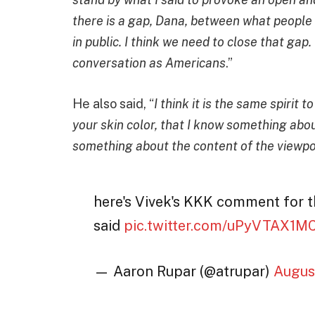
there is a gap, Dana, between what people w
in public. I think we need to close that gap
conversation as Americans
.”
He also said, “
I think it is the same spirit 
your skin color, that I know something abou
something about the content of the viewpoi
here's Vivek's KKK comment for t
said
pic.twitter.com/uPyVTAX1M
— Aaron Rupar (@atrupar)
Augus