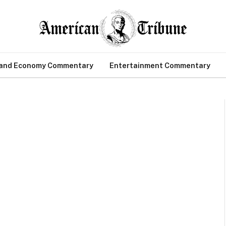
 and Economy Commentary
Entertainment Commentary