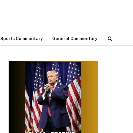
Sports Commentary
General Commentary