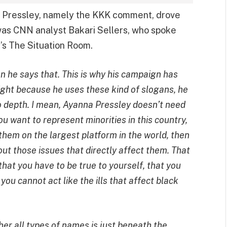
 Pressley, namely the KKK comment, drove
was CNN analyst Bakari Sellers, who spoke
N’s The Situation Room.
n he says that. This is why his campaign has
ight because he uses these kind of slogans, he
o depth. I mean, Ayanna Pressley doesn’t need
ou want to represent minorities in this country,
 them on the largest platform in the world, then
ut those issues that directly affect them. That
that you have to be true to yourself, that you
ou cannot act like the ills that affect black
 her all types of names is just beneath the