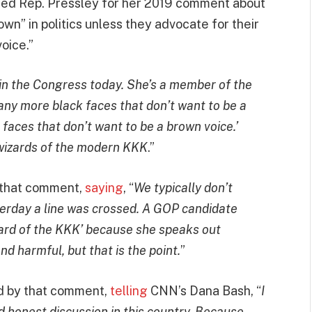
ed Rep. Pressley for her 2019 comment about
wn” in politics unless they advocate for their
oice.”
 in the Congress today. She’s a member of the
any more black faces that don’t want to be a
faces that don’t want to be a brown voice.’
wizards of the modern KKK
.”
r that comment,
saying
, “
We typically don’t
terday a line was crossed. A GOP candidate
ard of the KKK’ because she speaks out
nd harmful, but that is the point.
”
od by that comment,
telling
CNN’s Dana Bash, “
I
d honest discussion in this country. Because