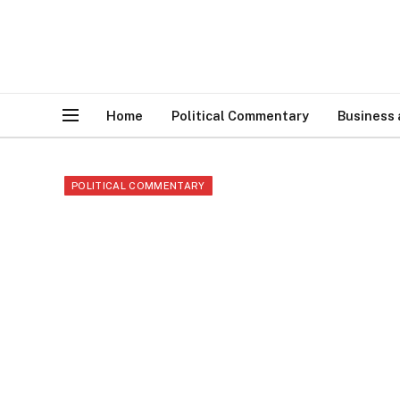
Home
Political Commentary
Business
POLITICAL COMMENTARY