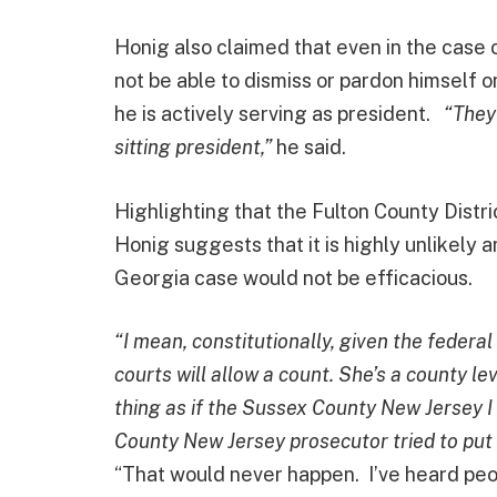
Honig also claimed that even in the case
not be able to dismiss or pardon himself on
he is actively serving as president.
“They’
sitting president,”
he said.
Highlighting that the Fulton County Distri
Honig suggests that it is highly unlikely a
Georgia case would not be efficacious.
“I mean, constitutionally, given the federa
courts will allow a count. She’s a county l
thing as if the Sussex County New Jersey I 
County New Jersey prosecutor tried to put J
“That would never happen. I’ve heard peopl