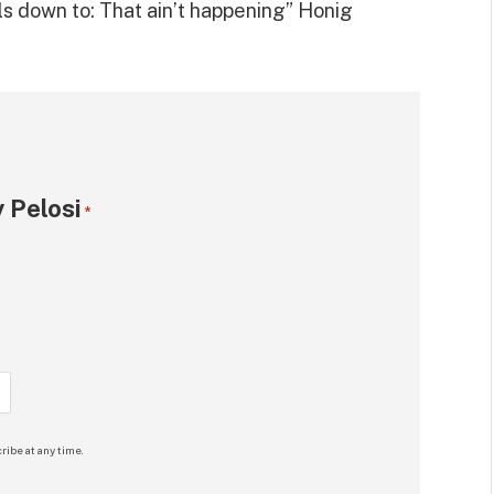
ils down to: That ain’t happening” Honig
 Pelosi
*
ribe at any time.