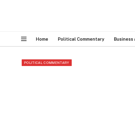
Home
Political Commentary
Business
POLITICAL COMMENTARY