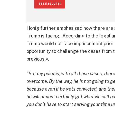
SEE RESULTS!
Honig further emphasized how there are 
Trump is facing. According to the legal an
Trump would not face imprisonment prior t
opportunity to challenge the cases from t
previously.
“But my point is, with all these cases, ther
overcome. By the way, he is not going to g
because even if he gets convicted, and then
he will almost certainly get what we call b
you don’t have to start serving your time u