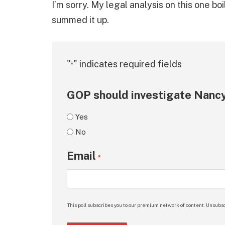
I’m sorry. My legal analysis on this one bo
summed it up.
"
" indicates required fields
*
GOP should investigate Nancy
Yes
No
Email
*
This poll subscribes you to our premium network of content. Unsubsc