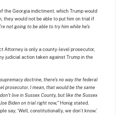
 of the Georgia indictment, which Trump would
, they would not be able to put him on trial if
re not going to be able to try him while he’s
ct Attorney is only a county-level prosecutor,
ny judicial action taken against Trump in the
l supremacy doctrine, there’s no way the federal
evel prosecutor. I mean, that would be the same
don’t live in Sussex County, but like the Sussex
oe Biden on trial right now,”
Honig stated.
e say, ‘Well, constitutionally, we don’t know.’