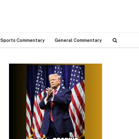
Sports Commentary
General Commentary