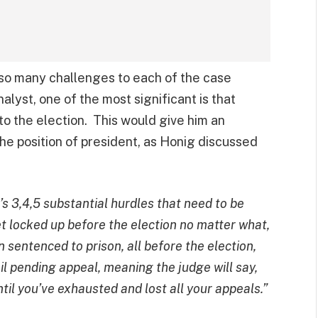
so many challenges to each of the case
alyst, one of the most significant is that
o the election. This would give him an
he position of president, as Honig discussed
e’s 3,4,5 substantial hurdles that need to be
et locked up before the election no matter what,
 sentenced to prison, all before the election,
ail pending appeal, meaning the judge will say,
ntil you’ve exhausted and lost all your appeals.”