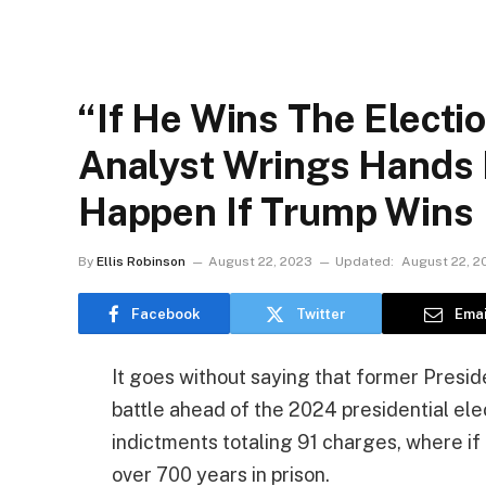
“If He Wins The Electio
Analyst Wrings Hands 
Happen If Trump Wins
By
Ellis Robinson
August 22, 2023
Updated:
August 22, 2
Facebook
Twitter
Emai
It goes without saying that former Presi
battle ahead of the 2024 presidential ele
indictments totaling 91 charges, where if
over 700 years in prison.