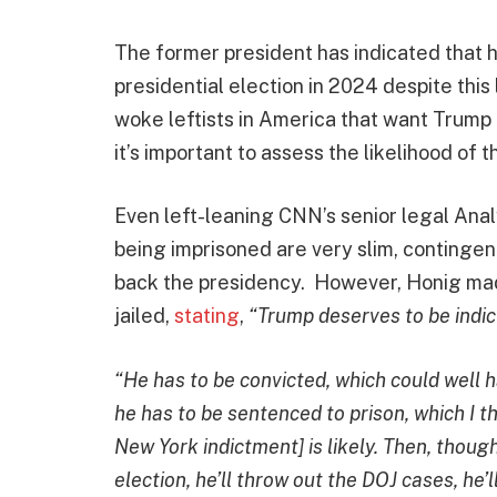
The former president has indicated that he
presidential election in 2024 despite thi
woke leftists in America that want Trump b
it’s important to assess the likelihood of 
Even left-leaning CNN’s senior legal Anal
being imprisoned are very slim, contingen
back the presidency. However, Honig made
jailed,
stating
,
“Trump deserves to be indict
“He has to be convicted, which could well ha
he has to be sentenced to prison, which I t
New York indictment] is likely. Then, though,
election, he’ll throw out the DOJ cases, he’