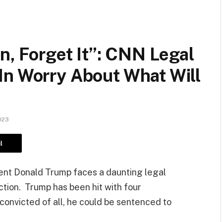
n, Forget It”: CNN Legal
In Worry About What Will
023
l
dent Donald Trump faces a daunting legal
ction. Trump has been hit with four
 convicted of all, he could be sentenced to