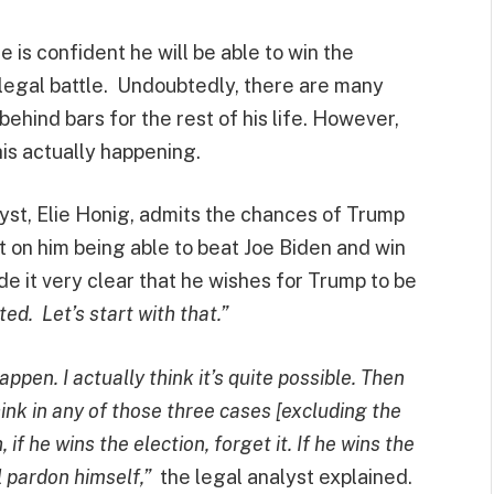
 is confident he will be able to win the
s legal battle. Undoubtedly, there are many
ehind bars for the rest of his life. However,
this actually happening.
yst, Elie Honig, admits the chances of Trump
t on him being able to beat Joe Biden and win
 it very clear that he wishes for Trump to be
ed. Let’s start with that.”
ppen. I actually think it’s quite possible. Then
hink in any of those three cases [excluding the
 if he wins the election, forget it. If he wins the
ll pardon himself,”
the legal analyst explained.