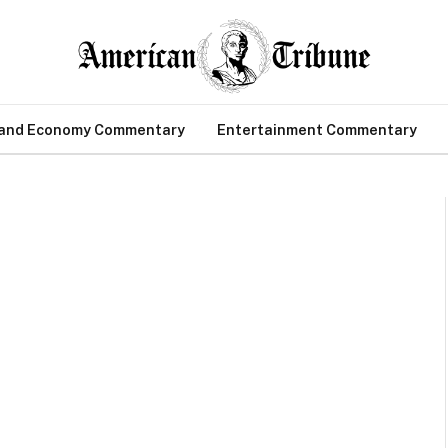
 and Economy Commentary
Entertainment Commentary