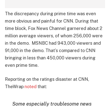
The discrepancy during prime time was even
more obvious and painful for CNN. During that
time block, Fox News Channel garnered about 2
million average viewers, of whom 256,000 were
in the demo. MSNBC had 943,000 viewers and
91,000 in the demo. That’s compared to CNN
bringing in less than 450,000 viewers during
even prime time.
Reporting on the ratings disaster at CNN,
TheWrap
noted
that:
Some especially troublesome news