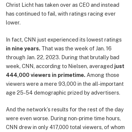
Christ Licht has taken over as CEO and instead
has continued to fail, with ratings racing ever
lower.
In fact, CNN just experienced its lowest ratings
in nine years.
That was the week of Jan. 16
through Jan. 22, 2023. During that brutally bad
week, CNN, according to Nielsen, averaged
just
444,000 viewers in primetime.
Among those
viewers were a mere 93,000 in the all-important
age 25-54 demographic prized by advertisers.
And the network’s results for the rest of the day
were even worse. During non-prime time hours,
CNN drew in only 417,000 total viewers, of whom