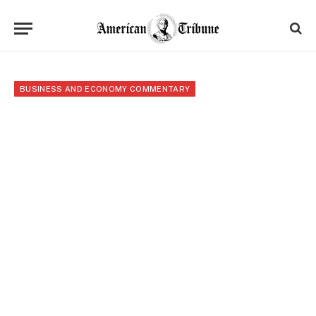
BUSINESS AND ECONOMY COMMENTARY