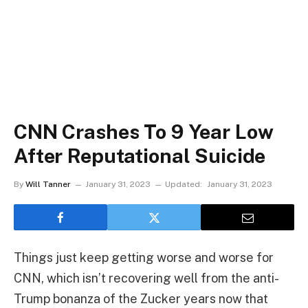
CNN Crashes To 9 Year Low
After Reputational Suicide
By
Will Tanner
January 31, 2023
Updated:
January 31, 2023
Things just keep getting worse and worse for
CNN, which isn’t recovering well from the anti-
Trump bonanza of the Zucker years now that