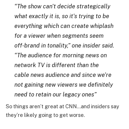
“The show can’t decide strategically
what exactly it is, so it’s trying to be
everything which can create whiplash
for a viewer when segments seem
off-brand in tonality,” one insider said.
“The audience for morning news on
network TV is different than the
cable news audience and since we’re
not gaining new viewers we definitely
need to retain our legacy ones”
So things aren’t great at CNN…and insiders say
they’re likely going to get worse.