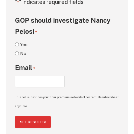
"
" indicates required fields
*
GOP should investigate Nancy
Pelosi
*
Yes
No
Email
*
This poll subscribes you to our premium network of content. Unsubscribe at
any time.
SEE RESULTS!