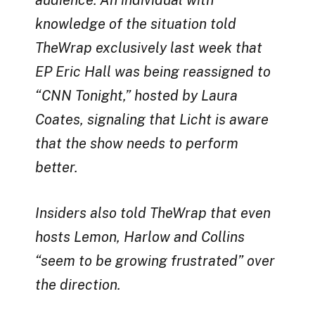
audience. An individual with
knowledge of the situation told
TheWrap exclusively last week that
EP Eric Hall was being reassigned to
“CNN Tonight,” hosted by Laura
Coates, signaling that Licht is aware
that the show needs to perform
better.
Insiders also told TheWrap that even
hosts Lemon, Harlow and Collins
“seem to be growing frustrated” over
the direction.