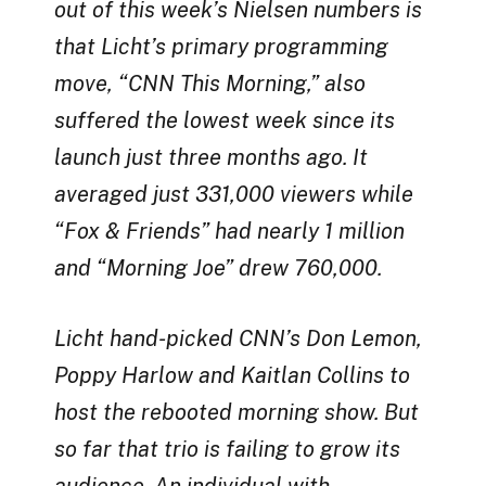
out of this week’s Nielsen numbers is
that Licht’s primary programming
move, “CNN This Morning,” also
suffered the lowest week since its
launch just three months ago. It
averaged just 331,000 viewers while
“Fox & Friends” had nearly 1 million
and “Morning Joe” drew 760,000.
Licht hand-picked CNN’s Don Lemon,
Poppy Harlow and Kaitlan Collins to
host the rebooted morning show. But
so far that trio is failing to grow its