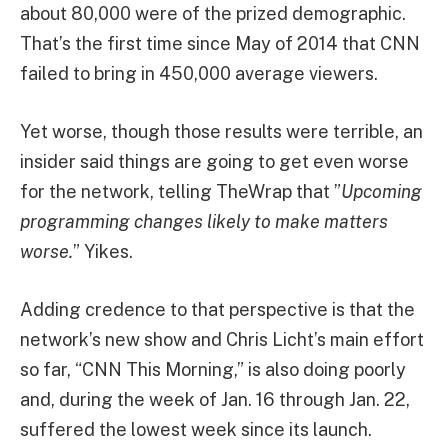
about 80,000 were of the prized demographic.
That’s the first time since May of 2014 that CNN
failed to bring in 450,000 average viewers.
Yet worse, though those results were terrible, an
insider said things are going to get even worse
for the network, telling TheWrap that ”
Upcoming
programming changes likely to make matters
worse.
” Yikes.
Adding credence to that perspective is that the
network’s new show and Chris Licht’s main effort
so far, “CNN This Morning,” is also doing poorly
and, during the week of Jan. 16 through Jan. 22,
suffered the lowest week since its launch.