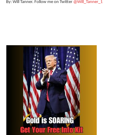
By: Will Tanner. Follow me on Twitter
@Will_Tanner_1