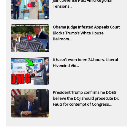
Joint Defense Pact Amid Regional
Tensions...
Obama Judge Infested Appeals Court
Blocks Trump’s White House
Ballroom...
It hasn’t even been 24 hours. Liberal
Hivemind Vid...
President Trump confirms he DOES
believe the DOJ should prosecute Dr.
Fauci for contempt of Congress...