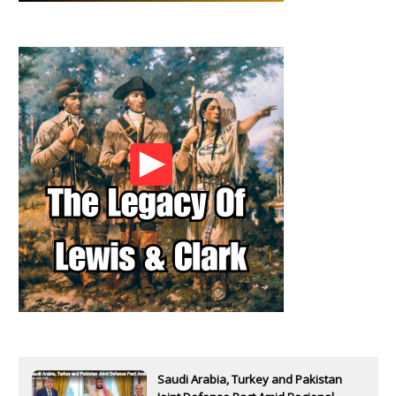
Saudi Arabia, Turkey and Pakistan