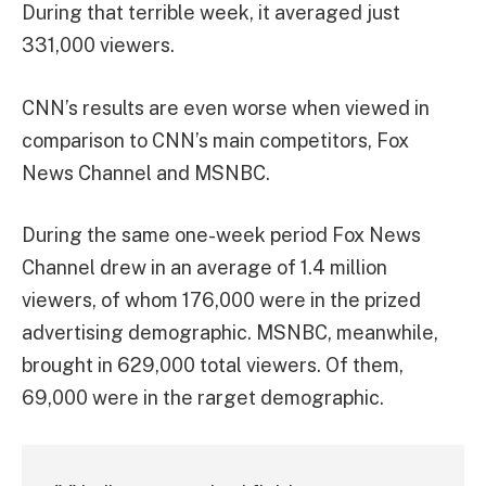
During that terrible week, it averaged just
331,000 viewers.
CNN’s results are even worse when viewed in
comparison to CNN’s main competitors, Fox
News Channel and MSNBC.
During the same one-week period Fox News
Channel drew in an average of 1.4 million
viewers, of whom 176,000 were in the prized
advertising demographic. MSNBC, meanwhile,
brought in 629,000 total viewers. Of them,
69,000 were in the rarget demographic.