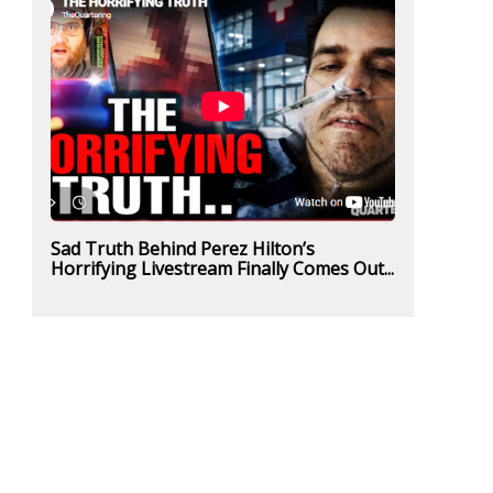
Sad Truth Behind Perez Hilton’s
Horrifying Livestream Finally Comes Out...