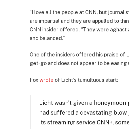
“I love all the people at CNN, but journali
are impartial and they are appalled to thi
CNN insider offered. “They were aghast at
and balanced.”
One of the insiders offered his praise of 
get-go and does not appear to be easing 
Fox
wrote
of Licht’s tumultuous start:
Licht wasn’t given a honeymoon 
had suffered a devastating blow j
its streaming service CNN+, som