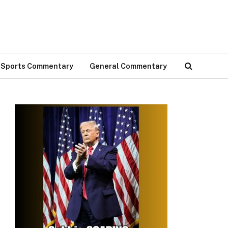
Sports Commentary
General Commentary