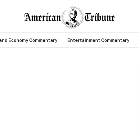
 and Economy Commentary
Entertainment Commentary