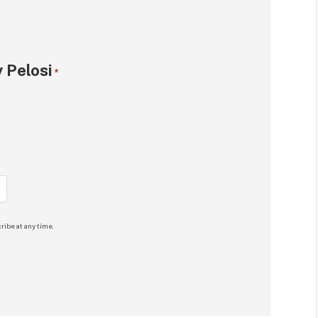
 Pelosi
*
ribe at any time.