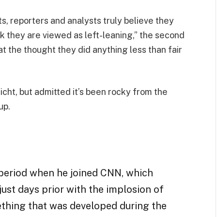
sts, reporters and analysts truly believe they
nk they are viewed as left-leaning,” the second
 the thought they did anything less than fair
Licht, but admitted it’s been rocky from the
up.
period when he joined CNN, which
ust days prior with the implosion of
ething that was developed during the