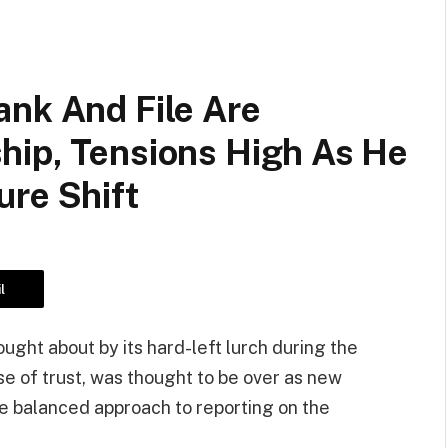
ank And File Are
hip, Tensions High As He
ure Shift
l
ght about by its hard-left lurch during the
 of trust, was thought to be over as new
e balanced approach to reporting on the