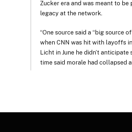
Zucker era and was meant to be p
legacy at the network.
“One source said a “big source o
when CNN was hit with layoffs i
Licht in June he didn’t anticipate
time said morale had collapsed a