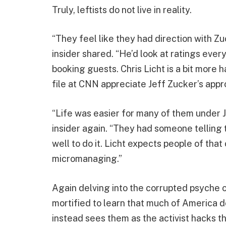
Truly, leftists do not live in reality.
“They feel like they had direction with 
insider shared. “He’d look at ratings eve
booking guests. Chris Licht is a bit more 
file at CNN appreciate Jeff Zucker’s appr
“Life was easier for many of them under J
insider again. “They had someone telling 
well to do it. Licht expects people of that
micromanaging.”
Again delving into the corrupted psyche
mortified to learn that much of America do
instead sees them as the activist hacks t