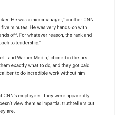
Zucker. He was a micromanager,” another CNN
ry five minutes. He was very hands-on with
hands off. For whatever reason, the rank and
oach to leadership.”
eff and Warner Media,” chimed in the first
them exactly what to do, and they got paid
 caliber to do incredible work without him
 of CNN’s employees, they were apparently
esn’t view them as impartial truthtellers but
hey are.