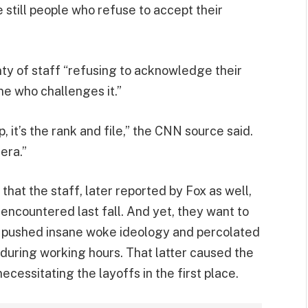
still people who refuse to accept their
nty of staff “refusing to acknowledge their
ne who challenges it.”
 it’s the rank and file,” the CNN source said.
 era.”
 that the staff, later reported by Fox as well,
encountered last fall. And yet, they want to
t pushed insane woke ideology and percolated
ring working hours. That latter caused the
ecessitating the layoffs in the first place.