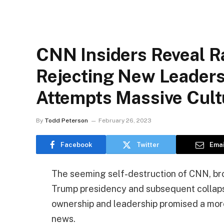
CNN Insiders Reveal R
Rejecting New Leaders
Attempts Massive Cult
By
Todd Peterson
February 26, 2023
Facebook
Twitter
Emai
The seeming self-destruction of CNN, brou
Trump presidency and subsequent collapse
ownership and leadership promised a mor
news.