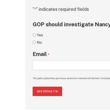
"
" indicates required fields
*
GOP should investigate Nancy
Yes
No
Email
*
This poll subscribes you to our premium network of content. Unsubsc
SEE RESULTS!