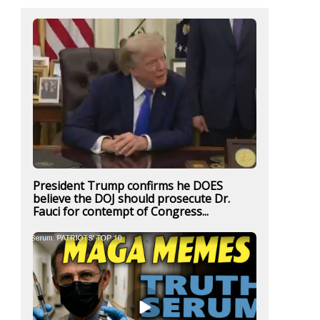
President Trump confirms he DOES
believe the DOJ should prosecute Dr.
Fauci for contempt of Congress...