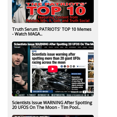
Truth Serum: PATRIOTS' TOP 10 Memes
- Watch MAGA...
Scientists Issue WARNING After Spotting
20 UFOS On The Moon - Tim Pool...