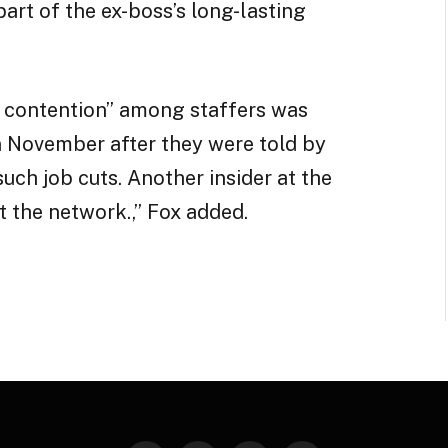
art of the ex-boss’s long-lasting
f contention” among staffers was
n November after they were told by
 such job cuts. Another insider at the
t the network.,” Fox added.