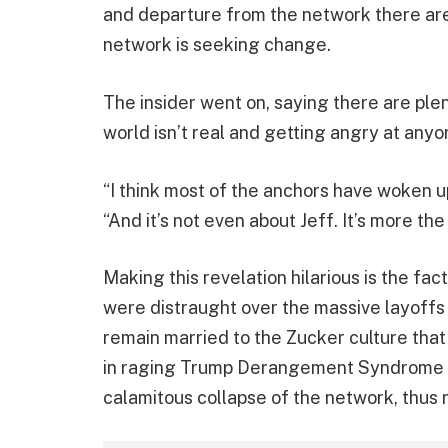
and departure from the network there are 
network is seeking change.
The insider went on, saying there are ple
world isn’t real and getting angry at anyo
“I think most of the anchors have woken up,
“And it’s not even about Jeff. It’s more the
Making this revelation hilarious is the fact
were distraught over the massive layoffs 
remain married to the Zucker culture tha
in raging Trump Derangement Syndrome du
calamitous collapse of the network, thus n