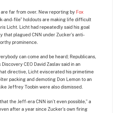
 are far from over. New reporting by
Fox
-and-file” holdouts are making life difficult
is Licht. Licht had repeatedly said his goal
ry that plagued CNN under Zucker’s anti-
worthy prominence.
erybody can come and be heard; Republicans,
 Discovery CEO David Zaslav said in an
hat directive, Licht eviscerated his primetime
telter packing and demoting Don Lemon to an
like Jeffrey Toobin were also dismissed.
hat the Jeff-era CNN isn’t even possible,” a
even after a year since Zucker’s own firing