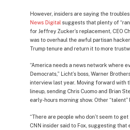
However, insiders are saying the troubles
News Digital
suggests that plenty of “rank
for Jeffrey Zucker’s replacement, CEO Chr
was to overhaul the awful partisan hacke
Trump tenure and return it to more trust
“America needs a news network where ev
Democrats,” Licht’s boss, Warner Brothers
interview last year. Moving forward with t
lineup, sending Chris Cuomo and Brian S
early-hours morning show. Other “talent” 
“There are people who don’t seem to get t
CNN insider said to Fox, suggesting that 