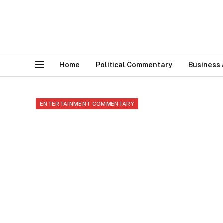
Home
Political Commentary
Business
ENTERTAINMENT COMMENTARY