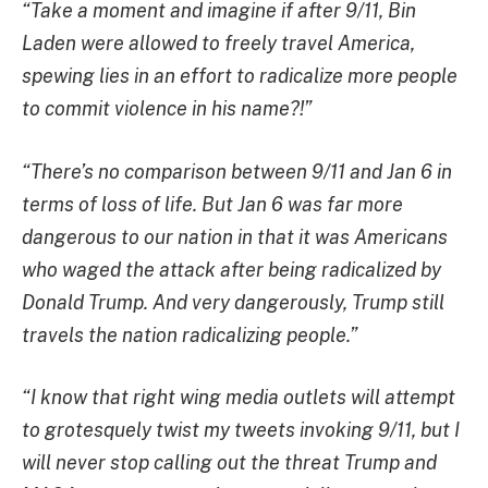
“Take a moment and imagine if after 9/11, Bin
Laden were allowed to freely travel America,
spewing lies in an effort to radicalize more people
to commit violence in his name?!”
“There’s no comparison between 9/11 and Jan 6 in
terms of loss of life. But Jan 6 was far more
dangerous to our nation in that it was Americans
who waged the attack after being radicalized by
Donald Trump. And very dangerously, Trump still
travels the nation radicalizing people.”
“I know that right wing media outlets will attempt
to grotesquely twist my tweets invoking 9/11, but I
will never stop calling out the threat Trump and