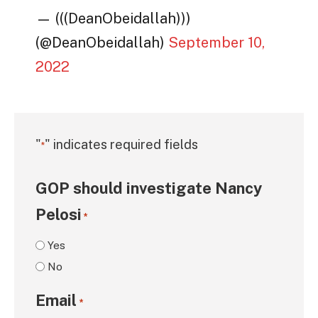
— (((DeanObeidallah)))
(@DeanObeidallah)
September 10,
2022
"
" indicates required fields
*
GOP should investigate Nancy
Pelosi
*
Yes
No
Email
*