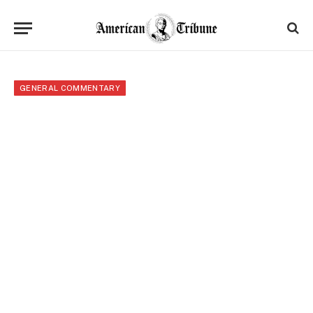
GENERAL COMMENTARY