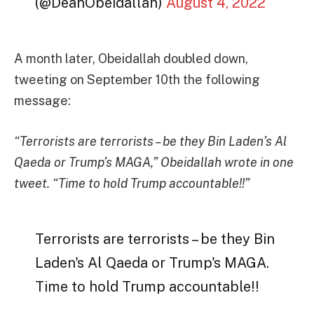
(@DeanObeidallah)
August 4, 2022
A month later, Obeidallah doubled down,
tweeting on September 10th the following
message:
“Terrorists are terrorists – be they Bin Laden’s Al
Qaeda or Trump’s MAGA,” Obeidallah wrote in one
tweet. “Time to hold Trump accountable!!”
Terrorists are terrorists – be they Bin
Laden's Al Qaeda or Trump's MAGA.
Time to hold Trump accountable!!