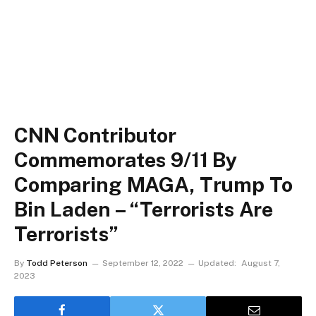
CNN Contributor
Commemorates 9/11 By
Comparing MAGA, Trump To
Bin Laden – “Terrorists Are
Terrorists”
By
Todd Peterson
September 12, 2022
Updated:
August 7,
2023