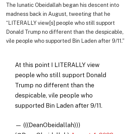
The lunatic Obeidallah began his descent into
madness back in August, tweeting that he
“
LITERALLY view[s] people who still support
Donald Trump no different than the despicable,
vile people who supported Bin Laden after 9/11.”
At this point I LITERALLY view
people who still support Donald
Trump no different than the
despicable, vile people who
supported Bin Laden after 9/11.
— (((DeanObeidallah)))