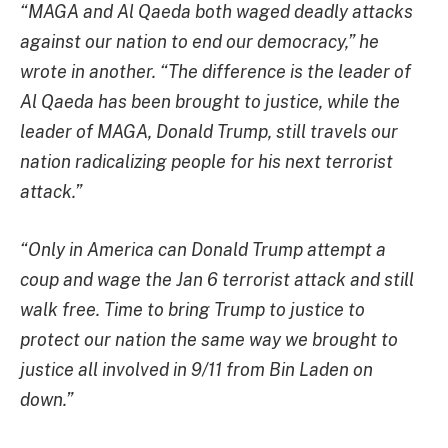
“MAGA and Al Qaeda both waged deadly attacks
against our nation to end our democracy,” he
wrote in another. “The difference is the leader of
Al Qaeda has been brought to justice, while the
leader of MAGA, Donald Trump, still travels our
nation radicalizing people for his next terrorist
attack.”
“Only in America can Donald Trump attempt a
coup and wage the Jan 6 terrorist attack and still
walk free. Time to bring Trump to justice to
protect our nation the same way we brought to
justice all involved in 9/11 from Bin Laden on
down.”