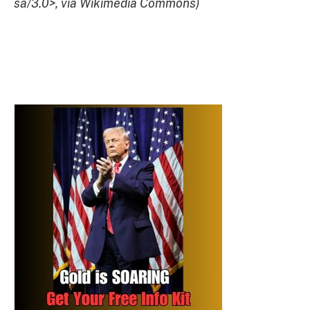
sa/3.0>, via Wikimedia Commons)