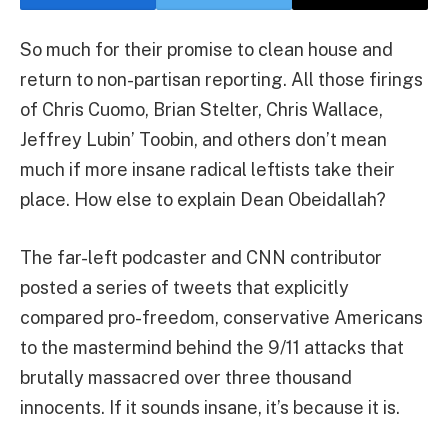
So much for their promise to clean house and
return to non-partisan reporting. All those firings
of
Chris Cuomo
,
Brian Stelter
,
Chris Wallace
,
Jeffrey Lubin’ Toobin
, and
others
don’t mean
much if more insane radical leftists take their
place. How else to explain Dean Obeidallah?
The far-left podcaster and CNN contributor
posted a series of tweets that explicitly
compared pro-freedom, conservative Americans
to the mastermind behind the 9/11 attacks that
brutally massacred over three thousand
innocents. If it sounds insane, it’s because it is.