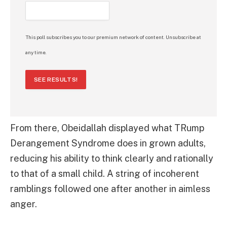
This poll subscribes you to our premium network of content. Unsubscribe at
any time.
SEE RESULTS!
From there, Obeidallah displayed what TRump
Derangement Syndrome does in grown adults,
reducing his ability to think clearly and rationally
to that of a small child. A string of incoherent
ramblings followed one after another in aimless
anger.