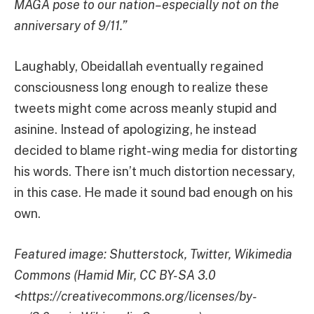
MAGA pose to our nation–especially not on the
anniversary of 9/11.”
Laughably, Obeidallah eventually regained
consciousness long enough to realize these
tweets might come across meanly stupid and
asinine. Instead of apologizing, he instead
decided to blame right-wing media for distorting
his words. There isn’t much distortion necessary,
in this case. He made it sound bad enough on his
own.
Featured image: Shutterstock, Twitter, Wikimedia
Commons (Hamid Mir, CC BY-SA 3.0
<https://creativecommons.org/licenses/by-