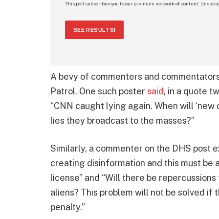
This poll subscribes you to our premium network of content. Unsubsc
SEE RESULTS!
A bevy of commenters and commentators 
Patrol. One such poster
said
, in a quote 
“CNN caught lying again. When will ‘new o
lies they broadcast to the masses?”
Similarly, a commenter on the DHS post exp
creating disinformation and this must be a 
license” and “Will there be repercussions
aliens? This problem will not be solved if
penalty.”