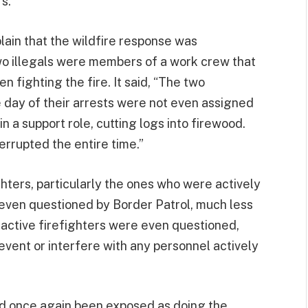
s.”
lain that the wildfire response was
wo illegals were members of a work crew that
 fighting the fire. It said, “The two
day of their arrests were not even assigned
in a support role, cutting logs into firewood.
rrupted the entire time.”
ghters, particularly the ones who were actively
 even questioned by Border Patrol, much less
o active firefighters were even questioned,
revent or interfere with any personnel actively
d once again been exposed as doing the