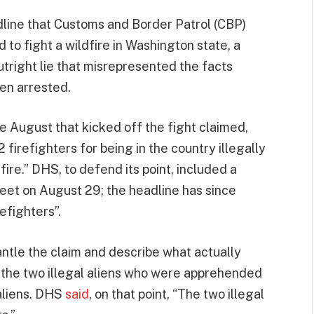
adline that Customs and Border Patrol (CBP)
 to fight a wildfire in Washington state, a
utright lie that misrepresented the facts
hen arrested.
e August that kicked off the fight claimed,
 firefighters for being in the country illegally
ire.” DHS, to defend its point, included a
tweet on August 29; the headline has since
efighters”.
tle the claim and describe what actually
at the two illegal aliens who were apprehended
 aliens. DHS
said
, on that point, “The two illegal