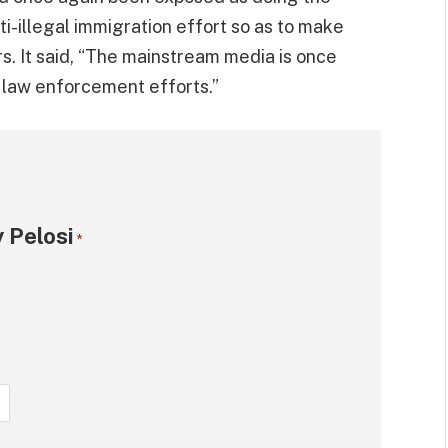
ti-illegal immigration effort so as to make
. It said, “The mainstream media is once
 law enforcement efforts.”
 Pelosi
*