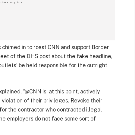
ribe at any time.
chimed in to roast CNN and support Border
tweet of the DHS post about the fake headline,
utlets’ be held responsible for the outright
lained, “@CNN is, at this point, actively
violation of their privileges. Revoke their
 for the contractor who contracted illegal
 the employers do not face some sort of