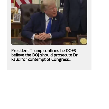
President Trump confirms he DOES
believe the DOJ should prosecute Dr.
Fauci for contempt of Congress...