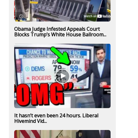
Obama Judge Infested Appeals Court
Blocks Trump’s White House Ballroom...
It hasn’t even been 24 hours. Liberal
Hivemind Vid...