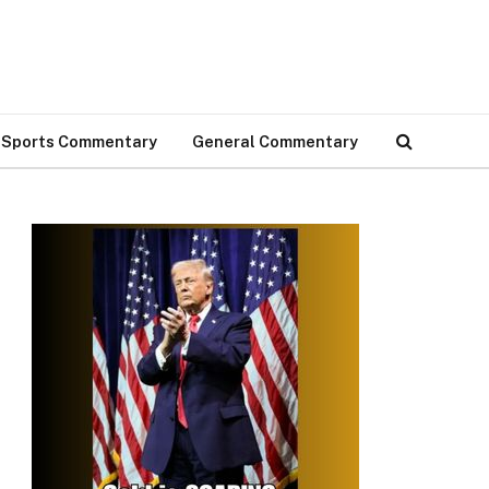
Sports Commentary
General Commentary