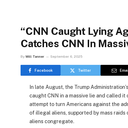
“CNN Caught Lying Ag
Catches CNN In Massive
By
Will Tanner
September 6, 2025
Facebook
Twitter
Emai
In late August, the Trump Administratio
caught CNN in a massive lie and called it
attempt to turn Americans against the ad
of illegal aliens, supported by mass raids
aliens congregate.