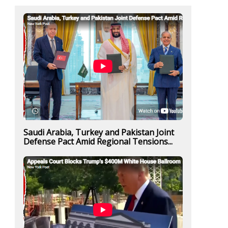
Saudi Arabia, Turkey and Pakistan Joint
Defense Pact Amid Regional Tensions...