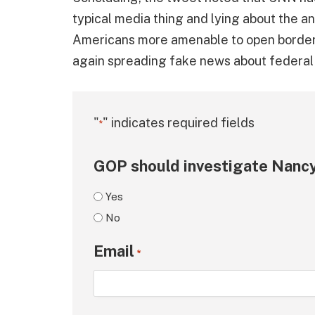
typical media thing and lying about the an
Americans more amenable to open borders
again spreading fake news about federal
"
" indicates required fields
*
GOP should investigate Nancy
Yes
No
Email
*