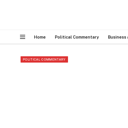
Home
Political Commentary
Business
POLITICAL COMMENTARY