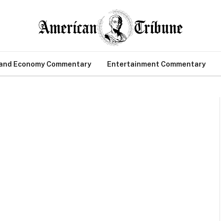
 and Economy Commentary
Entertainment Commentary