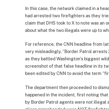
In this case, the network claimed in a he
had arrested two firefighters as they tried
claim that DHS took to X to note was an o
about what the two illegals were up to w
For reference, the CNN headline from lat
very misleadingly, “Border Patrol arrests 2
as they battled Washington’s biggest wildf
screenshot of that false headline in its 
been edited by CNN to avoid the term “fir
The department then proceeded to disman
happened in the incident, first noting th
by Border Patrol agents were not illegal