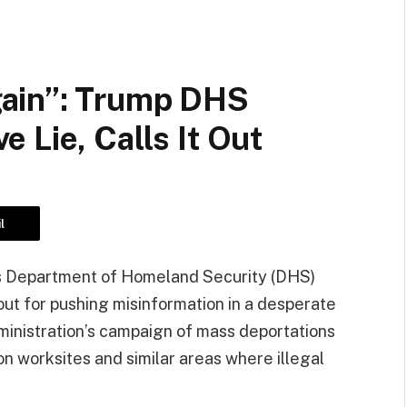
ain”: Trump DHS
 Lie, Calls It Out
l
n’s Department of Homeland Security (DHS)
 out for pushing misinformation in a desperate
ministration’s campaign of mass deportations
 on worksites and similar areas where illegal