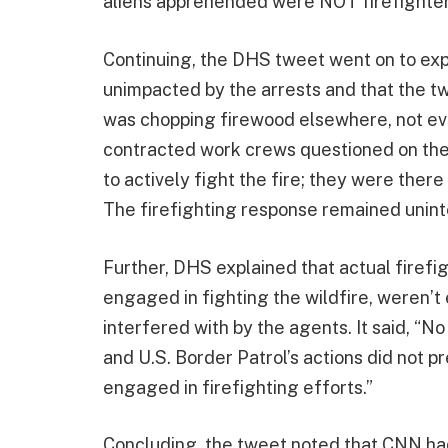
aliens apprehended were NOT firefighter
Continuing, the DHS tweet went on to exp
unimpacted by the arrests and that the t
was chopping firewood elsewhere, not even
contracted work crews questioned on the 
to actively fight the fire; they were there 
The firefighting response remained uninte
Further, DHS explained that actual firefi
engaged in fighting the wildfire, weren’t
interfered with by the agents. It said, “N
and U.S. Border Patrol’s actions did not p
engaged in firefighting efforts.”
Concluding, the tweet noted that CNN ha