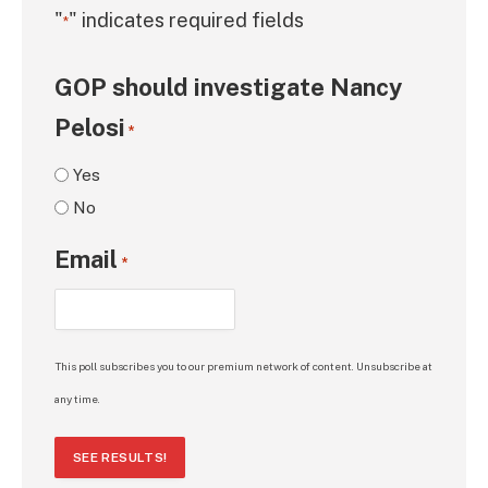
"
" indicates required fields
*
GOP should investigate Nancy
Pelosi
*
Yes
No
Email
*
This poll subscribes you to our premium network of content. Unsubscribe at
any time.
SEE RESULTS!