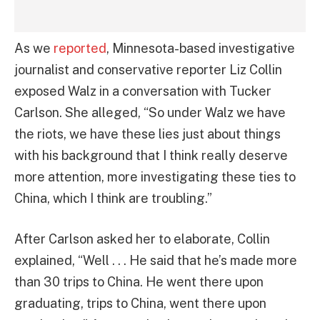
As we
reported
, Minnesota-based investigative
journalist and conservative reporter Liz Collin
exposed Walz in a conversation with Tucker
Carlson. She alleged, “So under Walz we have
the riots, we have these lies just about things
with his background that I think really deserve
more attention, more investigating these ties to
China, which I think are troubling.”
After Carlson asked her to elaborate, Collin
explained, “Well . . . He said that he’s made more
than 30 trips to China. He went there upon
graduating, trips to China, went there upon