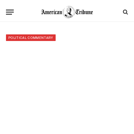
POLITICAL COMMENTARY