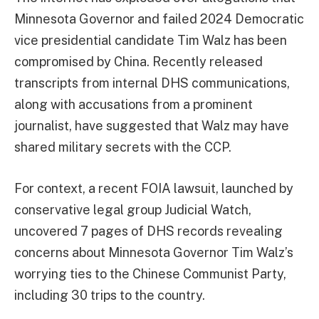
Minnesota Governor and failed 2024 Democratic
vice presidential candidate Tim Walz has been
compromised by China. Recently released
transcripts from internal DHS communications,
along with accusations from a prominent
journalist, have suggested that Walz may have
shared military secrets with the CCP.
For context, a recent FOIA lawsuit, launched by
conservative legal group Judicial Watch,
uncovered 7 pages of DHS records revealing
concerns about Minnesota Governor Tim Walz’s
worrying ties to the Chinese Communist Party,
including 30 trips to the country.