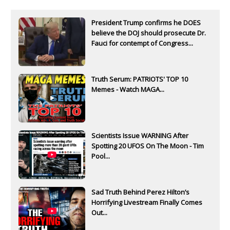
President Trump confirms he DOES
believe the DOJ should prosecute Dr.
Fauci for contempt of Congress...
Truth Serum: PATRIOTS' TOP 10
Memes - Watch MAGA...
Scientists Issue WARNING After
Spotting 20 UFOS On The Moon - Tim
Pool...
Sad Truth Behind Perez Hilton’s
Horrifying Livestream Finally Comes
Out...