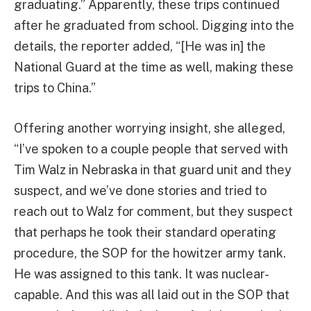
graduating.” Apparently, these trips continued
after he graduated from school. Digging into the
details, the reporter added, “[He was in] the
National Guard at the time as well, making these
trips to China.”
Offering another worrying insight, she alleged,
“I’ve spoken to a couple people that served with
Tim Walz in Nebraska in that guard unit and they
suspect, and we’ve done stories and tried to
reach out to Walz for comment, but they suspect
that perhaps he took their standard operating
procedure, the SOP for the howitzer army tank.
He was assigned to this tank. It was nuclear-
capable. And this was all laid out in the SOP that