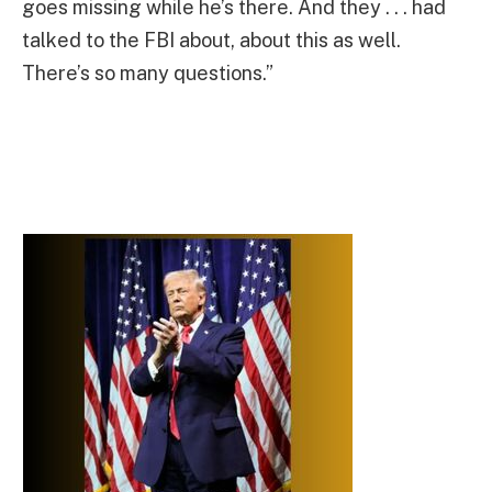
goes missing while he’s there. And they . . . had
talked to the FBI about, about this as well.
There’s so many questions.”