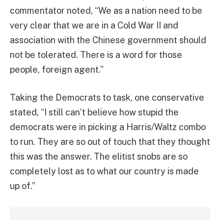
commentator noted, “We as a nation need to be
very clear that we are in a Cold War II and
association with the Chinese government should
not be tolerated. There is a word for those
people, foreign agent.”
Taking the Democrats to task, one conservative
stated, “I still can’t believe how stupid the
democrats were in picking a Harris/Waltz combo
to run. They are so out of touch that they thought
this was the answer. The elitist snobs are so
completely lost as to what our country is made
up of.”