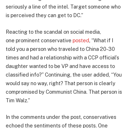
seriously a line of the intel. Target someone who
is perceived they can get to DC.”
Reacting to the scandal on social media,
one
prominent conservative
posted
, “What if I
told you a person who traveled to China 20-30
times and had a relationship with a CCP official’s
daughter wanted to be VP and have access to
classified info?” Continuing, the user added, “You
would say no way, right? That person is clearly
compromised by Communist China. That person is
Tim Walz.”
In the comments under the post, conservatives
echoed the sentiments of these posts. One