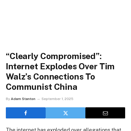
“Clearly Compromised”:
Internet Explodes Over Tim
Walz’s Connections To
Communist China
By
Adam Stanton
September 1, 2025
The internet has exploded over allegations that