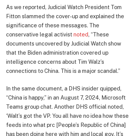
As we reported, Judicial Watch President Tom
Fitton slammed the cover-up and explained the
significance of these messages. The
conservative legal activist
noted
, “These
documents uncovered by Judicial Watch show
that the Biden administration covered up
intelligence concerns about Tim Walz’s
connections to China. This is a major scandal.”
In the same document, a DHS insider quipped,
“China is happy,” in an August 7, 2024, Microsoft
Teams group chat. Another DHS official noted,
‘Walt’s got the VP. You all have no idea how these
feeds into what prc [People’s Republic of China]
has been doing here with him and local gov. It’s