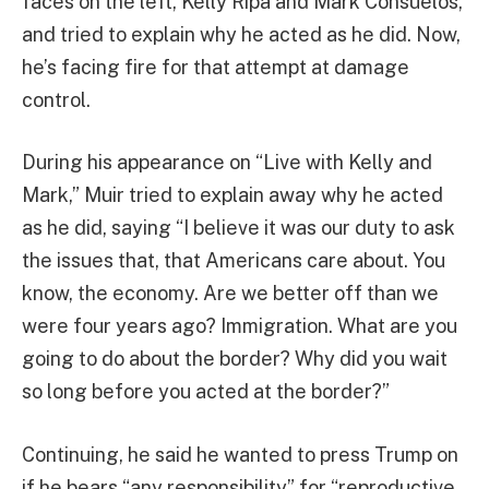
faces on the left, Kelly Ripa and Mark Consuelos,
and tried to explain why he acted as he did. Now,
he’s facing fire for that attempt at damage
control.
During his appearance on “Live with Kelly and
Mark,” Muir tried to explain away why he acted
as he did, saying “I believe it was our duty to ask
the issues that, that Americans care about. You
know, the economy. Are we better off than we
were four years ago? Immigration. What are you
going to do about the border? Why did you wait
so long before you acted at the border?”
Continuing, he said he wanted to press Trump on
if he bears “any responsibility” for “reproductive