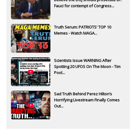
Fauci for contempt of Congress...
Truth Serum: PATRIOTS' TOP 10
Memes - Watch MAGA...
Scientists Issue WARNING After
Spotting 20 UFOS On The Moon - Tim
Pool...
Sad Truth Behind Perez Hilton’s
Horrifying Livestream Finally Comes
Out...