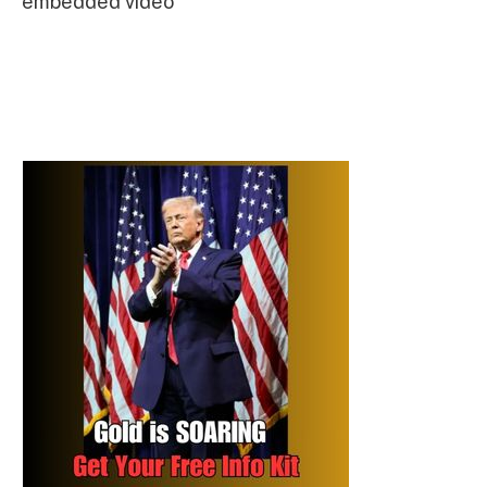
embedded video