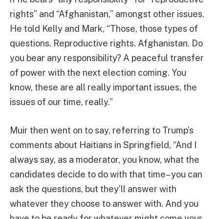
rights” and “Afghanistan,” amongst other issues.
He told Kelly and Mark, “Those, those types of
questions. Reproductive rights. Afghanistan. Do
you bear any responsibility? A peaceful transfer
of power with the next election coming. You
know, these are all really important issues, the
issues of our time, really.”
Muir then went on to say, referring to Trump’s
comments about Haitians in Springfield, “And I
always say, as a moderator, you know, what the
candidates decide to do with that time– you can
ask the questions, but they’ll answer with
whatever they choose to answer with. And you
have to be ready for whatever might come your