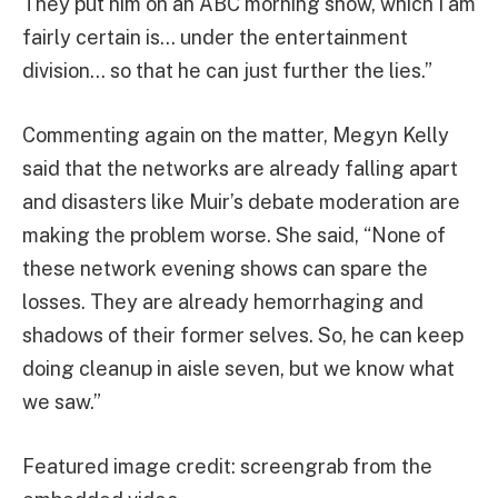
They put him on an ABC morning show, which I am
fairly certain is… under the entertainment
division… so that he can just further the lies.”
Commenting again on the matter, Megyn Kelly
said that the networks are already falling apart
and disasters like Muir’s debate moderation are
making the problem worse. She said, “None of
these network evening shows can spare the
losses. They are already hemorrhaging and
shadows of their former selves. So, he can keep
doing cleanup in aisle seven, but we know what
we saw.”
Featured image credit: screengrab from the