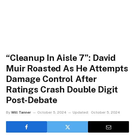
“Cleanup In Aisle 7”: David
Muir Roasted As He Attempts
Damage Control After
Ratings Crash Double Digit
Post-Debate
By
Will Tanner
October 5, 2024
Updated:
October 5, 2024