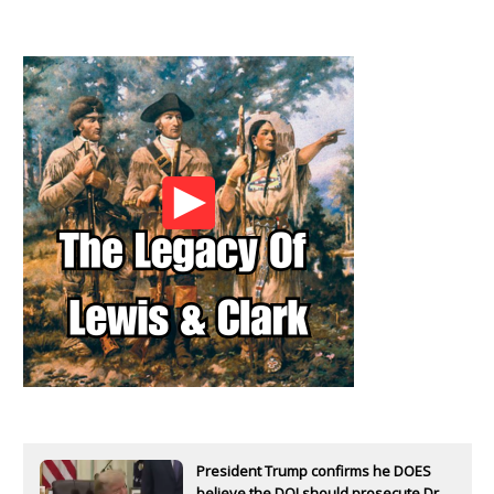
President Trump confirms he DOES
believe the DOJ should prosecute Dr.