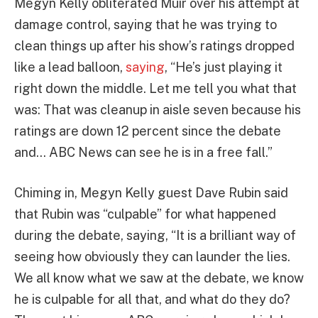
Megyn Kelly obliterated Muir over his attempt at
damage control, saying that he was trying to
clean things up after his show’s ratings dropped
like a lead balloon,
saying
, “He’s just playing it
right down the middle. Let me tell you what that
was: That was cleanup in aisle seven because his
ratings are down 12 percent since the debate
and… ABC News can see he is in a free fall.”
Chiming in, Megyn Kelly guest Dave Rubin said
that Rubin was “culpable” for what happened
during the debate, saying, “It is a brilliant way of
seeing how obviously they can launder the lies.
We all know what we saw at the debate, we know
he is culpable for all that, and what do they do?