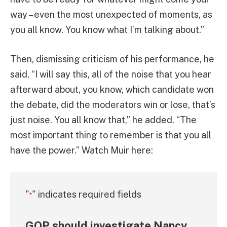
way – even the most unexpected of moments, as
you all know. You know what I’m talking about.”
Then, dismissing criticism of his performance, he
said, “I will say this, all of the noise that you hear
afterward about, you know, which candidate won
the debate, did the moderators win or lose, that’s
just noise. You all know that,” he added. “The
most important thing to remember is that you all
have the power.” Watch Muir here:
"
" indicates required fields
*
GOP should investigate Nancy