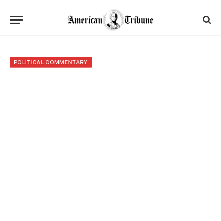
POLITICAL COMMENTARY