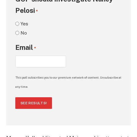
Pelosi
*
Yes
No
Email
*
This poll subscribes you to our premium network of content. Unsubscribe at
any time.
SEE RESULTS!