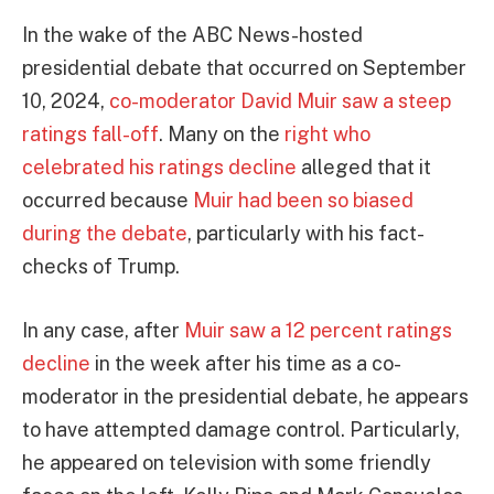
In the wake of the ABC News-hosted
presidential debate that occurred on September
10, 2024,
co-moderator David Muir saw a steep
ratings fall-off
. Many on the
right who
celebrated his ratings decline
alleged that it
occurred because
Muir had been so biased
during the debate
, particularly with his fact-
checks of Trump.
In any case, after
Muir saw a 12 percent ratings
decline
in the week after his time as a co-
moderator in the presidential debate, he appears
to have attempted damage control. Particularly,
he appeared on television with some friendly