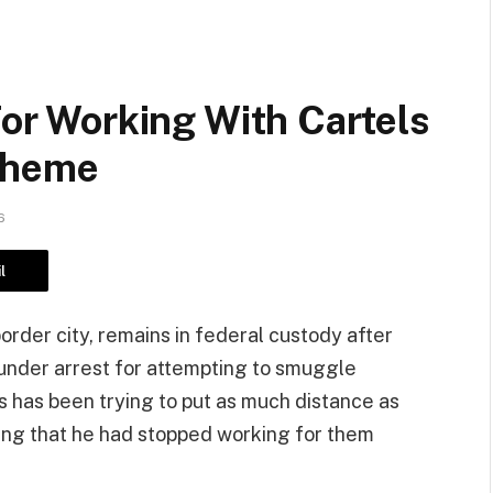
For Working With Cartels
cheme
6
l
order city, remains in federal custody after
under arrest for attempting to smuggle
s has been trying to put as much distance as
iming that he had stopped working for them