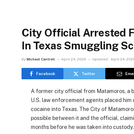
City Official Arrested 
In Texas Smuggling S
By
Michael Cantrell
April 24, 2026
Updated:
April 24, 202
Facebook
Twitter
Emai
A former city official from Matamoros, a b
U.S. law enforcement agents placed him 
cocaine into Texas. The City of Matamoro
possible between it and the official, cla
months before he was taken into custody.