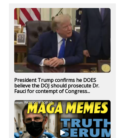
President Trump confirms he DOES
believe the DOJ should prosecute Dr.
Fauci for contempt of Congress...