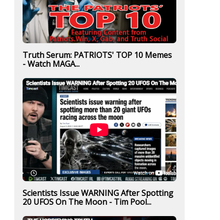
Truth Serum: PATRIOTS' TOP 10 Memes
- Watch MAGA...
Scientists Issue WARNING After Spotting
20 UFOS On The Moon - Tim Pool...