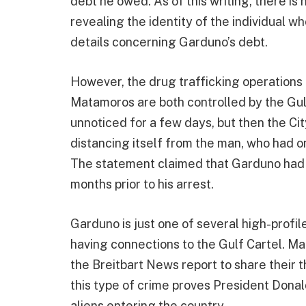
debt he owed. As of this writing, there is
revealing the identity of the individual wh
details concerning Garduno’s debt.
However, the drug trafficking operations 
Matamoros are both controlled by the Gulf
unnoticed for a few days, but then the Ci
distancing itself from the man, who had on
The statement claimed that Garduno had s
months prior to his arrest.
Garduno is just one of several high-profi
having connections to the Gulf Cartel. Ma
the Breitbart News report to share their t
this type of crime proves President Donal
aliens entering the country.