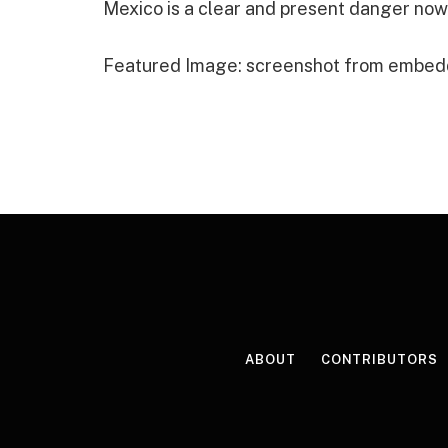
Mexico is a clear and present danger now
Featured Image: screenshot from embed
ABOUT
CONTRIBUTORS