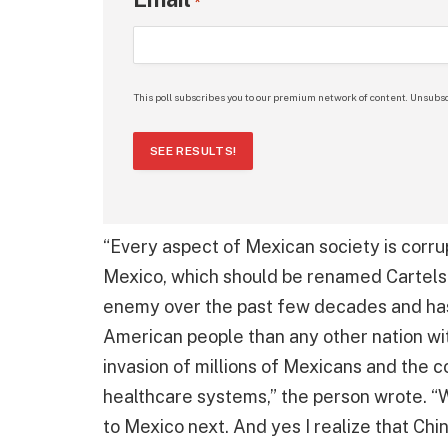
*
This poll subscribes you to our premium network of content. Unsubsc
SEE RESULTS!
“Every aspect of Mexican society is corru
Mexico, which should be renamed Cartels
enemy over the past few decades and has
American people than any other nation with
invasion of millions of Mexicans and the 
healthcare systems,” the person wrote. “W
to Mexico next. And yes I realize that Chi