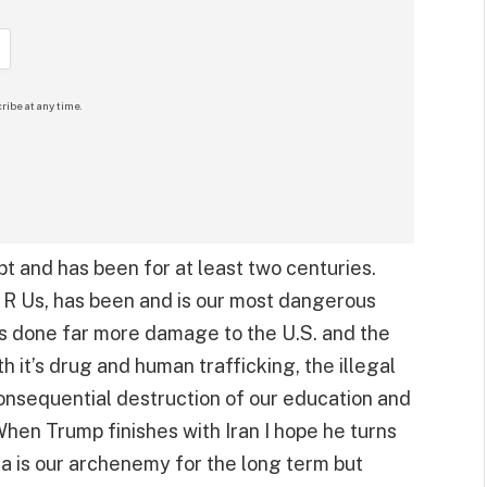
ribe at any time.
pt and has been for at least two centuries.
 R Us, has been and is our most dangerous
 done far more damage to the U.S. and the
 it’s drug and human trafficking, the illegal
consequential destruction of our education and
hen Trump finishes with Iran I hope he turns
na is our archenemy for the long term but