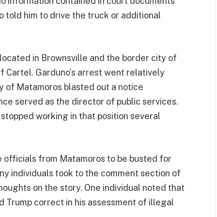
 no information contained in court documents
o told him to drive the truck or additional
located in Brownsville and the border city of
 Cartel. Garduno’s arrest went relatively
ty of Matamoros blasted out a notice
ce served as the director of public services.
topped working in that position several
le officials from Matamoros to be busted for
ny individuals took to the comment section of
houghts on the story. One individual noted that
d Trump correct in his assessment of illegal