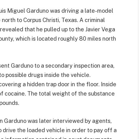
uis Miguel Garduno was driving a late-model
orth to Corpus Christi, Texas. A criminal
revealed that he pulled up to the Javier Vega
ounty, which is located roughly 80 miles north
sent Garduno to a secondary inspection area,
o possible drugs inside the vehicle.
overing a hidden trap door in the floor. Inside
of cocaine. The total weight of the substance
 pounds.
n Garduno was later interviewed by agents,
drive the loaded vehicle in order to pay off a