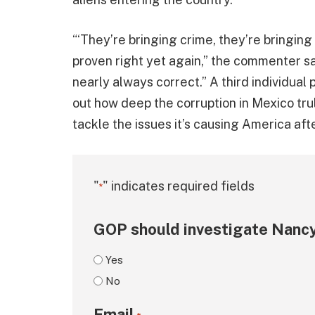
“‘They’re bringing crime, they’re bringing
proven right yet again,” the commenter sa
nearly always correct.” A third individual p
out how deep the corruption in Mexico tru
tackle the issues it’s causing America aft
"
" indicates required fields
*
GOP should investigate Nancy
Yes
No
Email