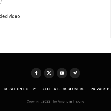
.”
ded video
Facebook
X
YouTube
Telegram
(Twitter)
CURATION POLICY
AFFILIATE DISCLOSURE
PRIVACY P
Copyright 2022 The American Tribune