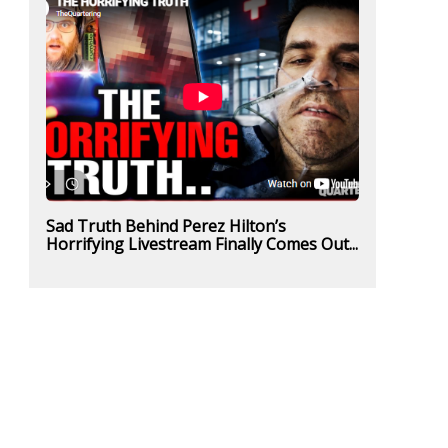
Sad Truth Behind Perez Hilton’s
Horrifying Livestream Finally Comes Out...