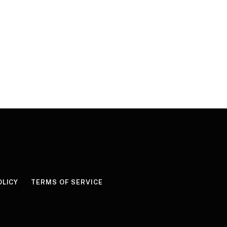
OLICY
TERMS OF SERVICE