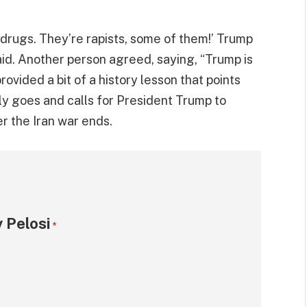
 drugs. They’re rapists, some of them!’ Trump
id. Another person agreed, saying, “Trump is
rovided a bit of a history lesson that points
ly goes and calls for President Trump to
er the Iran war ends.
 Pelosi
*