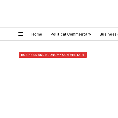
Home
Political Commentary
Business
BUSINESS AND ECONOMY COMMENTARY