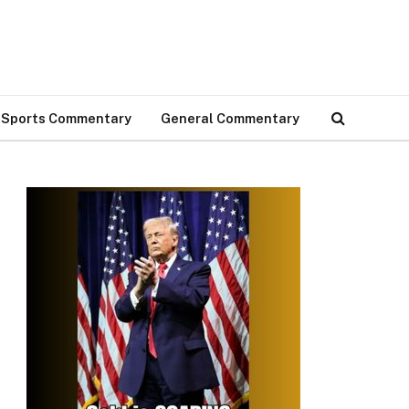
Sports Commentary
General Commentary