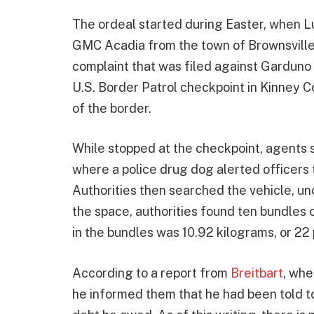
The ordeal started during Easter, when L
GMC Acadia from the town of Brownsville n
complaint that was filed against Garduno 
U.S. Border Patrol checkpoint in Kinney C
of the border.
While stopped at the checkpoint, agents 
where a police drug dog alerted officers t
Authorities then searched the vehicle, unc
the space, authorities found ten bundles 
in the bundles was 10.92 kilograms, or 22
According to a report from
Breitbart
, whe
he informed them that he had been told to 