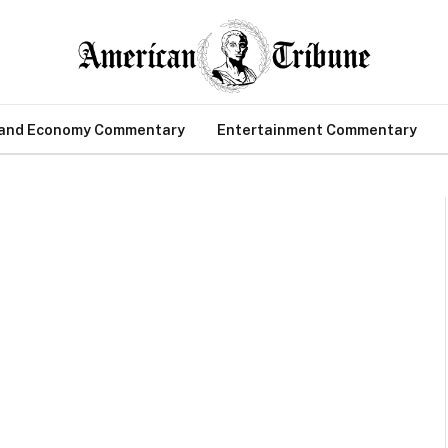
 and Economy Commentary
Entertainment Commentary