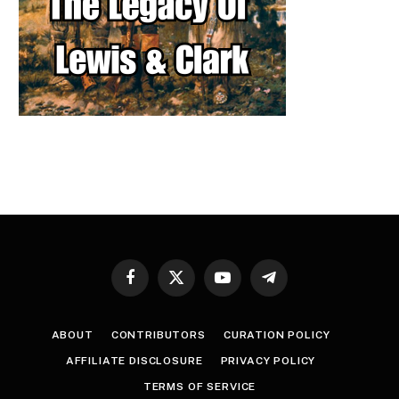
Facebook
X
YouTube
Telegram
(Twitter)
ABOUT
CONTRIBUTORS
CURATION POLICY
AFFILIATE DISCLOSURE
PRIVACY POLICY
TERMS OF SERVICE