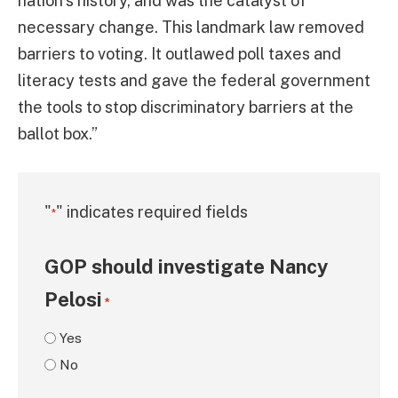
nation’s history, and was the catalyst of
necessary change. This landmark law removed
barriers to voting. It outlawed poll taxes and
literacy tests and gave the federal government
the tools to stop discriminatory barriers at the
ballot box.”
"
" indicates required fields
*
GOP should investigate Nancy
Pelosi
*
Yes
No