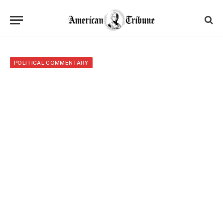
POLITICAL COMMENTARY