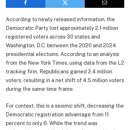
According to newly released information, the
Democratic Party lost approximately 2.1 million
registered voters across 30 states and
Washington, D.C. between the 2020 and 2024
presidential elections. According to an analysis
from the New York Times, using data from the L2
tracking firm, Republicans gained 2.4 million
voters, resulting in a net shift of 4.5 million voters
during the same time frame.
For context, this is a seismic shift, decreasing the
Democratic registration advantage from 11
percent to only 6. While the trend was