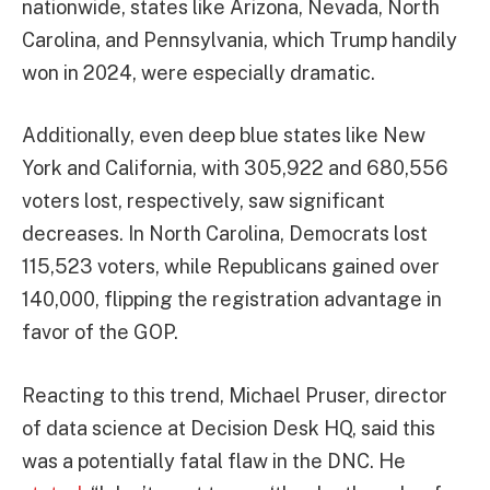
nationwide, states like Arizona, Nevada, North
Carolina, and Pennsylvania, which Trump handily
won in 2024, were especially dramatic.
Additionally, even deep blue states like New
York and California, with 305,922 and 680,556
voters lost, respectively, saw significant
decreases. In North Carolina, Democrats lost
115,523 voters, while Republicans gained over
140,000, flipping the registration advantage in
favor of the GOP.
Reacting to this trend, Michael Pruser, director
of data science at Decision Desk HQ, said this
was a potentially fatal flaw in the DNC. He