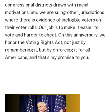
congressional districts drawn with racial
motivations, and we are suing other jurisdictions
where there is evidence of ineligible voters on
their voter rolls. Our job is to make it easier to
vote and harder to cheat. On this anniversary, we
honor the Voting Rights Act, not just by
remembering it, but by enforcing it for all
Americans, and that’s my promise to you.”