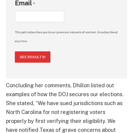
Email
*
This poll subscribes you to our premium network of content. Unsubscribe at
any time.
SEE RESULTS!
Concluding her comments, Dhillon listed out
examples of how the DOJ secures our elections.
She stated, “We have sued jurisdictions such as
North Carolina for not registering voters
properly by first verifying their eligibility. We
have notified Texas of grave concerns about