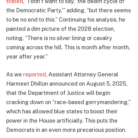
stated
, “I don’t want to say, ‘the death cycle of
the Democratic Party,’” adding, “but there seems
to be no end to this.” Continuing his analysis, he
painted a dim picture of the 2028 election,
noting, “There is no silver lining or cavalry
coming across the hill. This is month after month,
year after year.”
As we
reported
, Assistant Attorney General
Harmeet Dhillon announced on August 5, 2025,
that the Department of Justice will begin
cracking down on “race-based gerrymandering,”
which has allowed blue states to boost their
power in the House artificially. This puts the
Democrats in an even more precarious position.