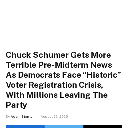
Chuck Schumer Gets More
Terrible Pre-Midterm News
As Democrats Face “Historic”
Voter Registration Crisis,
With Millions Leaving The
Party
By
Adam Stanton
August 22, 2025