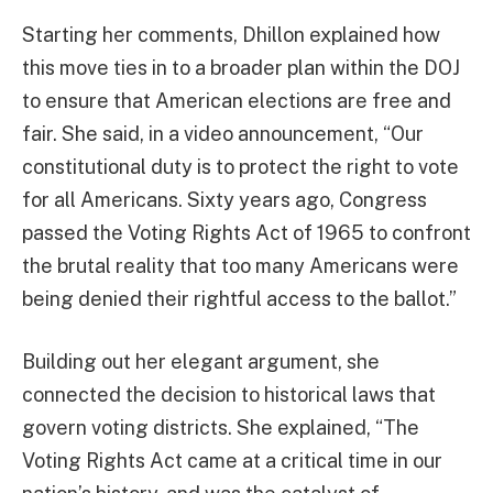
Starting her comments, Dhillon explained how
this move ties in to a broader plan within the DOJ
to ensure that American elections are free and
fair. She said, in a video announcement, “Our
constitutional duty is to protect the right to vote
for all Americans. Sixty years ago, Congress
passed the Voting Rights Act of 1965 to confront
the brutal reality that too many Americans were
being denied their rightful access to the ballot.”
Building out her elegant argument, she
connected the decision to historical laws that
govern voting districts. She explained, “The
Voting Rights Act came at a critical time in our