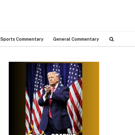
Sports Commentary
General Commentary