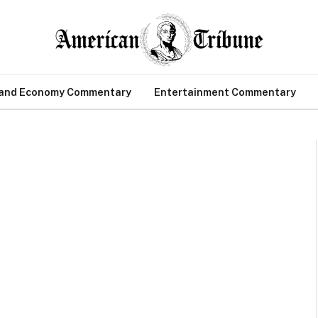
 and Economy Commentary
Entertainment Commentary