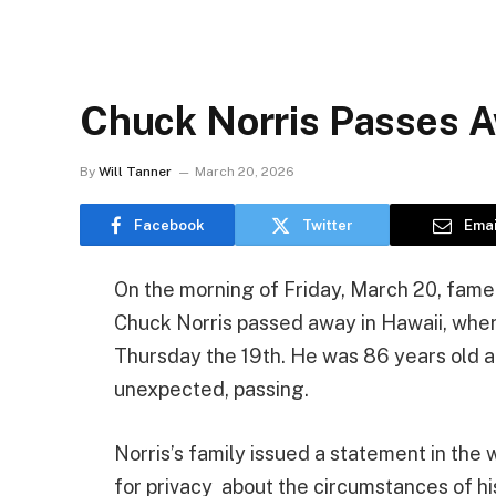
Chuck Norris Passes 
By
Will Tanner
March 20, 2026
Facebook
Twitter
Emai
On the morning of Friday, March 20, fame
Chuck Norris passed away in Hawaii, wher
Thursday the 19th. He was 86 years old at
unexpected, passing.
Norris’s family issued a statement in the 
for privacy about the circumstances of hi