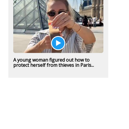
A young woman figured out how to
protect herself from thieves in Paris...