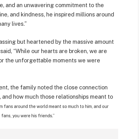
pose, and an unwavering commitment to the
ine, and kindness, he inspired millions around
any lives.”
 passing but heartened by the massive amount
 said, “While our hearts are broken, we are
d for the unforgettable moments we were
ment, the family noted the close connection
s, and how much those relationships meant to
m fans around the world meant so much to him, and our
t fans, you were his friends.”