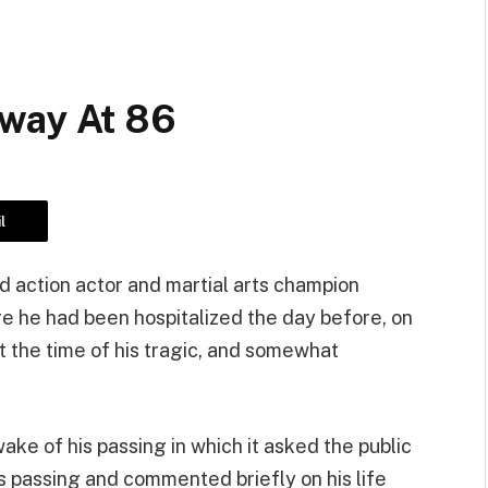
Away At 86
l
d action actor and martial arts champion
e he had been hospitalized the day before, on
 the time of his tragic, and somewhat
wake of his passing in which it asked the public
s passing and commented briefly on his life