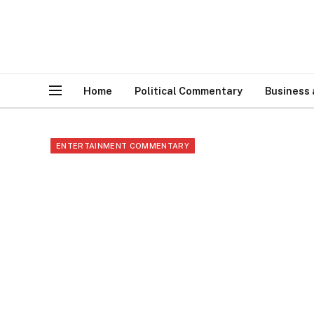
Home
Political Commentary
Business
ENTERTAINMENT COMMENTARY