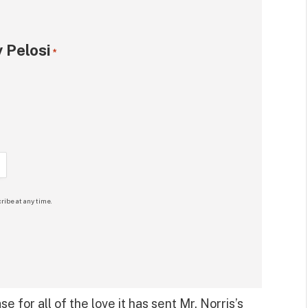
 Pelosi
*
ribe at any time.
 for all of the love it has sent Mr. Norris’s