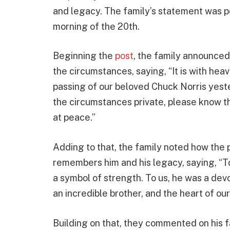
and legacy. The family’s statement was p
morning of the 20th.
Beginning the
post
, the family announced
the circumstances, saying, “It is with hea
passing of our beloved Chuck Norris yest
the circumstances private, please know t
at peace.”
Adding to that, the family noted how the 
remembers him and his legacy, saying, “To 
a symbol of strength. To us, he was a dev
an incredible brother, and the heart of our
Building on that, they commented on his fa