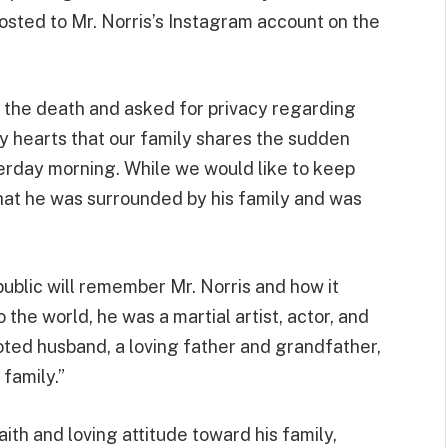
osted to Mr. Norris’s Instagram account on the
 the death and asked for privacy regarding
vy hearts that our family shares the sudden
erday morning. While we would like to keep
hat he was surrounded by his family and was
public will remember Mr. Norris and how it
the world, he was a martial artist, actor, and
oted husband, a loving father and grandfather,
 family.”
ith and loving attitude toward his family,