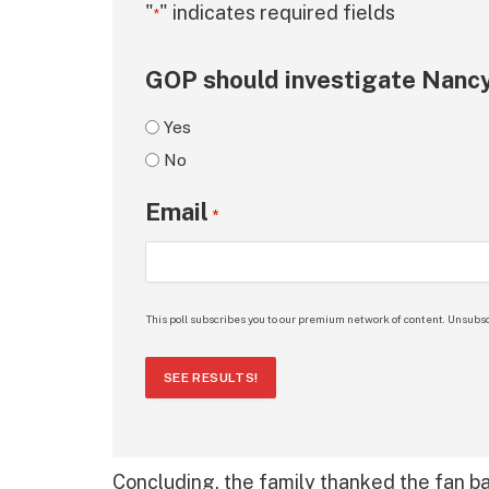
"
" indicates required fields
*
GOP should investigate Nancy
Yes
No
Email
*
This poll subscribes you to our premium network of content. Unsubsc
SEE RESULTS!
Concluding, the family thanked the fan base