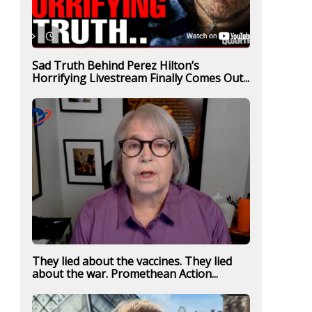
Sad Truth Behind Perez Hilton’s
Horrifying Livestream Finally Comes Out...
They lied about the vaccines. They lied
about the war. Promethean Action...