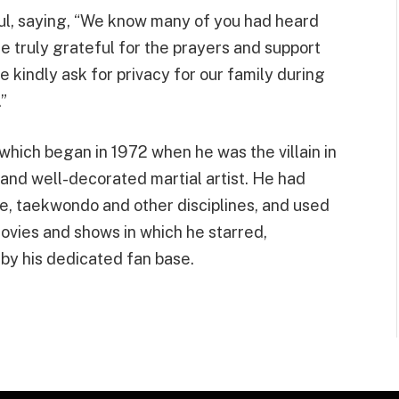
oul, saying, “We know many of you had heard
re truly grateful for the prayers and support
e kindly ask for privacy for our family during
.”
which began in 1972 when he was the villain in
 and well-decorated martial artist. He had
arate, taekwondo and other disciplines, and used
movies and shows in which he starred,
by his dedicated fan base.