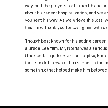
way, and the prayers for his health and s
about his recent hospitalization, and we a
you sent his way. As we grieve this loss, w
this time. Thank you for loving him with us
Though best known for his acting career, 
a Bruce Lee film, Mr, Norris was a serious
black belts in judo, Brazilian jiu-jitsu, k
those to do his own action scenes in the 
something that helped make him beloved 