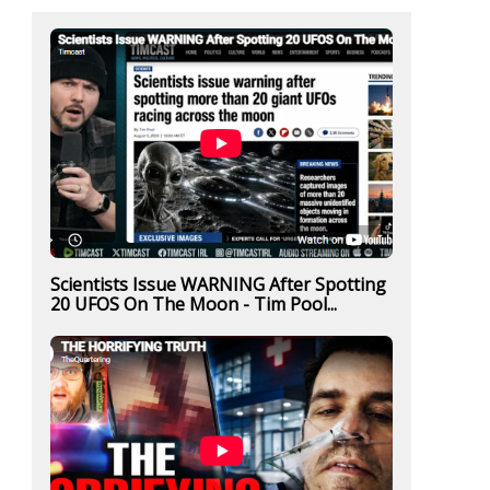
Scientists Issue WARNING After Spotting
20 UFOS On The Moon - Tim Pool...