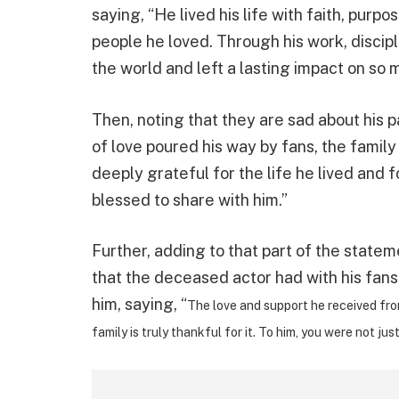
saying, “He lived his life with faith, pur
people he loved. Through his work, discipl
the world and left a lasting impact on so m
Then, noting that they are sad about his
of love poured his way by fans, the family
deeply grateful for the life he lived an
blessed to share with him.”
Further, adding to that part of the state
that the deceased actor had with his fan
him, saying, “
The love and support he received fro
family is truly thankful for it. To him, you were not jus