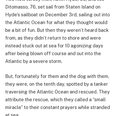
Ditomasso, 76, set sail from Staten Island on
Hyde’s sailboat on December 3rd, sailing out into
the Atlantic Ocean for what they thought would
be a bit of fun. But then they weren’t heard back
from, as they didn’t return to shore and were
instead stuck out at sea for 10 agonizing days
after being blown off course and out into the
Atlantic by a severe storm.
But, fortunately for them and the dog with them,
they were, on the tenth day, spotted by a tanker
traversing the Atlantic Ocean and rescued. They
attribute the rescue, which they called a “small
miracle” to their constant prayers while stranded
at sea.