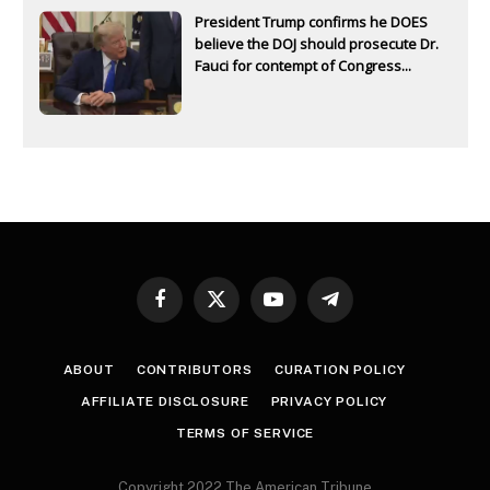
President Trump confirms he DOES
believe the DOJ should prosecute Dr.
Fauci for contempt of Congress...
Facebook
X
YouTube
Telegram
(Twitter)
ABOUT
CONTRIBUTORS
CURATION POLICY
AFFILIATE DISCLOSURE
PRIVACY POLICY
TERMS OF SERVICE
Copyright 2022 The American Tribune