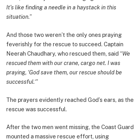
It’s like finding a needle in a haystack in this
situation.
”
And those two weren’t the only ones praying
feverishly for the rescue to succeed. Captain
Neerah Chaudhary, who rescued them, said “
We
rescued them with our crane, cargo net. I was
praying, ‘God save them, our rescue should be
successful.
‘”
The prayers evidently reached God’s ears, as the
rescue was successful.
After the two men went missing, the Coast Guard
mounted a massive rescue effort, using