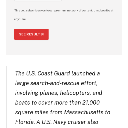
This poll subscribes you to our premium network of content. Unsubscribe at
any time.
SEE RESULTS!
The U.S. Coast Guard launched a
large search-and-rescue effort,
involving planes, helicopters, and
boats to cover more than 21,000
square miles from Massachusetts to
Florida. A U.S. Navy cruiser also