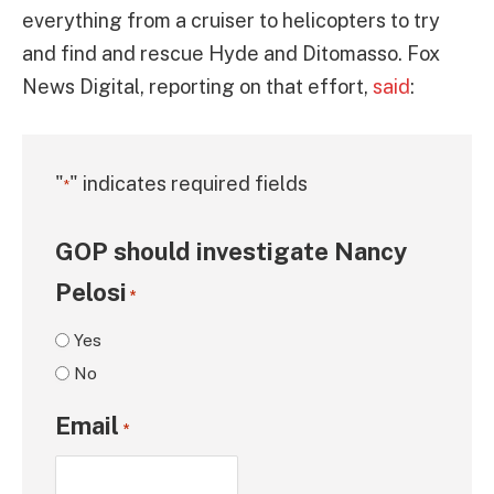
everything from a cruiser to helicopters to try
and find and rescue Hyde and Ditomasso. Fox
News Digital, reporting on that effort,
said
:
"
" indicates required fields
*
GOP should investigate Nancy
Pelosi
*
Yes
No
Email
*