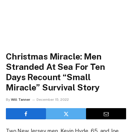
Christmas Miracle: Men
Stranded At Sea For Ten
Days Recount “Small
Miracle” Survival Story
By
Will Tanner
December 15, 2022
Two New Jersey men, Kevin Hyde, 65, and Joe