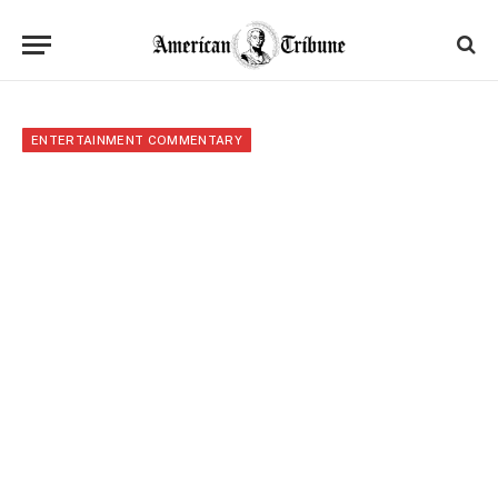
ENTERTAINMENT COMMENTARY