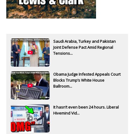
Saudi Arabia, Turkey and Pakistan
Joint Defense Pact Amid Regional
Tensions...
Obama Judge Infested Appeals Court
Blocks Trump’s White House
Ballroom...
It hasn’t even been 24 hours. Liberal
Hivemind Vid...