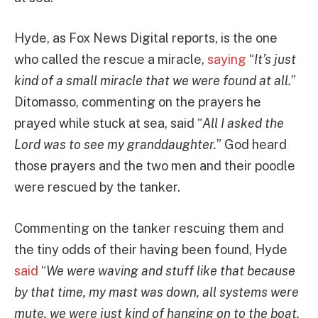
Hyde, as Fox News Digital reports, is the one
who called the rescue a miracle,
saying
“
It’s just
kind of a small miracle that we were found at all.
”
Ditomasso, commenting on the prayers he
prayed while stuck at sea, said “
All I asked the
Lord was to see my granddaughter.
” God heard
those prayers and the two men and their poodle
were rescued by the tanker.
Commenting on the tanker rescuing them and
the tiny odds of their having been found, Hyde
said
“
We were waving and stuff like that because
by that time, my mast was down, all systems were
mute, we were just kind of hanging on to the boat.