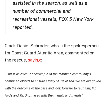
assisted in the search, as well as a
number of commercial and
recreational vessels, FOX 5 New York
reported.
Cmdr. Daniel Schrader, who is the spokesperson
for Coast Guard Atlantic Area, commented on
the rescue,
saying
:
“This is an excellent example of the maritime community’s
combined efforts to ensure safety of life at sea. We are overjoyed
with the outcome of the case and look forward to reuniting Mr.
Hyde and Mr. Ditomasso with their family and friends.”