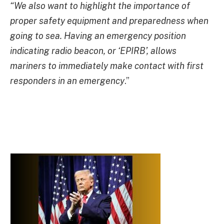
“We also want to highlight the importance of
proper safety equipment and preparedness when
going to sea. Having an emergency position
indicating radio beacon, or ‘EPIRB’, allows
mariners to immediately make contact with first
responders in an emergency
.”