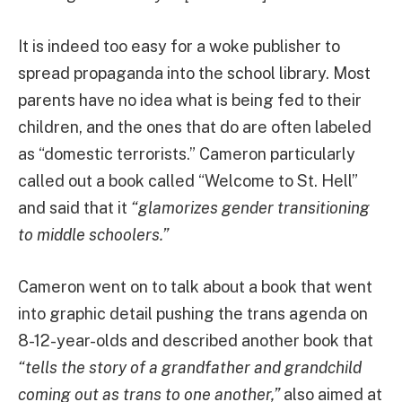
It is indeed too easy for a woke publisher to
spread propaganda into the school library. Most
parents have no idea what is being fed to their
children, and the ones that do are often labeled
as “domestic terrorists.” Cameron particularly
called out a book called “Welcome to St. Hell”
and said that it
“glamorizes gender transitioning
to middle schoolers.”
Cameron went on to talk about a book that went
into graphic detail pushing the trans agenda on
8-12-year-olds and described another book that
“tells the story of a grandfather and grandchild
coming out as trans to one another,”
also aimed at