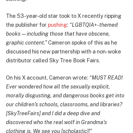
The 53-year-old star took to X recently ripping
the publisher for
pushing
:
“LGBTQIA+-themed
books — including those that have obscene,
graphic content.”
Cameron spoke of this as he
discussed his new partnership with a non-woke
distributor called Sky Tree Book Fairs.
On his X account, Cameron wrote:
“MUST READ!
Ever wondered how all the sexually explicit,
morally disgusting, and dangerous books get into
our children’s schools, classrooms, and libraries?
[SkyTreeFairs] and I did a deep dive and
discovered who the real wolf in Grandma’s
clothing is. We see you [scholastic]!”