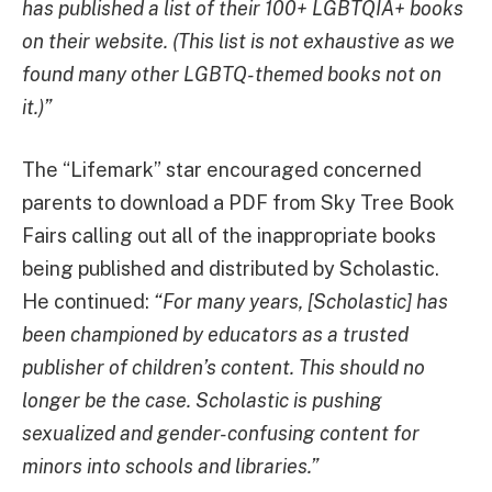
has published a list of their 100+ LGBTQIA+ books
on their website. (This list is not exhaustive as we
found many other LGBTQ-themed books not on
it.)”
The “Lifemark” star encouraged concerned
parents to download a PDF from Sky Tree Book
Fairs calling out all of the inappropriate books
being published and distributed by Scholastic.
He continued:
“For many years, [Scholastic] has
been championed by educators as a trusted
publisher of children’s content. This should no
longer be the case. Scholastic is pushing
sexualized and gender-confusing content for
minors into schools and libraries.”