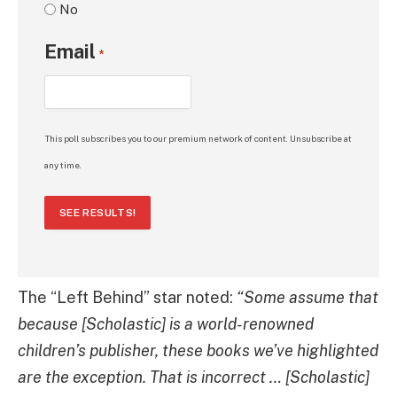
No
Email
*
This poll subscribes you to our premium network of content. Unsubscribe at
any time.
SEE RESULTS!
The “Left Behind” star noted:
“Some assume that
because [Scholastic] is a world-renowned
children’s publisher, these books we’ve highlighted
are the exception. That is incorrect … [Scholastic]