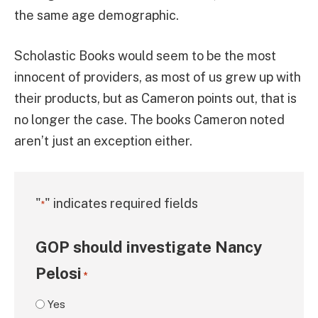
the same age demographic.
Scholastic Books would seem to be the most
innocent of providers, as most of us grew up with
their products, but as Cameron points out, that is
no longer the case. The books Cameron noted
aren’t just an exception either.
"
" indicates required fields
*
GOP should investigate Nancy
Pelosi
*
Yes