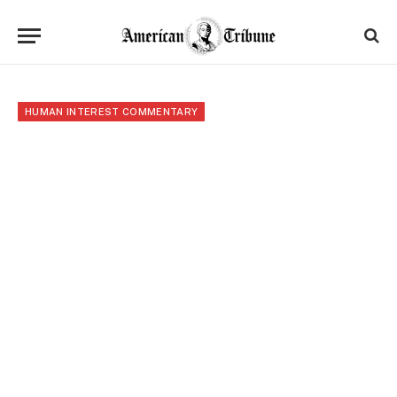
HUMAN INTEREST COMMENTARY