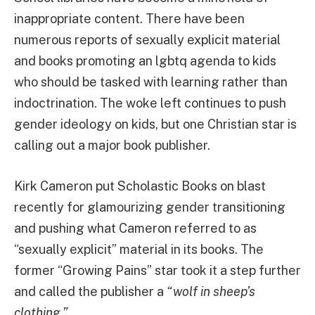
inappropriate content. There have been
numerous reports of sexually explicit material
and books promoting an lgbtq agenda to kids
who should be tasked with learning rather than
indoctrination. The woke left continues to push
gender ideology on kids, but one Christian star is
calling out a major book publisher.
Kirk Cameron put Scholastic Books on blast
recently for glamourizing gender transitioning
and pushing what Cameron referred to as
“sexually explicit” material in its books. The
former “Growing Pains” star took it a step further
and called the publisher a
“wolf in sheep’s
clothing.”