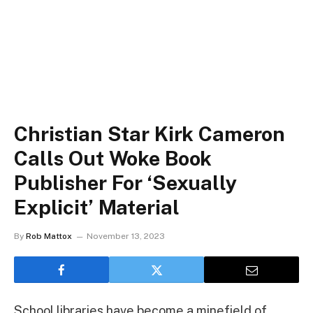
Christian Star Kirk Cameron
Calls Out Woke Book
Publisher For ‘Sexually
Explicit’ Material
By
Rob Mattox
November 13, 2023
School libraries have become a minefield of