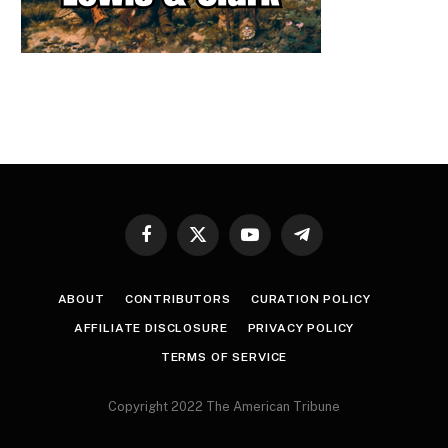
Facebook
X
YouTube
Telegram
(Twitter)
ABOUT
CONTRIBUTORS
CURATION POLICY
AFFILIATE DISCLOSURE
PRIVACY POLICY
TERMS OF SERVICE
Copyright 2022 The American Tribune