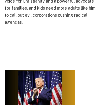
voice for Christianity and a powerful advocate
for families, and kids need more adults like him
to call out evil corporations pushing radical
agendas.