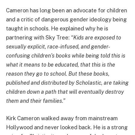
Cameron has long been an advocate for children
and a critic of dangerous gender ideology being
taught in schools. He explained why he is
partnering with Sky Tree:
“Kids are exposed to
sexually explicit, race-infused, and gender-
confusing children’s books while being told this is
what it means to be educated, that this is the
reason they go to school. But these books,
published and distributed by Scholastic, are taking
children down a path that will eventually destroy
them and their families.”
Kirk Cameron walked away from mainstream
Hollywood and never looked back. He is a strong