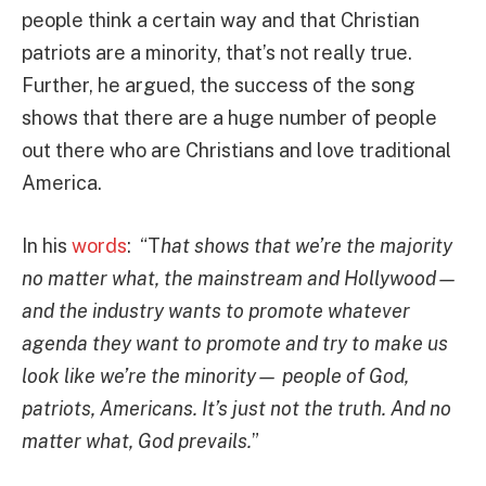
people think a certain way and that Christian
patriots are a minority, that’s not really true.
Further, he argued, the success of the song
shows that there are a huge number of people
out there who are Christians and love traditional
America.
In his
words
: “T
hat shows that we’re the majority
no matter what, the mainstream and Hollywood—
and the industry wants to promote whatever
agenda they want to promote and try to make us
look like we’re the minority— people of God,
patriots, Americans. It’s just not the truth. And no
matter what, God prevails.
”