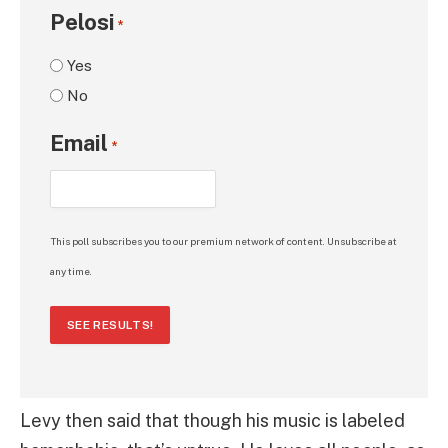
Pelosi
*
Yes
No
Email
*
This poll subscribes you to our premium network of content. Unsubscribe at
any time.
SEE RESULTS!
Levy then said that though his music is labeled