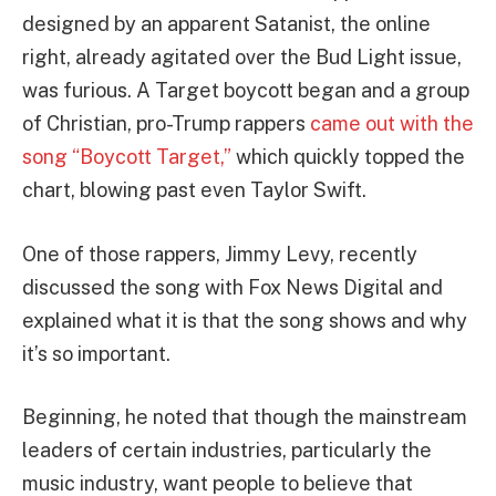
designed by an apparent Satanist, the online
right, already agitated over the Bud Light issue,
was furious. A Target boycott began and a group
of Christian, pro-Trump rappers
came out with the
song “Boycott Target,”
which quickly topped the
chart, blowing past even Taylor Swift.
One of those rappers, Jimmy Levy, recently
discussed the song with Fox News Digital and
explained what it is that the song shows and why
it’s so important.
Beginning, he noted that though the mainstream
leaders of certain industries, particularly the
music industry, want people to believe that