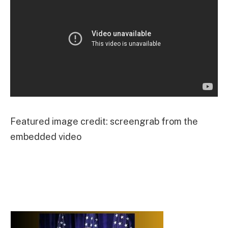
Featured image credit: screengrab from the
embedded video