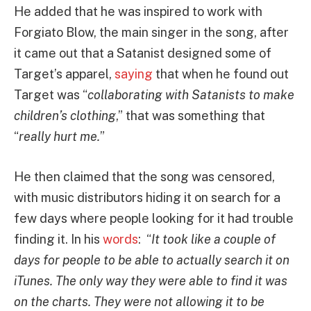
He added that he was inspired to work with
Forgiato Blow, the main singer in the song, after
it came out that a Satanist designed some of
Target’s apparel,
saying
that when he found out
Target was “
collaborating with Satanists to make
children’s clothing
,” that was something that
“
really hurt me.
”
He then claimed that the song was censored,
with music distributors hiding it on search for a
few days where people looking for it had trouble
finding it. In his
words
: “
It took like a couple of
days for people to be able to actually search it on
iTunes. The only way they were able to find it was
on the charts. They were not allowing it to be