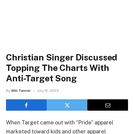
Christian Singer Discussed
Topping The Charts With
Anti-Target Song
By
Will Tanner
July 12, 2023
When Target came out with “Pride” apparel
marketed toward kids and other apparel