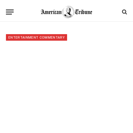
ENTERTAINMENT COMMENTARY