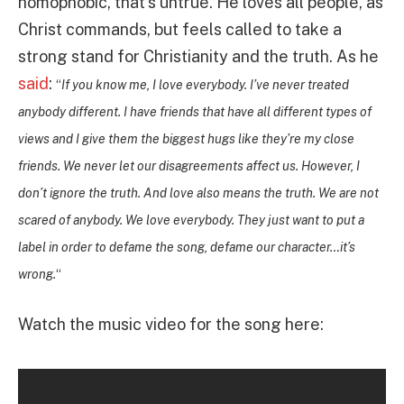
homophobic, that’s untrue. He loves all people, as
Christ commands, but feels called to take a
strong stand for Christianity and the truth. As he
said
:
“
If you know me, I love everybody. I’ve never treated
anybody different. I have friends that have all different types of
views and I give them the biggest hugs like they’re my close
friends. We never let our disagreements affect us. However, I
don’t ignore the truth. And love also means the truth.
We are not
scared of anybody. We love everybody. They just want to put a
label in order to defame the song, defame our character…it’s
wrong.
“
Watch the music video for the song here: