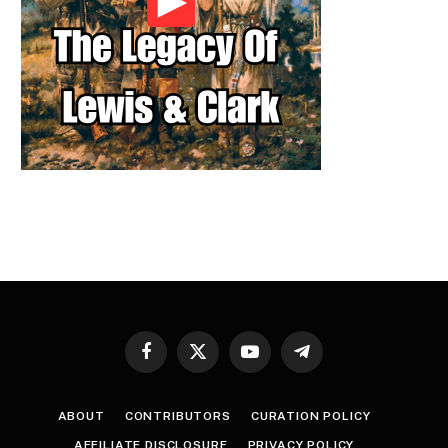
Facebook
X
YouTube
Telegram
(Twitter)
ABOUT
CONTRIBUTORS
CURATION POLICY
AFFILIATE DISCLOSURE
PRIVACY POLICY