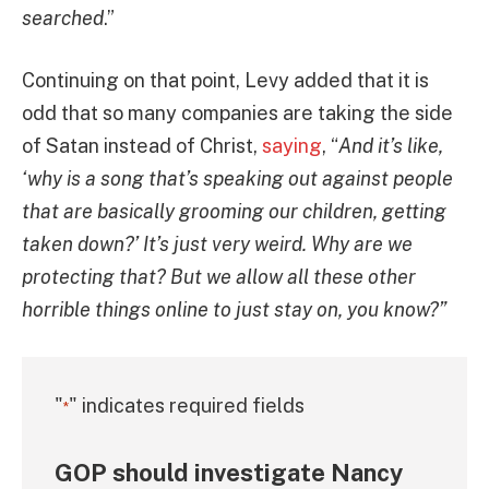
searched
.”
Continuing on that point, Levy added that it is
odd that so many companies are taking the side
of Satan instead of Christ,
saying
, “
And it’s like,
‘why is a song that’s speaking out against people
that are basically grooming our children, getting
taken down?’ It’s just very weird. Why are we
protecting that? But we allow all these other
horrible things online to just stay on, you know?”
"
" indicates required fields
*
GOP should investigate Nancy