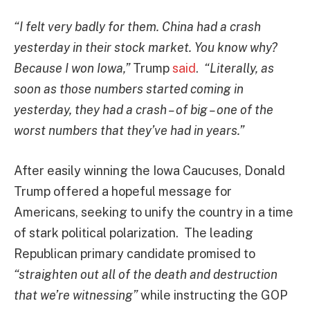
“I felt very badly for them. China had a crash
yesterday in their stock market. You know why?
Because I won Iowa,”
Trump
said
.
“Literally, as
soon as those numbers started coming in
yesterday, they had a crash – of big – one of the
worst numbers that they’ve had in years.”
After easily winning the Iowa Caucuses, Donald
Trump offered a hopeful message for
Americans, seeking to unify the country in a time
of stark political polarization. The leading
Republican primary candidate promised to
“
straighten out all of the death and destruction
that we’re witnessing”
while instructing the GOP