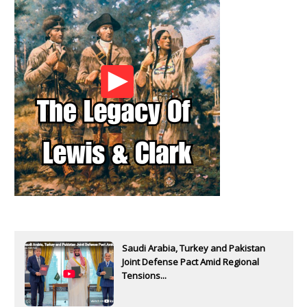
Saudi Arabia, Turkey and Pakistan
Joint Defense Pact Amid Regional
Tensions...