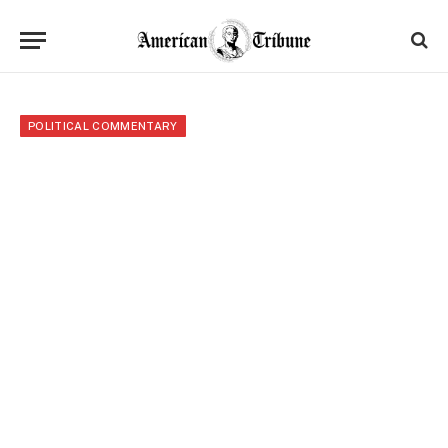
POLITICAL COMMENTARY