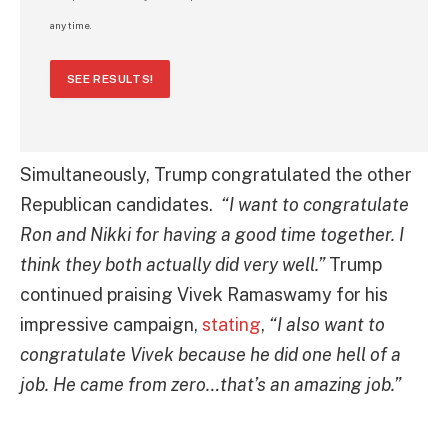
any time.
SEE RESULTS!
Simultaneously, Trump congratulated the other
Republican candidates.
“I want to congratulate
Ron and Nikki for having a good time together. I
think they both actually did very well.”
Trump
continued praising Vivek Ramaswamy for his
impressive campaign,
stating
,
“I also want to
congratulate Vivek because he did one hell of a
job. He came from zero…that’s an amazing job.”