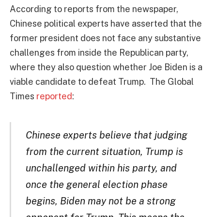
According to reports from the newspaper,
Chinese political experts have asserted that the
former president does not face any substantive
challenges from inside the Republican party,
where they also question whether Joe Biden is a
viable candidate to defeat Trump. The Global
Times
reported
:
Chinese experts believe that judging
from the current situation, Trump is
unchallenged within his party, and
once the general election phase
begins, Biden may not be a strong