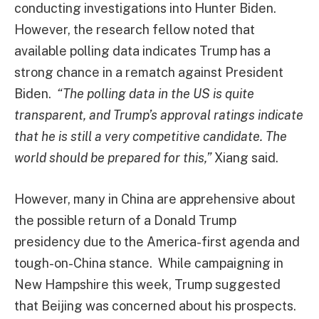
conducting investigations into Hunter Biden.
However, the research fellow noted that
available polling data indicates Trump has a
strong chance in a rematch against President
Biden.
“The polling data in the US is quite
transparent, and Trump’s approval ratings indicate
that he is still a very competitive candidate. The
world should be prepared for this,”
Xiang said.
However, many in China are apprehensive about
the possible return of a Donald Trump
presidency due to the America-first agenda and
tough-on-China stance. While campaigning in
New Hampshire this week, Trump suggested
that Beijing was concerned about his prospects.