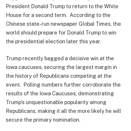
President Donald Trump to return to the White
House for a second term. According to the
Chinese state-run newspaper Global Times, the
world should prepare for Donald Trump to win
the presidential election later this year.
Trump recently bagged a decisive win at the
Iowa caucuses, securing the largest margin in
the history of Republicans competing at the
event. Polling numbers further corroborate the
results of the Iowa Caucuses, demonstrating
Trump’s unquestionable popularity among
Republicans, making it all the more likely he will
secure the primary nomination.