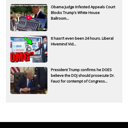
Obama Judge Infested Appeals Court
Blocks Trump’s White House
Ballroom...
It hasn’t even been 24 hours. Liberal
Hivemind Vid...
President Trump confirms he DOES
believe the DOJ should prosecute Dr.
Fauci for contempt of Congress...