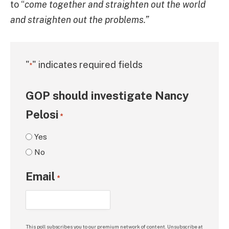
to “
come together and straighten out the world
and straighten out the problems.”
"
" indicates required fields
*
GOP should investigate Nancy
Pelosi
*
Yes
No
Email
*
This poll subscribes you to our premium network of content. Unsubscribe at