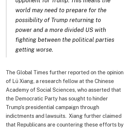
opponent for Trump. This means the
world may need to prepare for the
possibility of Trump returning to
power and a more divided US with
fighting between the political parties
getting worse.
The Global Times further reported on the opinion
of Lü Xiang, a research fellow at the Chinese
Academy of Social Sciences, who asserted that
the Democratic Party has sought to hinder
Trump’s presidential campaign through
indictments and lawsuits. Xiang further claimed
that Republicans are countering these efforts by