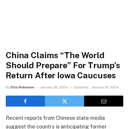
China Claims “The World
Should Prepare” For Trump’s
Return After Iowa Caucuses
By
Ellis Robinson
January 18, 2024
Updated:
January 18, 2024
Recent reports from Chinese state media
suggest the country is anticipating former