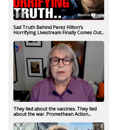
Sad Truth Behind Perez Hilton’s
Horrifying Livestream Finally Comes Out...
They lied about the vaccines. They lied
about the war. Promethean Action...