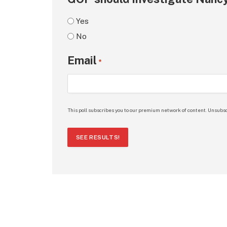
Yes
No
Email
*
This poll subscribes you to our premium network of content. Unsubsc
SEE RESULTS!