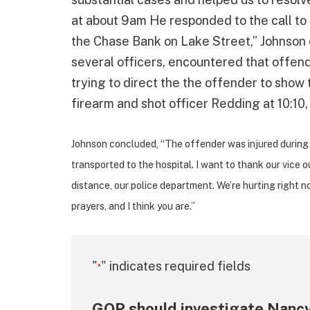
at about 9am He responded to the call to a
the Chase Bank on Lake Street,” Johnson c
several officers, encountered that offend
trying to direct the the offender to show
firearm and shot officer Redding at 10:1
Johnson concluded, “The offender was injured during 
transported to the hospital. I want to thank our vice ou
distance, our police department. We’re hurting right now
prayers, and I think you are.”
"
" indicates required fields
*
GOP should investigate Nancy