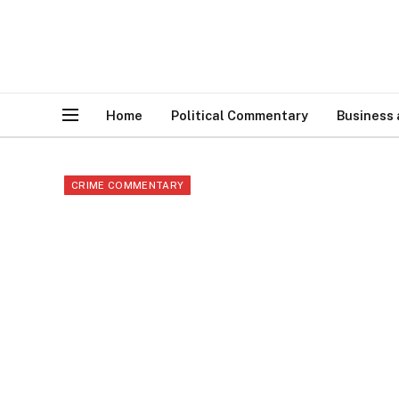
Home
Political Commentary
Business
CRIME COMMENTARY