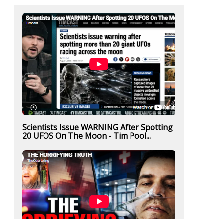
Scientists Issue WARNING After Spotting
20 UFOS On The Moon - Tim Pool...