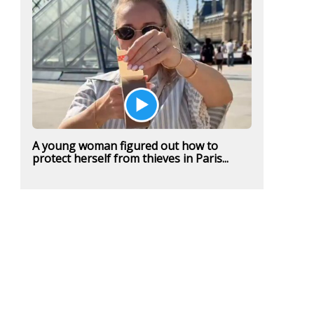
A young woman figured out how to
protect herself from thieves in Paris...