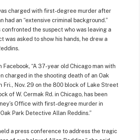
 was charged with first-degree murder after
n had an “extensive criminal background.”
rs confronted the suspect who was leaving a
t was asked to show his hands, he drew a
Reddins.
 Facebook, “A 37-year old Chicago man with
n charged in the shooting death of an Oak
n Fri., Nov. 29 on the 800 block of Lake Street
lock of W. Cermak Rd. in Chicago, has been
ney’s Office with first-degree murder in
 Oak Park Detective Allan Reddins.”
eld a press conference to address the tragic