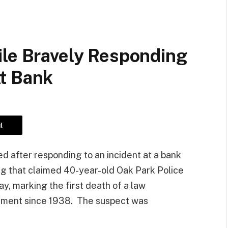
ile Bravely Responding
t Bank
l
ed after responding to an incident at a bank
ng that claimed 40-year-old Oak Park Police
y, marking the first death of a law
rtment since 1938. The suspect was