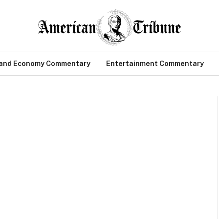
 and Economy Commentary
Entertainment Commentary