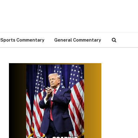
Sports Commentary
General Commentary