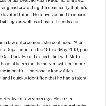
ss of our beloved Allan Reddins,” she said.
erving and protecting the community that he’s
a devoted father. He leaves behind to mourn
d siblings as well as a host of friends and
 in law enforcement, she continued, “Alan
ice Department on the 15th of May 2019, prior
of Oak Park. He did a short stint with Metro
hose officers that he served with, but more
 so impactful. I personally knew Allan
 and I quickly identified that he had a talent
 detective a few years ago. He closed
e countless incidents. He was a natural today,