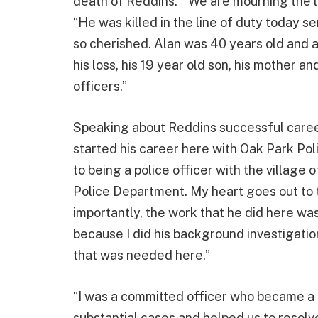
death of Reddins. “We are mourning the lo
“He was killed in the line of duty today s
so cherished. Alan was 40 years old and 
his loss, his 19 year old son, his mother an
officers.”
Speaking about Reddins successful career
started his career here with Oak Park Pol
to being a police officer with the village 
Police Department. My heart goes out to t
importantly, the work that he did here was
because I did his background investigation
that was needed here.”
“I was a committed officer who became a
substantial cases and helped us to resolv