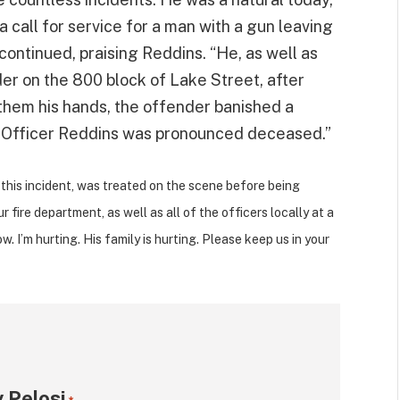
 call for service for a man with a gun leaving
ontinued, praising Reddins. “He, as well as
er on the 800 block of Lake Street, after
 them his hands, the offender banished a
0, Officer Reddins was pronounced deceased.”
this incident, was treated on the scene before being
r fire department, as well as all of the officers locally at a
. I’m hurting. His family is hurting. Please keep us in your
 Pelosi