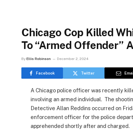
Chicago Cop Killed Wh
To “Armed Offender” A
By
Ellis Robinson
December 2, 2024
Facebook
Twitter
Emai
A Chicago police officer was recently kill
involving an armed individual. The shooti
Detective Allan Reddins occurred on Frida
enforcement officer for the police depa
apprehended shortly after and charged.