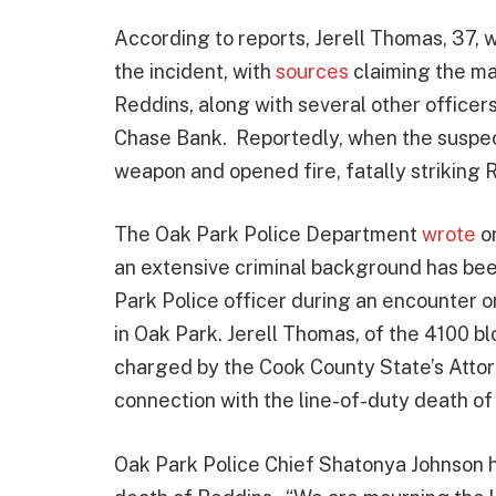
According to reports, Jerell Thomas, 37,
the incident, with
sources
claiming the ma
Reddins, along with several other office
Chase Bank. Reportedly, when the suspec
weapon and opened fire, fatally striking 
The Oak Park Police Department
wrote
on
an extensive criminal background has bee
Park Police officer during an encounter o
in Oak Park. Jerell Thomas, of the 4100 b
charged by the Cook County State’s Attor
connection with the line-of-duty death of
Oak Park Police Chief Shatonya Johnson h