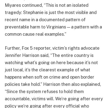
Miyares continued, “This is not an isolated
tragedy: Stephanie is just the most visible and
recent name in a documented pattern of
preventable harm to Virginians — a pattern with a
common cause real examples.”
Further, Fox 5 reporter, victim’s rights advocate
Jennifer Harrison said, “The entire country is
watching what’s going on here because it’s not
just local, it’s the clearest example of what
happens when soft on crime and open border
policies take hold.” Harrison then also explained,
“Since the system refuses to hold them
accountable, victims will. We’re going after every
policy we’re going after every official who