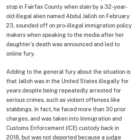
stop in Fairfax County when slain by a 32-year-
old illegal alien named Abdul Jalloh on February
23, sounded off on pro-illegal immigration policy
makers when speaking to the media after her
daughter’s death was announced and led to
online fury.
Adding to the general fury about the situation is
that Jalloh was in the United States illegally for
years despite being repeatedly arrested for
serious crimes, such as violent offenses like
stabbings. In fact, he faced more than 30 prior
charges, and was taken into Immigration and
Customs Enforcement (ICE) custody back in
2018, but was not deported because a judge