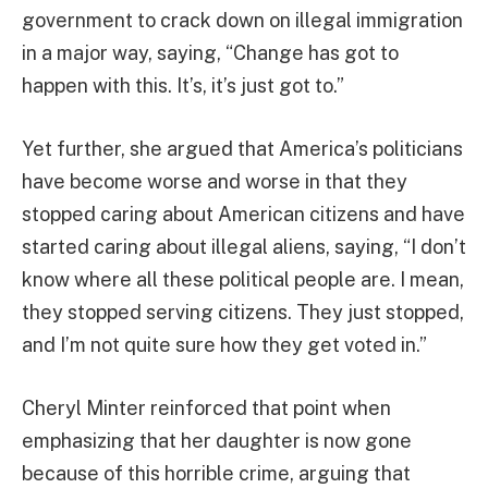
government to crack down on illegal immigration
in a major way, saying, “Change has got to
happen with this. It’s, it’s just got to.”
Yet further, she argued that America’s politicians
have become worse and worse in that they
stopped caring about American citizens and have
started caring about illegal aliens, saying, “I don’t
know where all these political people are. I mean,
they stopped serving citizens. They just stopped,
and I’m not quite sure how they get voted in.”
Cheryl Minter reinforced that point when
emphasizing that her daughter is now gone
because of this horrible crime, arguing that