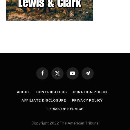
Facebook
X
YouTube
Telegram
(Twitter)
ABOUT
CONTRIBUTORS
CURATION POLICY
AFFILIATE DISCLOSURE
PRIVACY POLICY
TERMS OF SERVICE
Copyright 2022 The American Tribune