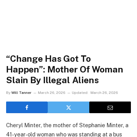
“Change Has Got To
Happen”: Mother Of Woman
Slain By Illegal Aliens
By
Will Tanner
March 26, 2026
Updated:
March 26, 2026
Cheryl Minter, the mother of Stephanie Minter, a
41-year-old woman who was standing at a bus