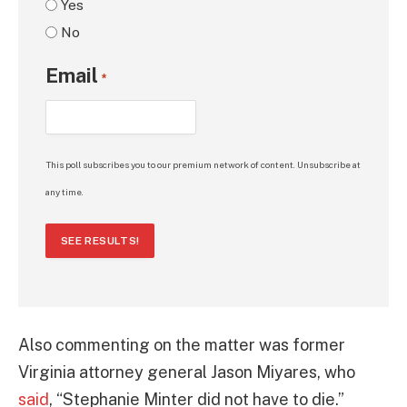
Yes
No
Email
*
This poll subscribes you to our premium network of content. Unsubscribe at
any time.
SEE RESULTS!
Also commenting on the matter was former
Virginia attorney general Jason Miyares, who
said
, “Stephanie Minter did not have to die.”