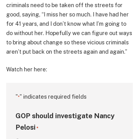
criminals need to be taken off the streets for
good, saying, “I miss her so much. I have had her
for 41 years, and I don’t know what I’m going to
do without her. Hopefully we can figure out ways
to bring about change so these vicious criminals
aren’t put back on the streets again and again.”
Watch her here:
"
" indicates required fields
*
GOP should investigate Nancy
Pelosi
*