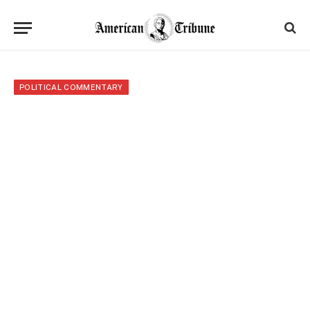
POLITICAL COMMENTARY