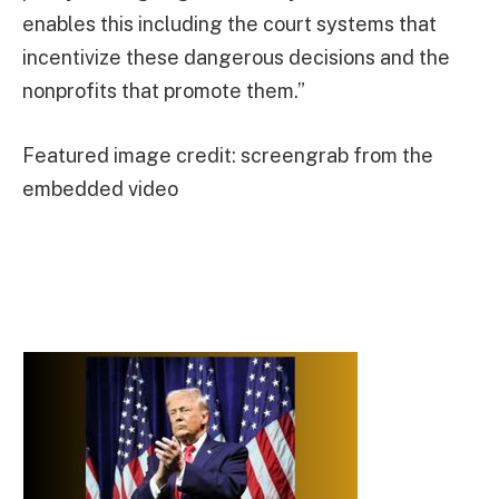
enables this including the court systems that
incentivize these dangerous decisions and the
nonprofits that promote them.”
Featured image credit: screengrab from the
embedded video