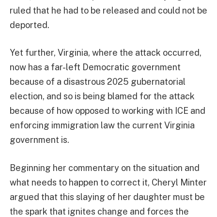
ruled that he had to be released and could not be
deported.
Yet further, Virginia, where the attack occurred,
now has a far-left Democratic government
because of a disastrous 2025 gubernatorial
election, and so is being blamed for the attack
because of how opposed to working with ICE and
enforcing immigration law the current Virginia
government is.
Beginning her commentary on the situation and
what needs to happen to correct it, Cheryl Minter
argued that this slaying of her daughter must be
the spark that ignites change and forces the