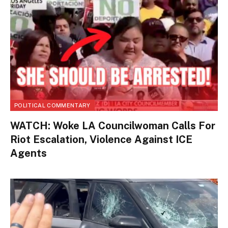
POLITICAL COMMENTARY
WATCH: Woke LA Councilwoman Calls For
Riot Escalation, Violence Against ICE
Agents