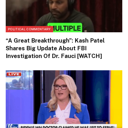
POLITICAL COMMENTARY
“A Great Breakthrough”: Kash Patel
Shares Big Update About FBI
Investigation Of Dr. Fauci [WATCH]