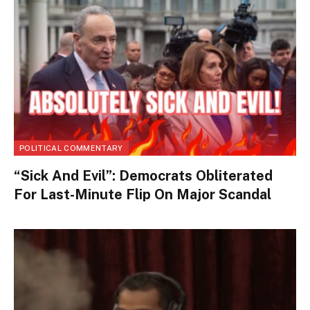
POLITICAL COMMENTARY
“Sick And Evil”: Democrats Obliterated
For Last-Minute Flip On Major Scandal