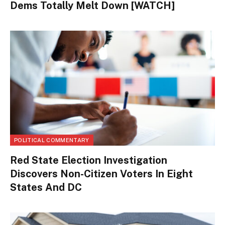
Dems Totally Melt Down [WATCH]
POLITICAL COMMENTARY
Red State Election Investigation
Discovers Non-Citizen Voters In Eight
States And DC