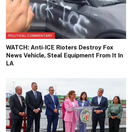
POLITICAL COMMENTARY
WATCH: Anti-ICE Rioters Destroy Fox
News Vehicle, Steal Equipment From It In
LA