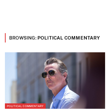
BROWSING:
POLITICAL COMMENTARY
POLITICAL COMMENTARY