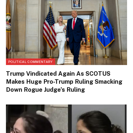
POLITICAL COMMENTARY
Trump Vindicated Again As SCOTUS
Makes Huge Pro-Trump Ruling Smacking
Down Rogue Judge’s Ruling