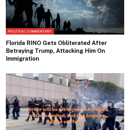
POLITICAL COMMENTARY
Florida RINO Gets Obliterated After
Betraying Trump, Attacking Him On
Immigration