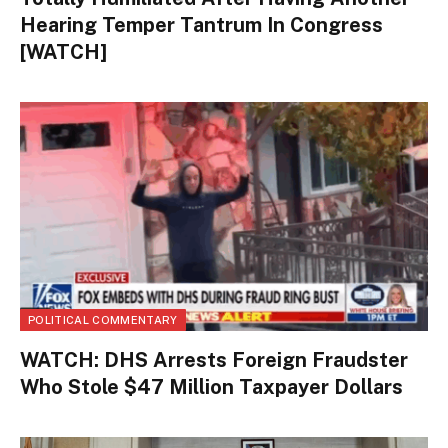
Hearing Temper Tantrum In Congress
[WATCH]
POLITICAL COMMENTARY
WATCH: DHS Arrests Foreign Fraudster
Who Stole $47 Million Taxpayer Dollars