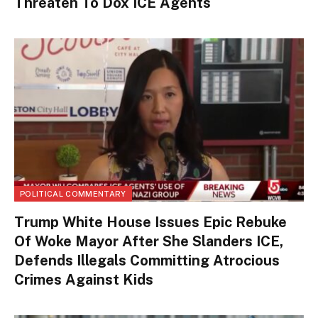
Threaten To Dox ICE Agents
POLITICAL COMMENTARY
Trump White House Issues Epic Rebuke
Of Woke Mayor After She Slanders ICE,
Defends Illegals Committing Atrocious
Crimes Against Kids