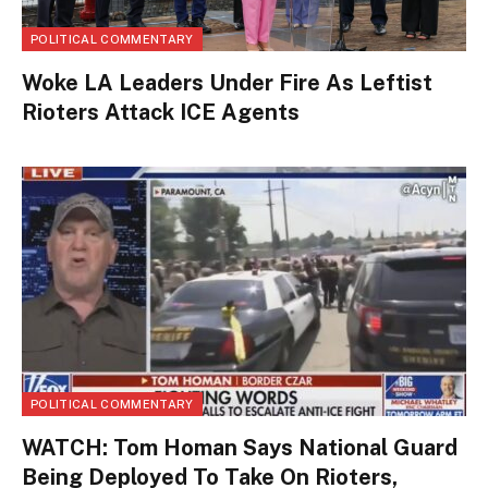
POLITICAL COMMENTARY
Woke LA Leaders Under Fire As Leftist
Rioters Attack ICE Agents
POLITICAL COMMENTARY
WATCH: Tom Homan Says National Guard
Being Deployed To Take On Rioters,