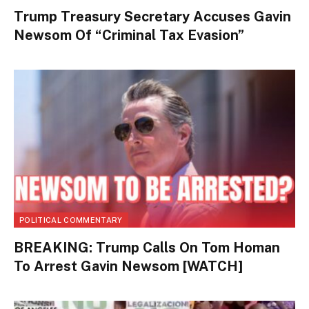
Trump Treasury Secretary Accuses Gavin
Newsom Of “Criminal Tax Evasion”
POLITICAL COMMENTARY
BREAKING: Trump Calls On Tom Homan
To Arrest Gavin Newsom [WATCH]