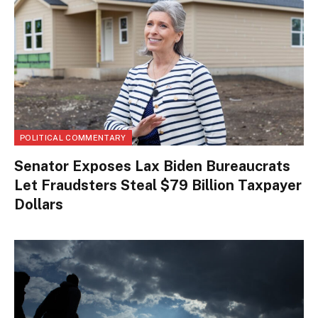
POLITICAL COMMENTARY
Senator Exposes Lax Biden Bureaucrats
Let Fraudsters Steal $79 Billion Taxpayer
Dollars