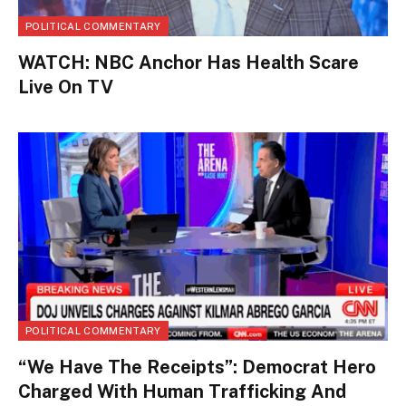
POLITICAL COMMENTARY
WATCH: NBC Anchor Has Health Scare
Live On TV
POLITICAL COMMENTARY
“We Have The Receipts”: Democrat Hero
Charged With Human Trafficking And