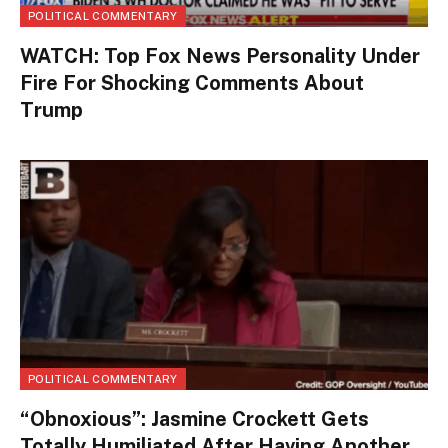
POLITICAL COMMENTARY
WATCH: Top Fox News Personality Under
Fire For Shocking Comments About
Trump
POLITICAL COMMENTARY
“Obnoxious”: Jasmine Crockett Gets
Totally Humiliated After Having Another