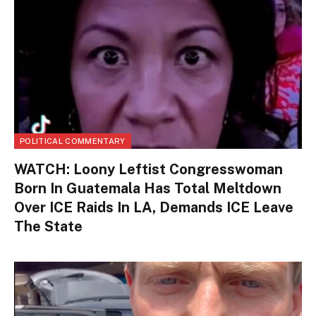
POLITICAL COMMENTARY
WATCH: Loony Leftist Congresswoman
Born In Guatemala Has Total Meltdown
Over ICE Raids In LA, Demands ICE Leave
The State