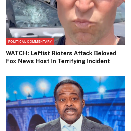
POLITICAL COMMENTARY
WATCH: Leftist Rioters Attack Beloved
Fox News Host In Terrifying Incident