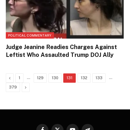
POLITICAL COMMENTARY
Judge Jeanine Readies Charges Against
Leftist Who Assaulted Trump DOJ Ally
Previous
…
…
1
129
130
131
132
133
Next
379