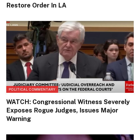
Restore Order In LA
POLITICAL COMMENTARY
WATCH: Congressional Witness Severely
Exposes Rogue Judges, Issues Major
Warning