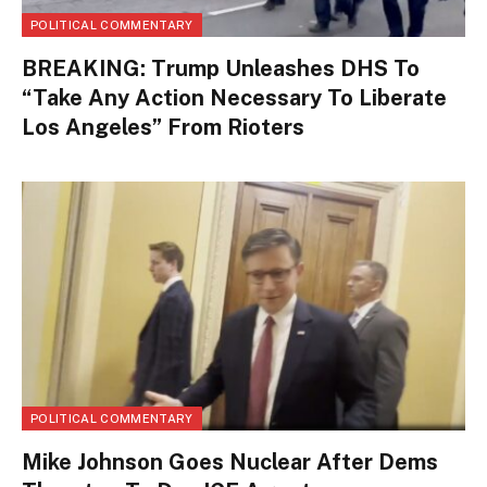
POLITICAL COMMENTARY
BREAKING: Trump Unleashes DHS To
“Take Any Action Necessary To Liberate
Los Angeles” From Rioters
POLITICAL COMMENTARY
Mike Johnson Goes Nuclear After Dems