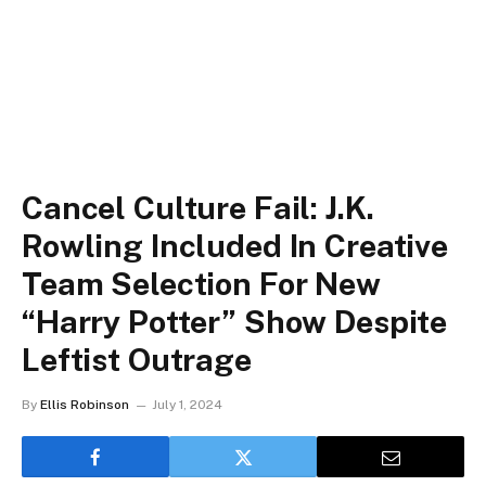
Cancel Culture Fail: J.K.
Rowling Included In Creative
Team Selection For New
“Harry Potter” Show Despite
Leftist Outrage
By
Ellis Robinson
July 1, 2024