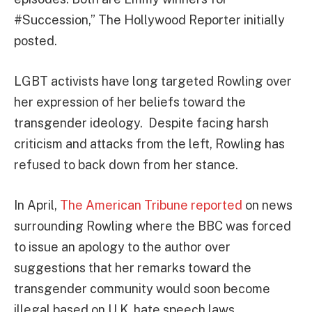
#Succession,” The Hollywood Reporter initially
posted.
LGBT activists have long targeted Rowling over
her expression of her beliefs toward the
transgender ideology. Despite facing harsh
criticism and attacks from the left, Rowling has
refused to back down from her stance.
In April,
The American Tribune reported
on news
surrounding Rowling where the BBC was forced
to issue an apology to the author over
suggestions that her remarks toward the
transgender community would soon become
illegal based on U.K. hate speech laws.