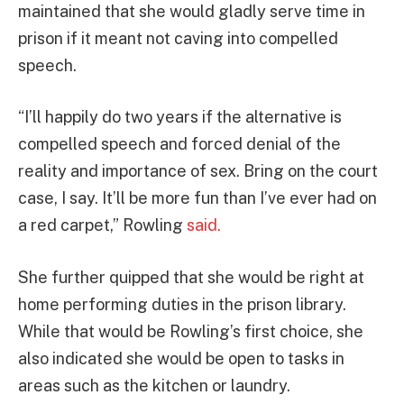
maintained that she would gladly serve time in
prison if it meant not caving into compelled
speech.
“I’ll happily do two years if the alternative is
compelled speech and forced denial of the
reality and importance of sex. Bring on the court
case, I say. It’ll be more fun than I’ve ever had on
a red carpet,” Rowling
said.
She further quipped that she would be right at
home performing duties in the prison library.
While that would be Rowling’s first choice, she
also indicated she would be open to tasks in
areas such as the kitchen or laundry.