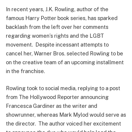
In recent years, J.K. Rowling, author of the
famous Harry Potter book series, has sparked
backlash from the left over her comments
regarding women’s rights and the LGBT
movement. Despite incessant attempts to
cancel her, Warner Bros. selected Rowling to be
on the creative team of an upcoming installment
in the franchise.
Rowling took to social media, replying to a post
from The Hollywood Reporter announcing
Francesca Gardiner as the writer and
showrunner, whereas Mark Mylod would serve as
the director. The author voiced her excitement