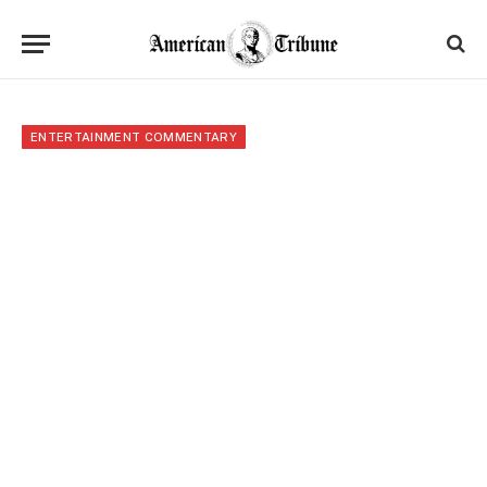
ENTERTAINMENT COMMENTARY