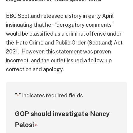
BBC Scotland released a story in early April
insinuating that her “derogatory comments”
would be classified as a criminal offense under
the Hate Crime and Public Order (Scotland) Act
2021. However, this statement was proven
incorrect, and the outlet issued a follow-up
correction and apology.
"
" indicates required fields
*
GOP should investigate Nancy
Pelosi
*