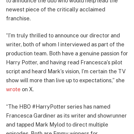
to announce the duo who would help lead the
newest piece of the critically acclaimed
franchise.
“I’m truly thrilled to announce our director and
writer, both of whom I interviewed as part of the
production team. Both have a genuine passion for
Harry Potter
, and having read Francesca’s pilot
script and heard Mark’s vision, I’m certain the TV
show will more than live up to expectations,” she
wrote
on X.
“The HBO
#HarryPotter
series has named
Francesca Gardiner as its writer and showrunner
and tapped Mark Mylod to direct multiple
episodes. Both are Emmy winners for