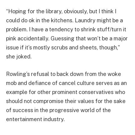
“Hoping for the library, obviously, but I think I
could do ok in the kitchens. Laundry might be a
problem. I have a tendency to shrink stuff/turn it
pink accidentally. Guessing that won’t be a major
issue if it’s mostly scrubs and sheets, though,”
she joked.
Rowling’s refusal to back down from the woke
mob and defiance of cancel culture serves as an
example for other prominent conservatives who
should not compromise their values for the sake
of success in the progressive world of the
entertainment industry.