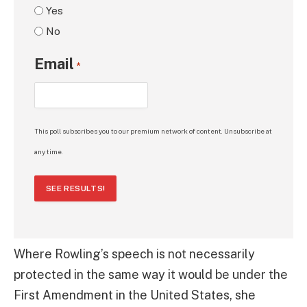
Yes
No
Email
*
This poll subscribes you to our premium network of content. Unsubscribe at
any time.
SEE RESULTS!
Where Rowling’s speech is not necessarily
protected in the same way it would be under the
First Amendment in the United States, she