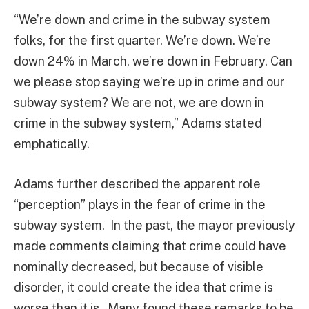
“We’re down and crime in the subway system
folks, for the first quarter. We’re down. We’re
down 24% in March, we’re down in February. Can
we please stop saying we’re up in crime and our
subway system? We are not, we are down in
crime in the subway system,” Adams stated
emphatically.
Adams further described the apparent role
“perception” plays in the fear of crime in the
subway system. In the past, the mayor previously
made comments claiming that crime could have
nominally decreased, but because of visible
disorder, it could create the idea that crime is
worse than it is. Many found these remarks to be