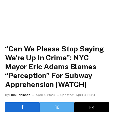
“Can We Please Stop Saying
We’re Up In Crime”: NYC
Mayor Eric Adams Blames
“Perception” For Subway
Apprehension [WATCH]
By
Ellis Robinson
April 4, 2024
Updated:
April 4, 2024