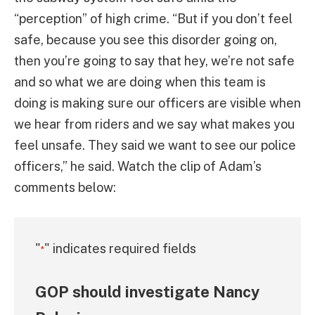
“perception” of high crime. “But if you don’t feel
safe, because you see this disorder going on,
then you’re going to say that hey, we’re not safe
and so what we are doing when this team is
doing is making sure our officers are visible when
we hear from riders and we say what makes you
feel unsafe. They said we want to see our police
officers,” he said. Watch the clip of Adam’s
comments below:
"
" indicates required fields
*
GOP should investigate Nancy