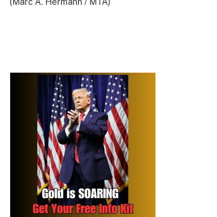
(Marc A. Hermann / MTA)