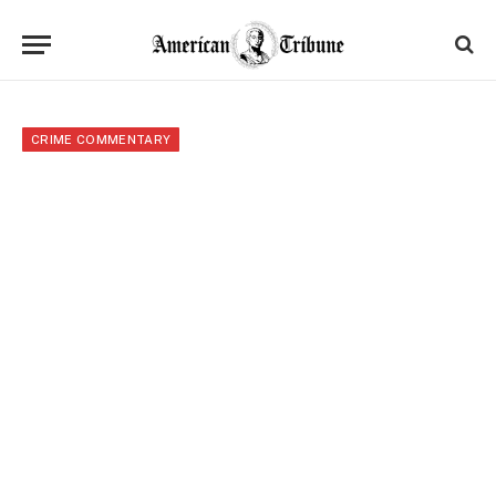
CRIME COMMENTARY