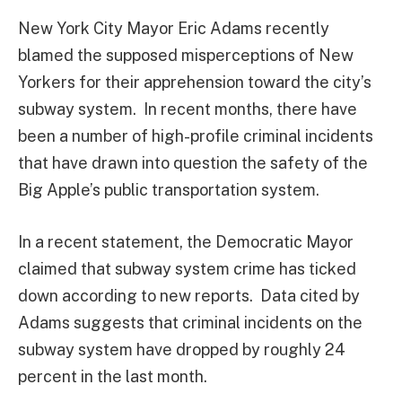
New York City Mayor Eric Adams recently
blamed the supposed misperceptions of New
Yorkers for their apprehension toward the city’s
subway system. In recent months, there have
been a number of high-profile criminal incidents
that have drawn into question the safety of the
Big Apple’s public transportation system.
In a recent statement, the Democratic Mayor
claimed that subway system crime has ticked
down according to new reports. Data cited by
Adams suggests that criminal incidents on the
subway system have dropped by roughly 24
percent in the last month.