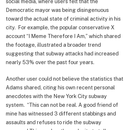
social media, where users felt that the
Democratic mayor was being disingenuous
toward the actual state of criminal activity in his
city. For example, the popular conservative X
account “I Meme Therefore I Am,” which shared
the footage, illustrated a broader trend
suggesting that subway attacks had increased
nearly 53% over the past four years.
Another user could not believe the statistics that
Adams shared, citing his own recent personal
anecdotes with the New York City subway
system. “
This can not be real. A good friend of
mine has witnessed 3 different stabbings and
assaults and refuses to ride the subway