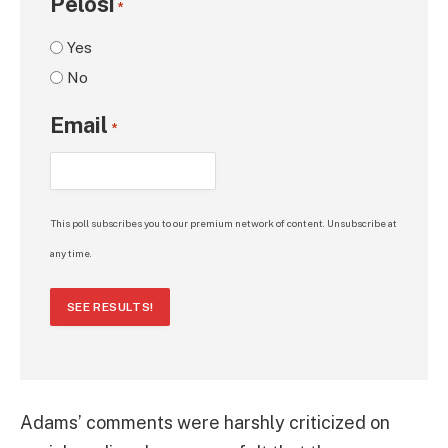
Pelosi
*
Yes
No
Email
*
This poll subscribes you to our premium network of content. Unsubscribe at
any time.
SEE RESULTS!
Adams’ comments were harshly criticized on