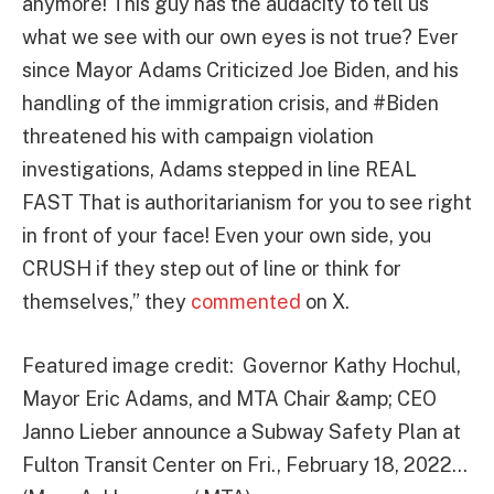
anymore! This guy has the audacity to tell us
what we see with our own eyes is not true? Ever
since Mayor Adams Criticized Joe Biden, and his
handling of the immigration crisis, and
#Biden
threatened his with campaign violation
investigations, Adams stepped in line REAL
FAST That is authoritarianism for you to see right
in front of your face! Even your own side, you
CRUSH if they step out of line or think for
themselves,” they
commented
on X.
Featured image credit: Governor Kathy Hochul,
Mayor Eric Adams, and MTA Chair &amp; CEO
Janno Lieber announce a Subway Safety Plan at
Fulton Transit Center on Fri., February 18, 2022…