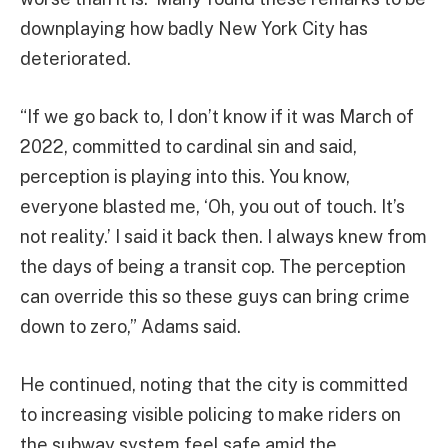
downplaying how badly New York City has
deteriorated.
“If we go back to, I don’t know if it was March of
2022, committed to cardinal sin and said,
perception is playing into this. You know,
everyone blasted me, ‘Oh, you out of touch. It’s
not reality.’ I said it back then. I always knew from
the days of being a transit cop. The perception
can override this so these guys can bring crime
down to zero,” Adams said.
He continued, noting that the city is committed
to increasing visible policing to make riders on
the subway system feel safe amid the