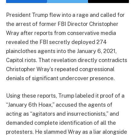
President Trump flew into a rage and called for
the arrest of former FBI Director Christopher
Wray after reports from conservative media
revealed the FBI secretly deployed 274
plainclothes agents into the January 6, 2021,
Capitol riots. That revelation directly contradicts
Christopher Wray’s repeated congressional
denials of significant undercover presence.
Using these reports, Trump labeled it proof of a
“January 6th Hoax,” accused the agents of
acting as “agitators and insurrectionists,” and
demanded complete identification of all the
protesters. He slammed Wray as a liar alongside