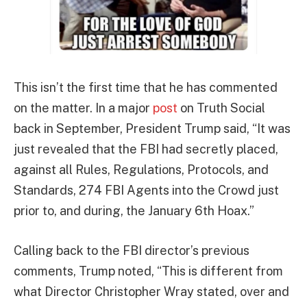
This isn’t the first time that he has commented
on the matter. In a major
post
on Truth Social
back in September, President Trump said, “It was
just revealed that the FBI had secretly placed,
against all Rules, Regulations, Protocols, and
Standards, 274 FBI Agents into the Crowd just
prior to, and during, the January 6th Hoax.”
Calling back to the FBI director’s previous
comments, Trump noted, “This is different from
what Director Christopher Wray stated, over and