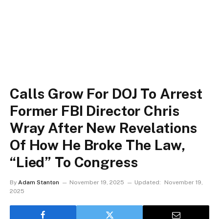
Calls Grow For DOJ To Arrest
Former FBI Director Chris
Wray After New Revelations
Of How He Broke The Law,
“Lied” To Congress
By
Adam Stanton
November 19, 2025
Updated:
November 19,
2025