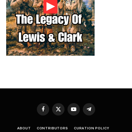
Facebook
X
YouTube
Telegram
(Twitter)
ABOUT
CONTRIBUTORS
CURATION POLICY