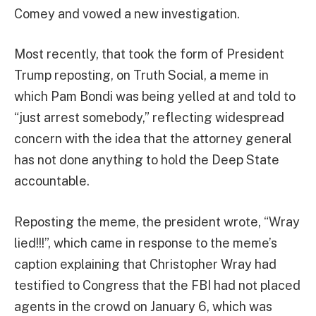
Comey and vowed a new investigation.
Most recently, that took the form of President
Trump reposting, on Truth Social, a meme in
which Pam Bondi was being yelled at and told to
“just arrest somebody,” reflecting widespread
concern with the idea that the attorney general
has not done anything to hold the Deep State
accountable.
Reposting the meme, the president wrote, “Wray
lied!!!”, which came in response to the meme’s
caption explaining that Christopher Wray had
testified to Congress that the FBI had not placed
agents in the crowd on January 6, which was