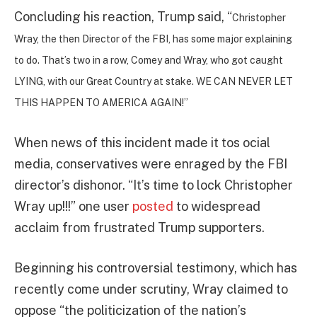
Concluding his reaction, Trump said, “
Christopher
Wray, the then Director of the FBI, has some major explaining
to do. That’s two in a row, Comey and Wray, who got caught
LYING, with our Great Country at stake. WE CAN NEVER LET
THIS HAPPEN TO AMERICA AGAIN!”
When news of this incident made it tos ocial
media, conservatives were enraged by the FBI
director’s dishonor. “It’s time to lock Christopher
Wray up!!!” one user
posted
to widespread
acclaim from frustrated Trump supporters.
Beginning his controversial testimony, which has
recently come under scrutiny, Wray claimed to
oppose “the politicization of the nation’s