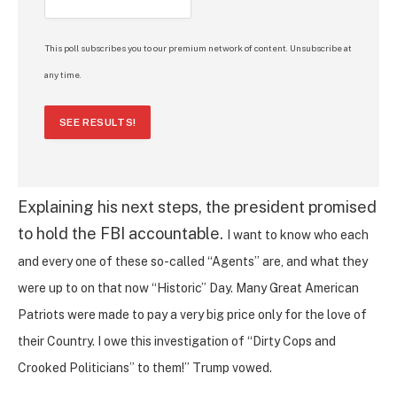
This poll subscribes you to our premium network of content. Unsubscribe at
any time.
SEE RESULTS!
Explaining his next steps, the president promised
to hold the FBI accountable.
I want to know who each
and every one of these so-called “Agents” are, and what they
were up to on that now “Historic” Day. Many Great American
Patriots were made to pay a very big price only for the love of
their Country. I owe this investigation of “Dirty Cops and
Crooked Politicians” to them!” Trump vowed.