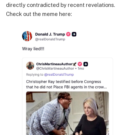
directly contradicted by recent revelations.
Check out the meme here: