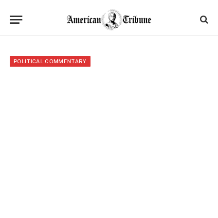
POLITICAL COMMENTARY