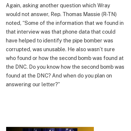
Again, asking another question which Wray
would not answer, Rep. Thomas Massie (R-TN)
noted, “Some of the information that we found in
that interview was that phone data that could
have helped to identify the pipe bomber was
corrupted, was unusable. He also wasn’t sure
who found or how the second bomb was found at
the DNC. Do you know how the second bomb was
found at the DNC? And when do you plan on
answering our letter?”