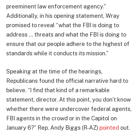
preeminent law enforcement agency.”
Additionally, in his opening statement, Wray
promised to reveal “what the FBI is doing to
address … threats and what the FBI is doing to
ensure that our people adhere to the highest of
standards while it conducts its mission.”
Speaking at the time of the hearings,
Republicans found the official narrative hard to
believe. “I find that kind of a remarkable
statement, director. At this point, you don’t know
whether there were undercover federal agents,
FBI agents in the crowd or in the Capitol on
January 6?” Rep. Andy Biggs (R-AZ)
pointed
out.