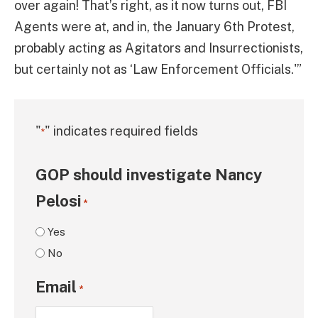
over again! That’s right, as it now turns out, FBI
Agents were at, and in, the January 6th Protest,
probably acting as Agitators and Insurrectionists,
but certainly not as ‘Law Enforcement Officials.'”
"
" indicates required fields
*
GOP should investigate Nancy
Pelosi
*
Yes
No
Email
*