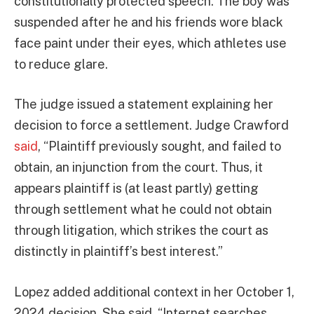
constitutionally protected speech. The boy was
suspended after he and his friends wore black
face paint under their eyes, which athletes use
to reduce glare.
The judge issued a statement explaining her
decision to force a settlement. Judge Crawford
said
, “Plaintiff previously sought, and failed to
obtain, an injunction from the court. Thus, it
appears plaintiff is (at least partly) getting
through settlement what he could not obtain
through litigation, which strikes the court as
distinctly in plaintiff’s best interest.”
Lopez added additional context in her October 1,
2024 decision. She said, “Internet searches