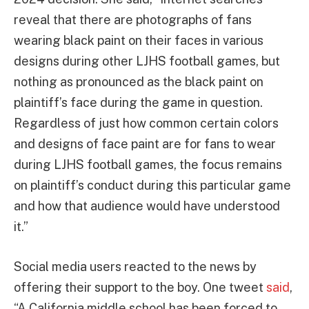
reveal that there are photographs of fans
wearing black paint on their faces in various
designs during other LJHS football games, but
nothing as pronounced as the black paint on
plaintiff’s face during the game in question.
Regardless of just how common certain colors
and designs of face paint are for fans to wear
during LJHS football games, the focus remains
on plaintiff’s conduct during this particular game
and how that audience would have understood
it.”
Social media users reacted to the news by
offering their support to the boy. One tweet
said
,
“A California middle school has been forced to