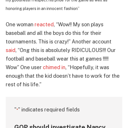
honoring players in an innocent fashion”
One woman
reacted
, “Wow!! My son plays
baseball and all the boys do this for their
tournaments. This is crazy!” Another account
said
, “Ong this is absolutely RIDICULOUS!!! Our
football and baseball wear this at games !!!!!
Wow” One user
chimed in
, “Hopefully, it was
enough that the kid doesn’t have to work for the
rest of his life.”
"
" indicates required fields
*
GOP should investigate Nancy