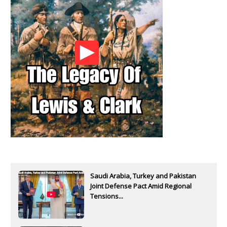
Saudi Arabia, Turkey and Pakistan
Joint Defense Pact Amid Regional
Tensions...