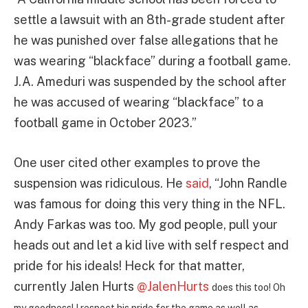
settle a lawsuit with an 8th-grade student after
he was punished over false allegations that he
was wearing “blackface” during a football game.
J.A. Ameduri was suspended by the school after
he was accused of wearing “blackface” to a
football game in October 2023.”
One user cited other examples to prove the
suspension was ridiculous. He
said
, “
John Randle
was famous for doing this very thing in the NFL.
Andy Farkas was too. My god people, pull your
heads out and let a kid live with self respect and
pride for his ideals! Heck for that matter,
currently Jalen Hurts
@JalenHurts
does this too! Oh
my goodness! I respect his pride for the game as well as