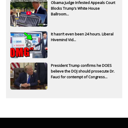
Obama Judge Infested Appeals Court
Blocks Trump’s White House
Ballroom...
It hasn’t even been 24 hours. Liberal
Hivemind Vid...
President Trump confirms he DOES
believe the DOJ should prosecute Dr.
Fauci for contempt of Congress...