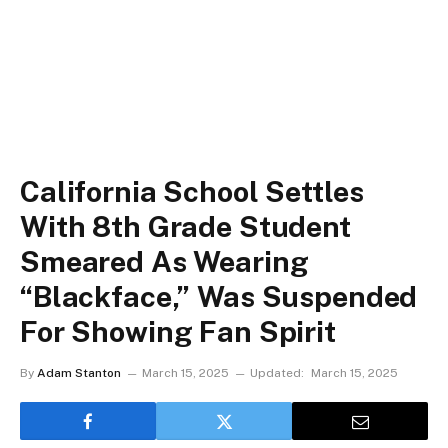
California School Settles
With 8th Grade Student
Smeared As Wearing
“Blackface,” Was Suspended
For Showing Fan Spirit
By
Adam Stanton
March 15, 2025
Updated:
March 15, 2025