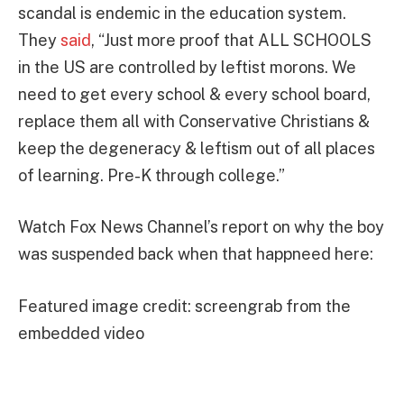
scandal is endemic in the education system.
They
said
, “Just more proof that ALL SCHOOLS
in the US are controlled by leftist morons. We
need to get every school & every school board,
replace them all with Conservative Christians &
keep the degeneracy & leftism out of all places
of learning. Pre-K through college.”
Watch Fox News Channel’s report on why the boy
was suspended back when that happneed here:
Featured image credit: screengrab from the
embedded video