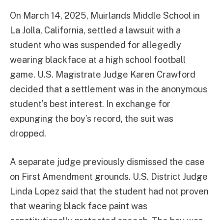
On March 14, 2025, Muirlands Middle School in
La Jolla, California, settled a lawsuit with a
student who was suspended for allegedly
wearing blackface at a high school football
game. U.S. Magistrate Judge Karen Crawford
decided that a settlement was in the anonymous
student’s best interest. In exchange for
expunging the boy’s record, the suit was
dropped.
A separate judge previously dismissed the case
on First Amendment grounds. U.S. District Judge
Linda Lopez said that the student had not proven
that wearing black face paint was