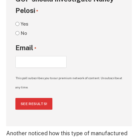
Pelosi
*
Yes
No
Email
*
This poll subscribes you to our premium network of content. Unsubscribe at
any time.
SEE RESULTS!
Another noticed how this type of manufactured