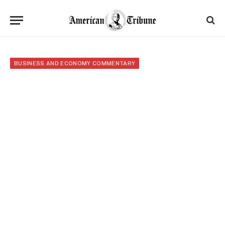
BUSINESS AND ECONOMY COMMENTARY