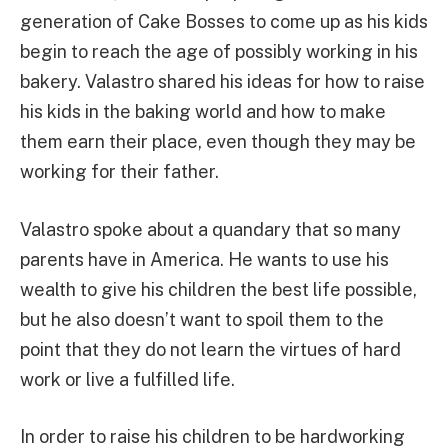
generation of Cake Bosses to come up as his kids
begin to reach the age of possibly working in his
bakery. Valastro shared his ideas for how to raise
his kids in the baking world and how to make
them earn their place, even though they may be
working for their father.
Valastro spoke about a quandary that so many
parents have in America. He wants to use his
wealth to give his children the best life possible,
but he also doesn’t want to spoil them to the
point that they do not learn the virtues of hard
work or live a fulfilled life.
In order to raise his children to be hardworking