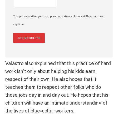
This poll subscribes you to our premium network of content. Unsubscribe at
any time.
SEE RESULTS!
Valastro also explained that this practice of hard
work isn’t only about helping his kids earn
respect of their own. He also hopes that it
teaches them to respect other folks who do
those jobs day in and day out. He hopes that his
children will have an intimate understanding of
the lives of blue-collar workers.