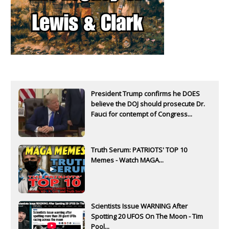
President Trump confirms he DOES
believe the DOJ should prosecute Dr.
Fauci for contempt of Congress...
Truth Serum: PATRIOTS' TOP 10
Memes - Watch MAGA...
Scientists Issue WARNING After
Spotting 20 UFOS On The Moon - Tim
Pool...