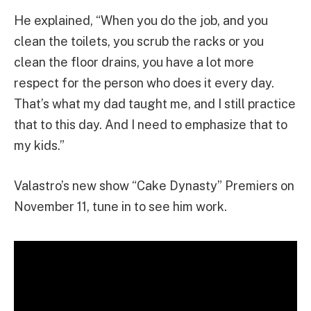
He explained, “When you do the job, and you
clean the toilets, you scrub the racks or you
clean the floor drains, you have a lot more
respect for the person who does it every day.
That’s what my dad taught me, and I still practice
that to this day. And I need to emphasize that to
my kids.”
Valastro’s new show “Cake Dynasty” Premiers on
November 11, tune in to see him work.