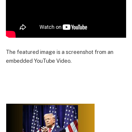
The featured image is a screenshot from an
embedded YouTube Video.