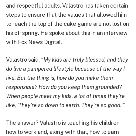
and respectful adults, Valastro has taken certain
steps to ensure that the values that allowed him
to reach the top of the cake game are not lost on
his offspring. He spoke about this in an interview
with Fox News Digital.
Valastro said,
“My kids are truly blessed, and they
do live a pampered lifestyle because of the way I
live. But the thing is, how do you make them
responsible? How do you keep them grounded?
When people meet my kids, a lot of times they’re
like, ‘They’re so down to earth. They’re so good.’”
The answer? Valastro is teaching his children
how to work and, along with that, how to earn