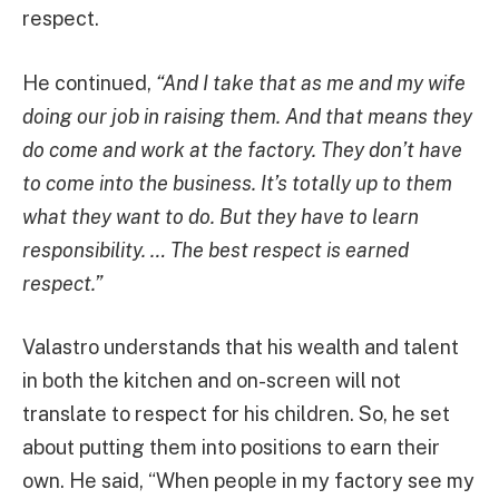
respect.
He continued,
“And I take that as me and my wife
doing our job in raising them. And that means they
do come and work at the factory. They don’t have
to come into the business. It’s totally up to them
what they want to do. But they have to learn
responsibility. … The best respect is earned
respect.”
Valastro understands that his wealth and talent
in both the kitchen and on-screen will not
translate to respect for his children. So, he set
about putting them into positions to earn their
own. He said, “When people in my factory see my