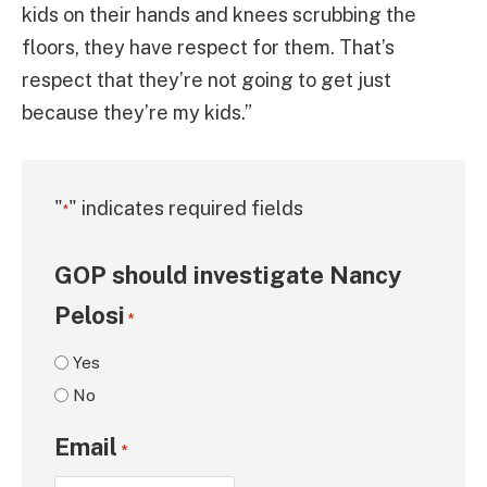
kids on their hands and knees scrubbing the
floors, they have respect for them. That’s
respect that they’re not going to get just
because they’re my kids.”
"
" indicates required fields
*
GOP should investigate Nancy
Pelosi
*
Yes
No
Email
*