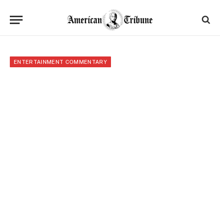
ENTERTAINMENT COMMENTARY