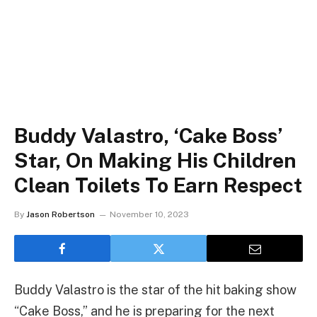
Buddy Valastro, ‘Cake Boss’
Star, On Making His Children
Clean Toilets To Earn Respect
By
Jason Robertson
November 10, 2023
Buddy Valastro is the star of the hit baking show
“Cake Boss,” and he is preparing for the next