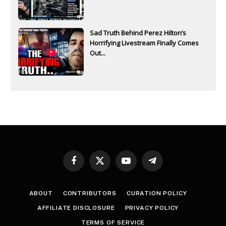
Sad Truth Behind Perez Hilton’s
Horrifying Livestream Finally Comes
Out...
Facebook
X
YouTube
Telegram
(Twitter)
ABOUT
CONTRIBUTORS
CURATION POLICY
AFFILIATE DISCLOSURE
PRIVACY POLICY
TERMS OF SERVICE