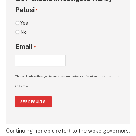
Pelosi
*
Yes
No
Email
*
This poll subscribes you to our premium network of content. Unsubscribe at
any time.
SEE RESULTS!
Continuing her epic retort to the woke governors,