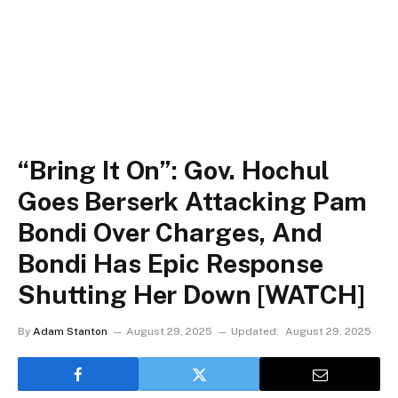
“Bring It On”: Gov. Hochul
Goes Berserk Attacking Pam
Bondi Over Charges, And
Bondi Has Epic Response
Shutting Her Down [WATCH]
By
Adam Stanton
August 29, 2025
Updated:
August 29, 2025