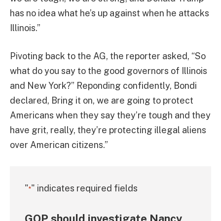
has no idea what he’s up against when he attacks
Illinois.”
Pivoting back to the AG, the reporter asked, “So
what do you say to the good governors of Illinois
and New York?” Reponding confidently, Bondi
declared, Bring it on, we are going to protect
Americans when they say they’re tough and they
have grit, really, they’re protecting illegal aliens
over American citizens.”
"
" indicates required fields
*
GOP should investigate Nancy