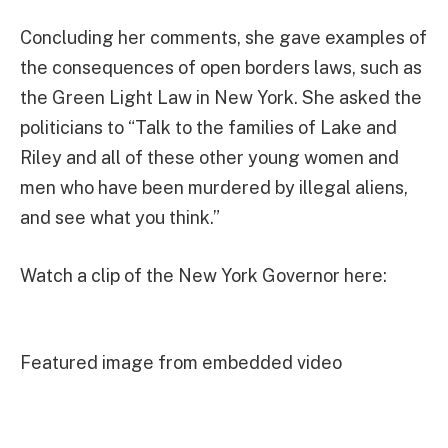
Concluding her comments, she gave examples of
the consequences of open borders laws, such as
the Green Light Law in New York. She asked the
politicians to “Talk to the families of Lake and
Riley and all of these other young women and
men who have been murdered by illegal aliens,
and see what you think.”
Watch a clip of the New York Governor here:
Featured image from embedded video