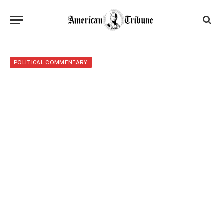
POLITICAL COMMENTARY