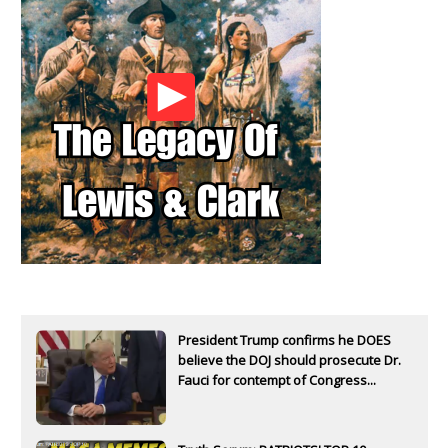
President Trump confirms he DOES
believe the DOJ should prosecute Dr.
Fauci for contempt of Congress...