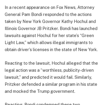
In a recent appearance on Fox News, Attorney
General Pam Bondi responded to the actions
taken by New York Governor Kathy Hochul and
Illinois Governor JB Pritzker. Bondi has launched
lawsuits against Hochul for her state’s “Green
Light Law,” which allows illegal immigrants to
obtain driver’s licenses in the state of New York.
Reacting to the lawsuit, Hochul alleged that the
legal action was a “worthless, publicity-driven
lawsuit,” and predicted it would fail. Similarly,
Pritzker defended a similar program in his state
and mocked the Trump government.
Reacting, Bondi condemned these two