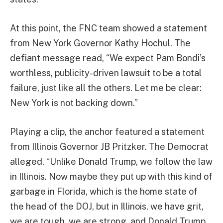
At this point, the FNC team showed a statement
from New York Governor Kathy Hochul. The
defiant message read, “We expect Pam Bondi’s
worthless, publicity-driven lawsuit to be a total
failure, just like all the others. Let me be clear:
New York is not backing down.”
Playing a clip, the anchor featured a statement
from Illinois Governor JB Pritzker. The Democrat
alleged, “Unlike Donald Trump, we follow the law
in Illinois. Now maybe they put up with this kind of
garbage in Florida, which is the home state of
the head of the DOJ, but in Illinois, we have grit,
we are tough, we are strong, and Donald Trump