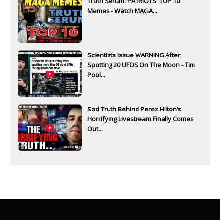
Truth Serum: PATRIOTS' TOP 10
Memes - Watch MAGA...
Scientists Issue WARNING After
Spotting 20 UFOS On The Moon - Tim
Pool...
Sad Truth Behind Perez Hilton’s
Horrifying Livestream Finally Comes
Out...