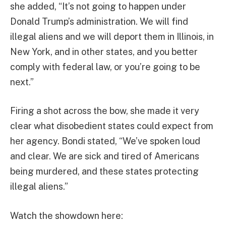
she added, “It’s not going to happen under
Donald Trump’s administration. We will find
illegal aliens and we will deport them in Illinois, in
New York, and in other states, and you better
comply with federal law, or you’re going to be
next.”
Firing a shot across the bow, she made it very
clear what disobedient states could expect from
her agency. Bondi stated, “We’ve spoken loud
and clear. We are sick and tired of Americans
being murdered, and these states protecting
illegal aliens.”
Watch the showdown here: