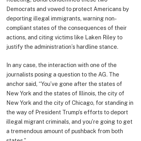
Democrats and vowed to protect Americans by
deporting illegal immigrants, warning non-
compliant states of the consequences of their
actions, and citing victims like Laken Riley to
justify the administration’s hardline stance.
In any case, the interaction with one of the
journalists posing a question to the AG. The
anchor said, “You’ve gone after the states of
New York and the states of Illinois, the city of
New York and the city of Chicago, for standing in
the way of President Trump’s efforts to deport
illegal migrant criminals, and you’re going to get
a tremendous amount of pushback from both
states.”