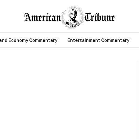
 and Economy Commentary
Entertainment Commentary