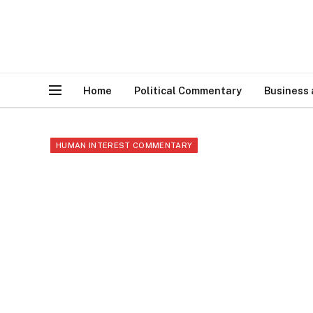
Home
Political Commentary
Business
HUMAN INTEREST COMMENTARY