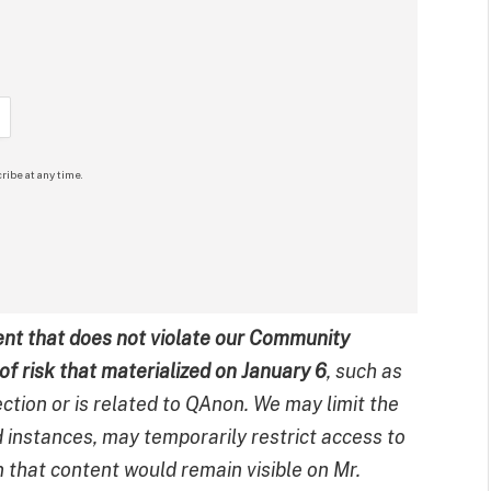
ribe at any time.
nt that does not violate our Community
of risk that materialized on January 6
, such as
ction or is related to QAnon. We may limit the
d instances, may temporarily restrict access to
n that content would remain visible on Mr.