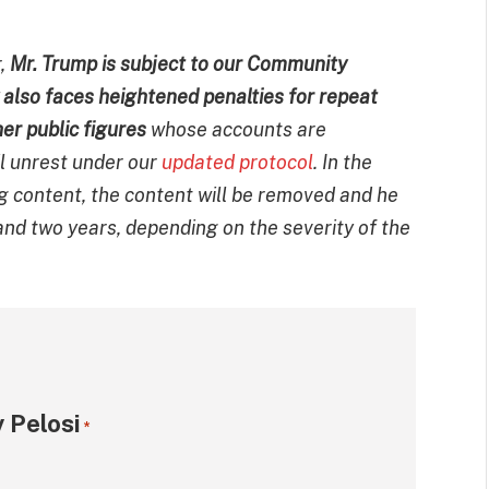
r,
Mr. Trump is subject to our Community
ow also faces heightened penalties for repeat
her public figures
whose accounts are
il unrest under our
updated protocol
. In the
ng content, the content will be removed and he
nd two years, depending on the severity of the
 Pelosi
*