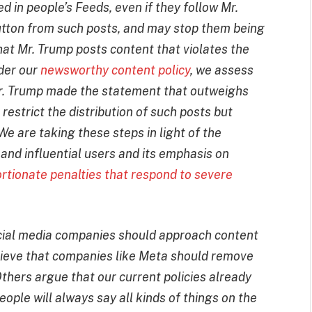
d in people’s Feeds, even if they follow Mr.
tton from such posts, and may stop them being
at Mr. Trump posts content that violates the
der our
newsworthy content policy
, we assess
 Mr. Trump made the statement that outweighs
restrict the distribution of such posts but
We are taking these steps in light of the
and influential users and its emphasis on
rtionate penalties that respond to severe
ocial media companies should approach content
lieve that companies like Meta should remove
hers argue that our current policies already
ople will always say all kinds of things on the