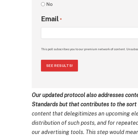
No
Email
*
This poll subscribes you to our premium network of content. Unsubsc
SEE RESULTS!
Our updated protocol also addresses conte
Standards but that contributes to the sort 
content that delegitimizes an upcoming ele
distribution of such posts, and for repeate
our advertising tools. This step would mea