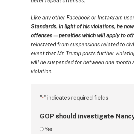
deter repeat offenses.
Like any other Facebook or Instagram use
Standards. In light of his violations, he n
offenses — penalties which will apply to ot
reinstated from suspensions related to civ
event that Mr. Trump posts further violati
will be suspended for between one month a
violation.
"
" indicates required fields
*
GOP should investigate Nancy
Yes