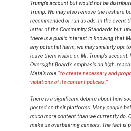
Trump’s account but would not be distribute
Trump. We may also remove the reshare bu
recommended or run as ads. In the event th
letter of the Community Standards but, un
there is a public interest in knowing that
any potential harm, we may similarly opt to 
leave them visible on Mr. Trump’s account. 
Oversight Board’s emphasis on high-reach 
Meta’s role
“to create necessary and propo
violations of its content policies.”
There is a significant debate about how s
posted on their platforms. Many people be
much more content than we currently do. Ot
make us overbearing censors. The fact is pe