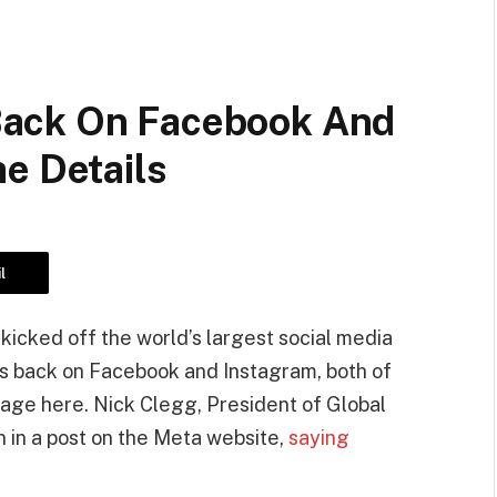
ack On Facebook And
e Details
l
kicked off the world’s largest social media
 is back on Facebook and Instagram, both of
age here. Nick Clegg, President of Global
 in a post on the Meta website,
saying