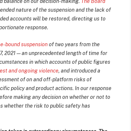
d balance on our decision-making.
The Board
-ended nature of the suspension and the lack of
ed accounts will be restored, directing us to
portionate response.
me-bound suspension
of two years from the
 7, 2021 — an unprecedented length of time for
rcumstances in which accounts of public figures
nrest and ongoing violence
, and introduced a
essment of on and off-platform risks of
fic policy and product actions. In our response
before making any decision on whether or not to
s whether the risk to public safety has