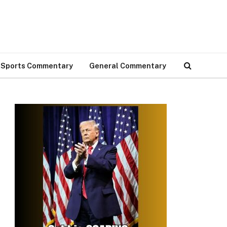
Sports Commentary
General Commentary