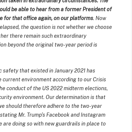
ion taken in extraordinary circumstances. The
should be able to hear from a former President of
 for that office again, on our platforms
. Now
 elapsed, the question is not whether we choose
ther there remain such extraordinary
on beyond the original two-year period is
c safety that existed in January 2021 has
e current environment according to our Crisis
 the conduct of the US 2022 midterm elections,
urity environment. Our determination is that
t we should therefore adhere to the two-year
einstating Mr. Trump’s Facebook and Instagram
are doing so with new guardrails in place to