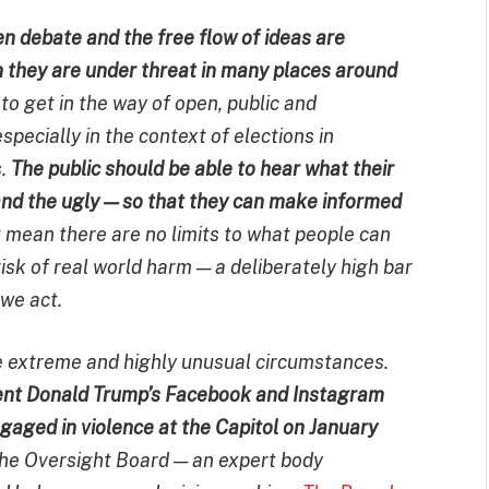
pen debate and the free flow of ideas are
n they are under threat in many places around
to get in the way of open, public and
pecially in the context of elections in
s.
The public should be able to hear what their
 and the ugly — so that they can make informed
t mean there are no limits to what people can
risk of real world harm — a deliberately high bar
 we act.
e extreme and highly unusual circumstances.
ent Donald Trump’s Facebook and Instagram
ngaged in violence at the Capitol on January
the Oversight Board — an expert body