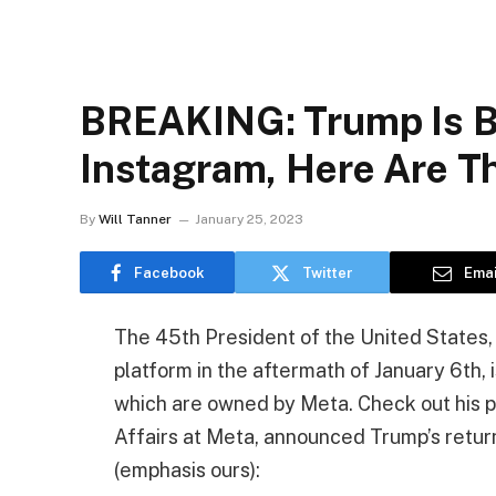
BREAKING: Trump Is B
Instagram, Here Are Th
By
Will Tanner
January 25, 2023
Facebook
Twitter
Emai
The 45th President of the United States, 
platform in the aftermath of January 6th,
which are owned by Meta. Check out his p
Affairs at Meta, announced Trump’s return
(emphasis ours):