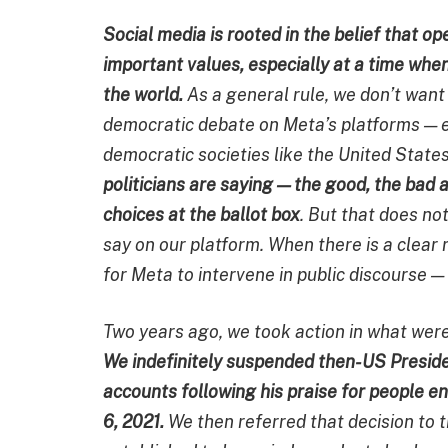
Social media is rooted in the belief that o
important values, especially at a time whe
the world.
As a general rule, we don’t want 
democratic debate on Meta’s platforms — es
democratic societies like the United State
politicians are saying — the good, the bad
choices at the ballot box
. But that does no
say on our platform. When there is a clear 
for Meta to intervene in public discourse —
Two years ago, we took action in what wer
We indefinitely suspended then-US Presid
accounts following his praise for people e
6, 2021.
We then referred that decision to 