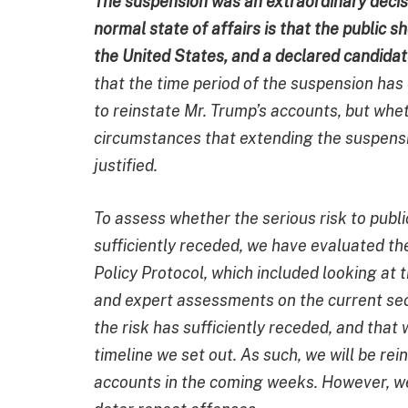
The suspension was an extraordinary decis
normal state of affairs is that the public 
the United States, and a declared candidate
that the time period of the suspension has
to reinstate Mr. Trump’s accounts, but whe
circumstances that extending the suspensi
justified.
To assess whether the serious risk to publi
sufficiently receded, we have evaluated th
Policy Protocol, which included looking at
and expert assessments on the current sec
the risk has sufficiently receded, and tha
timeline we set out. As such, we will be r
accounts in the coming weeks. However, we 