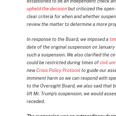
established to be an independent check an
upheld the decision
but criticized the open
clear criteria for when and whether suspend
review the matter to determine a more pro
In response to the Board, we imposed a
ti
date of the original suspension on January
such a suspension. We also clarified the ci
could be restricted during times of
civil u
new
Crisis Policy Protocol
to guide our ass
imminent harm so we can respond with speci
to the Oversight Board, we also said that 
lift Mr. Trump’s suspension, we would asses
receded.