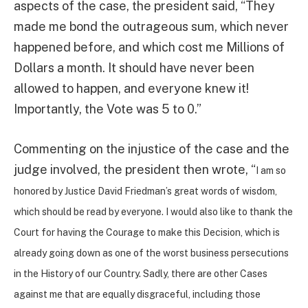
aspects of the case, the president said, “They
made me bond the outrageous sum, which never
happened before, and which cost me Millions of
Dollars a month. It should have never been
allowed to happen, and everyone knew it!
Importantly, the Vote was 5 to 0.”
Commenting on the injustice of the case and the
judge involved, the president then wrote, “
I am so
honored by Justice David Friedman’s great words of wisdom,
which should be read by everyone. I would also like to thank the
Court for having the Courage to make this Decision, which is
already going down as one of the worst business persecutions
in the History of our Country. Sadly, there are other Cases
against me that are equally disgraceful, including those