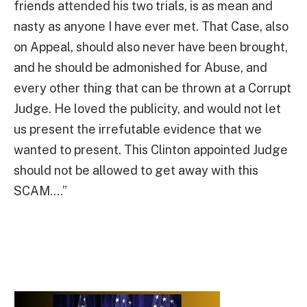
friends attended his two trials, is as mean and
nasty as anyone I have ever met. That Case, also
on Appeal, should also never have been brought,
and he should be admonished for Abuse, and
every other thing that can be thrown at a Corrupt
Judge. He loved the publicity, and would not let
us present the irrefutable evidence that we
wanted to present. This Clinton appointed Judge
should not be allowed to get away with this
SCAM….”