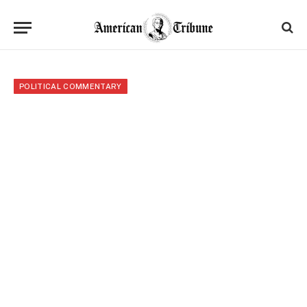
POLITICAL COMMENTARY