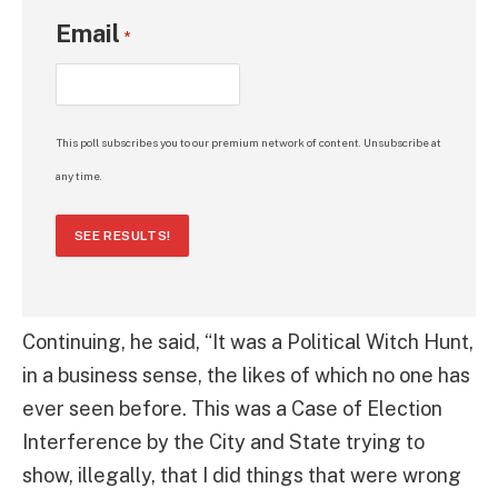
Email
*
This poll subscribes you to our premium network of content. Unsubscribe at
any time.
SEE RESULTS!
Continuing, he said, “It was a Political Witch Hunt,
in a business sense, the likes of which no one has
ever seen before. This was a Case of Election
Interference by the City and State trying to
show, illegally, that I did things that were wrong