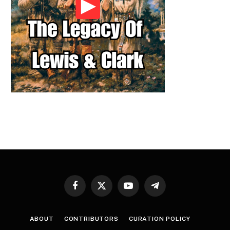
Facebook
X
YouTube
Telegram
(Twitter)
ABOUT
CONTRIBUTORS
CURATION POLICY