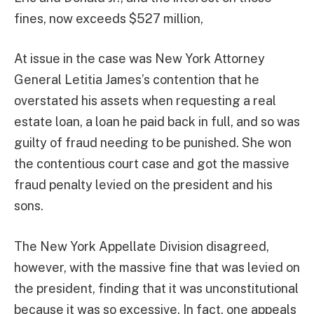
fines, now exceeds $527 million,
At issue in the case was New York Attorney
General Letitia James’s contention that he
overstated his assets when requesting a real
estate loan, a loan he paid back in full, and so was
guilty of fraud needing to be punished. She won
the contentious court case and got the massive
fraud penalty levied on the president and his
sons.
The New York Appellate Division disagreed,
however, with the massive fine that was levied on
the president, finding that it was unconstitutional
because it was so excessive. In fact, one appeals