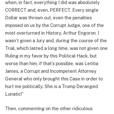
when, in fact, everything I did was absolutely
CORRECT and, even, PERFECT. Every single
Dollar was thrown out, even the penalties
imposed on us by the Corrupt Judge, one of the
most overturned in History, Arthur Engoron. I
wasn’t given a Jury and, during the course of the
Trial, which lasted a long time, was not given one
Ruling in my favor by this Political Hack, but
worse than him, if that’s possible, was Letitia
James, a Corrupt and Incompetent Attorney
General who only brought this Case in order to
hurt me politically. She is a Trump Deranged
Lunatic!”
Then, commenting on the other ridiculous