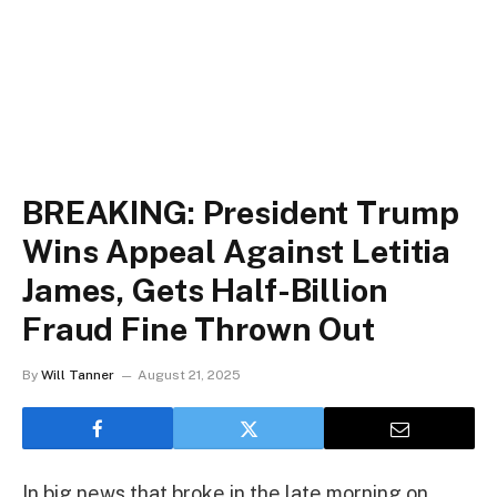
BREAKING: President Trump
Wins Appeal Against Letitia
James, Gets Half-Billion
Fraud Fine Thrown Out
By
Will Tanner
August 21, 2025
In big news that broke in the late morning on