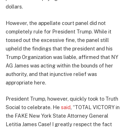
dollars.
However, the appellate court panel did not
completely rule for President Trump. While it
tossed out the excessive fine, the panel still
upheld the findings that the president and his
Trump Organization was liable, affirmed that NY
AG James was acting within the bounds of her
authority, and that injunctive relief was
appropriate here.
President Trump, however, quickly took to Truth
Social to celebrate. He
said
, “TOTAL VICTORY in
the FAKE New York State Attorney General
Letitia James Case! I greatly respect the fact