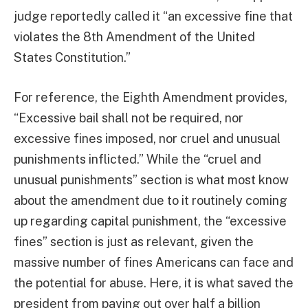
judge reportedly called it “an excessive fine that
violates the 8th Amendment of the United
States Constitution.”
For reference, the Eighth Amendment provides,
“Excessive bail shall not be required, nor
excessive fines imposed, nor cruel and unusual
punishments inflicted.” While the “cruel and
unusual punishments” section is what most know
about the amendment due to it routinely coming
up regarding capital punishment, the “excessive
fines” section is just as relevant, given the
massive number of fines Americans can face and
the potential for abuse. Here, it is what saved the
president from paying out over half a billion