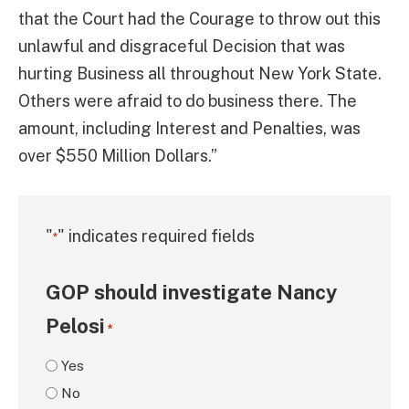
that the Court had the Courage to throw out this
unlawful and disgraceful Decision that was
hurting Business all throughout New York State.
Others were afraid to do business there. The
amount, including Interest and Penalties, was
over $550 Million Dollars.”
"
" indicates required fields
*
GOP should investigate Nancy
Pelosi
*
Yes
No