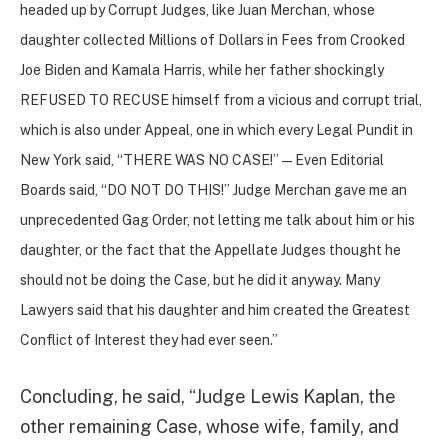
headed up by Corrupt Judges, like Juan Merchan, whose
daughter collected Millions of Dollars in Fees from Crooked
Joe Biden and Kamala Harris, while her father shockingly
REFUSED TO RECUSE himself from a vicious and corrupt trial,
which is also under Appeal, one in which every Legal Pundit in
New York said, “THERE WAS NO CASE!” — Even Editorial
Boards said, “DO NOT DO THIS!” Judge Merchan gave me an
unprecedented Gag Order, not letting me talk about him or his
daughter, or the fact that the Appellate Judges thought he
should not be doing the Case, but he did it anyway. Many
Lawyers said that his daughter and him created the Greatest
Conflict of Interest they had ever seen.”
Concluding, he said, “Judge Lewis Kaplan, the
other remaining Case, whose wife, family, and