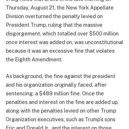
Thursday, August 21, the New York Appellate
Division overturned the penalty levied on
President Trump, ruling that the massive
disgorgement, which totalled over $500 million
once interest was added on, was unconstitutional
because it was an excessive fine that violates
the Eighth Amendment.
As background, the fine against the president
and his organization originally faced, after
sentencing, a $489 million fine. Once the
penalties and interest on the fine are added up,
along with the penalties levied on other Trump
Organization executives, such as Trump’s sons
Eric and Donald Jr., and the interest on those