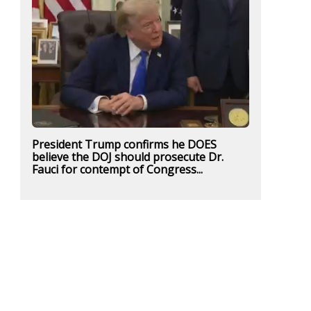
President Trump confirms he DOES
believe the DOJ should prosecute Dr.
Fauci for contempt of Congress...