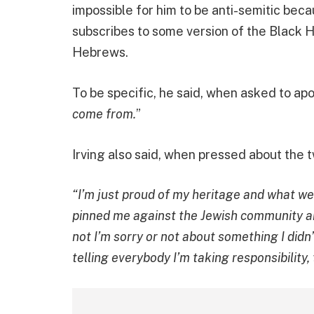
impossible for him to be anti-semitic becau
subscribes to some version of the Black H
Hebrews.
To be specific, he said, when asked to apo
come from.
”
Irving also said, when pressed about the 
“I’m just proud of my heritage and what we
pinned me against the Jewish community a
not I’m sorry or not about something I didn
telling everybody I’m taking responsibility, 