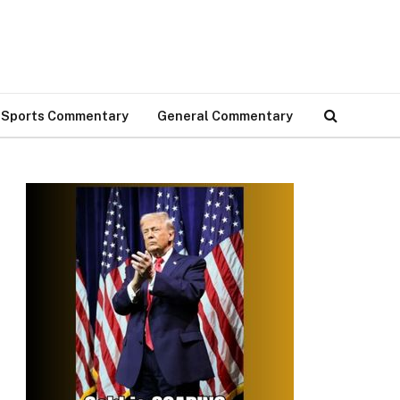
Sports Commentary
General Commentary