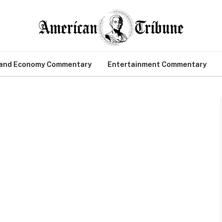
 and Economy Commentary
Entertainment Commentary