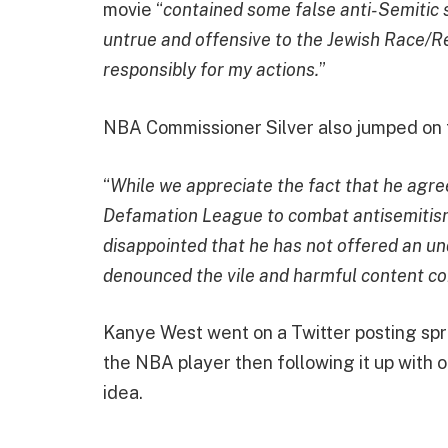
movie “
contained some false anti-Semitic 
untrue and offensive to the Jewish Race/Rel
responsibly for my actions.
”
NBA Commissioner Silver also jumped on 
“
While we appreciate the fact that he agre
Defamation League to combat antisemitism 
disappointed that he has not offered an un
denounced the vile and harmful content cont
Kanye West went on a Twitter posting spree
the NBA player then following it up with 
idea.