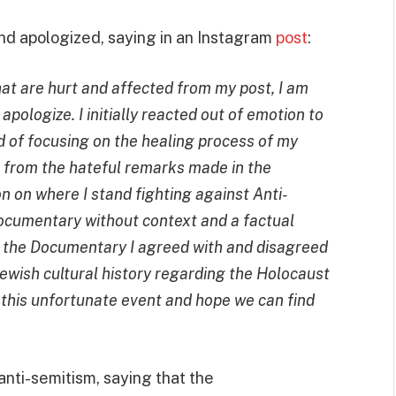
and apologized, saying in an Instagram
post
:
at are hurt and affected from my post, I am
apologize. I initially reacted out of emotion to
ad of focusing on the healing process of my
t from the hateful remarks made in the
n on where I stand fighting against Anti-
documentary without context and a factual
 in the Documentary I agreed with and disagreed
 Jewish cultural history regarding the Holocaust
 this unfortunate event and hope we can find
 anti-semitism, saying that the