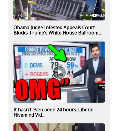
Obama Judge Infested Appeals Court
Blocks Trump’s White House Ballroom...
It hasn’t even been 24 hours. Liberal
Hivemind Vid...