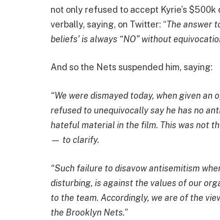
not only refused to accept Kyrie’s $500k 
verbally, saying, on Twitter: “
The answer to
beliefs’ is always “NO” without equivocatio
And so the Nets suspended him, saying:
“We were dismayed today, when given an opp
refused to unequivocally say he has no ant
hateful material in the film. This was not t
— to clarify.
“Such failure to disavow antisemitism when
disturbing, is against the values of our or
to the team. Accordingly, we are of the view
the Brooklyn Nets.
”