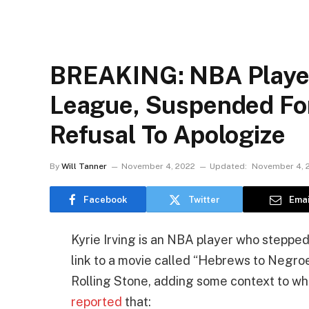
BREAKING: NBA Player
League, Suspended Fo
Refusal To Apologize
By
Will Tanner
November 4, 2022
Updated:
November 4, 
Facebook
Twitter
Emai
Kyrie Irving is an NBA player who stepped
link to a movie called “Hebrews to Negroes
Rolling Stone, adding some context to what
reported
that: