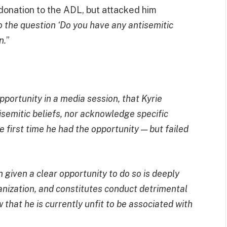
donation to the ADL, but attacked him
 the question ‘Do you have any antisemitic
n.
”
ortunity in a media session, that Kyrie
isemitic beliefs, nor acknowledge specific
he first time he had the opportunity — but failed
 given a clear opportunity to do so is deeply
ganization, and constitutes conduct detrimental
 that he is currently unfit to be associated with