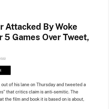
 Attacked By Woke
r 5 Games Over Tweet,
2022
l
 out of his lane on Thursday and tweeted a
” that critics claim is anti-semitic. The
 the film and book it is based on is about,