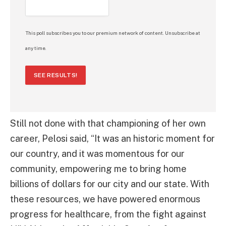
This poll subscribes you to our premium network of content. Unsubscribe at
any time.
SEE RESULTS!
Still not done with that championing of her own
career, Pelosi said, “It was an historic moment for
our country, and it was momentous for our
community, empowering me to bring home
billions of dollars for our city and our state. With
these resources, we have powered enormous
progress for healthcare, from the fight against