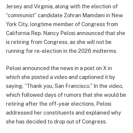
Jersey and Virginia, along with the election of
“communist” candidate Zohran Mamdani in New
York City, longtime member of Congress from
California Rep. Nancy Pelosi announced that she
is retiring from Congress, as she will not be
running for re-election in the 2026 midterms.
Pelosi announced the news in a post on X in
which she posted a video and captioned it by
saying, “Thank you, San Francisco.” In the video,
which followed days of rumors that she would be
retiring after the off-year elections, Pelosi
addressed her constituents and explained why
she has decided to drop out of Congress.