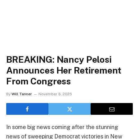
BREAKING: Nancy Pelosi
Announces Her Retirement
From Congress
By
Will Tanner
November 6, 2025
In some big news coming after the stunning
news of sweeping Democrat victories in New