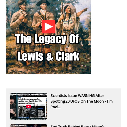
Scientists Issue WARNING After
Spotting 20 UFOS On The Moon - Tim
Pool...
Sad Truth Behind Perez Hilton’s