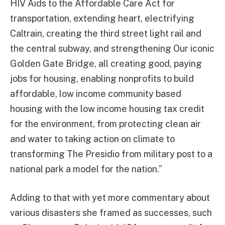
HIV Aids to the Affordable Care Act for
transportation, extending heart, electrifying
Caltrain, creating the third street light rail and
the central subway, and strengthening Our iconic
Golden Gate Bridge, all creating good, paying
jobs for housing, enabling nonprofits to build
affordable, low income community based
housing with the low income housing tax credit
for the environment, from protecting clean air
and water to taking action on climate to
transforming The Presidio from military post to a
national park a model for the nation.”
Adding to that with yet more commentary about
various disasters she framed as successes, such