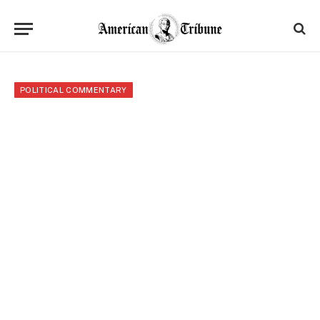
POLITICAL COMMENTARY