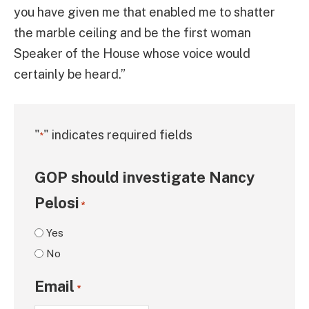
you have given me that enabled me to shatter
the marble ceiling and be the first woman
Speaker of the House whose voice would
certainly be heard.”
"
" indicates required fields
*
GOP should investigate Nancy
Pelosi
*
Yes
No
Email
*