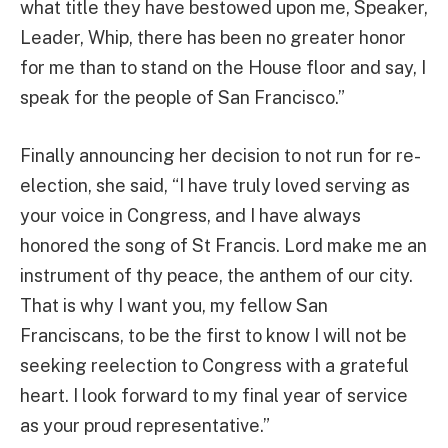
what title they have bestowed upon me, Speaker,
Leader, Whip, there has been no greater honor
for me than to stand on the House floor and say, I
speak for the people of San Francisco.”
Finally announcing her decision to not run for re-
election, she said, “I have truly loved serving as
your voice in Congress, and I have always
honored the song of St Francis. Lord make me an
instrument of thy peace, the anthem of our city.
That is why I want you, my fellow San
Franciscans, to be the first to know I will not be
seeking reelection to Congress with a grateful
heart. I look forward to my final year of service
as your proud representative.”