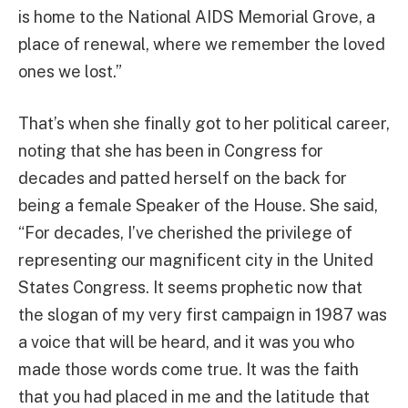
is home to the National AIDS Memorial Grove, a
place of renewal, where we remember the loved
ones we lost.”
That’s when she finally got to her political career,
noting that she has been in Congress for
decades and patted herself on the back for
being a female Speaker of the House. She said,
“For decades, I’ve cherished the privilege of
representing our magnificent city in the United
States Congress. It seems prophetic now that
the slogan of my very first campaign in 1987 was
a voice that will be heard, and it was you who
made those words come true. It was the faith
that you had placed in me and the latitude that