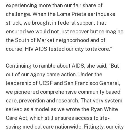
experiencing more than our fair share of
challenge. When the Loma Prieta earthquake
struck, we brought in federal support that
ensured we would not just recover but reimagine
the South of Market neighborhood and of
course, HIV AIDS tested our city to its core.”
Continuing to ramble about AIDS, she said, “But
out of our agony came action. Under the
leadership of UCSF and San Francisco General,
we pioneered comprehensive community based
care, prevention and research. That very system
served as a model as we wrote the Ryan White
Care Act, which still ensures access to life-
saving medical care nationwide. Fittingly, our city