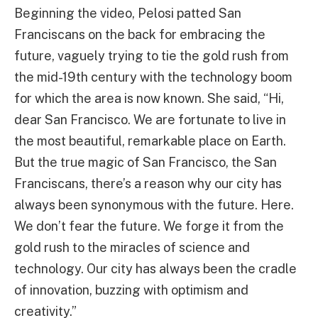
Beginning the video, Pelosi patted San
Franciscans on the back for embracing the
future, vaguely trying to tie the gold rush from
the mid-19th century with the technology boom
for which the area is now known. She said, “Hi,
dear San Francisco. We are fortunate to live in
the most beautiful, remarkable place on Earth.
But the true magic of San Francisco, the San
Franciscans, there’s a reason why our city has
always been synonymous with the future. Here.
We don’t fear the future. We forge it from the
gold rush to the miracles of science and
technology. Our city has always been the cradle
of innovation, buzzing with optimism and
creativity.”