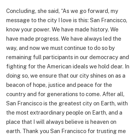
Concluding, she said, “As we go forward, my
message to the city I love is this: San Francisco,
know your power. We have made history. We
have made progress. We have always led the
way, and now we must continue to do so by
remaining full participants in our democracy and
fighting for the American ideals we hold dear. In
doing so, we ensure that our city shines on as a
beacon of hope, justice and peace for the
country and for generations to come. After all,
San Francisco is the greatest city on Earth, with
the most extraordinary people on Earth, and a
place that I will always believe is heaven on
earth. Thank you San Francisco for trusting me