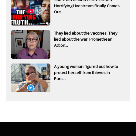
Horrifying Livestream Finally Comes
Out...
They lied about the vaccines. They
lied about the war. Promethean
Action...
A young woman figured out how to
protect herself from thieves in
Paris...