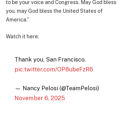
to be your voice and Congress. May God bless
you, may God bless the United States of
America.”
Watch it here:
Thank you, San Francisco.
pic.twitter.com/OP8ubeFzR6
— Nancy Pelosi (@TeamPelosi)
November 6, 2025