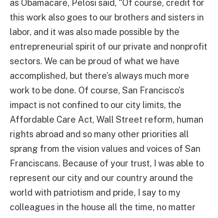
as Obamacare, Pelosi said, “Of course, credit for
this work also goes to our brothers and sisters in
labor, and it was also made possible by the
entrepreneurial spirit of our private and nonprofit
sectors. We can be proud of what we have
accomplished, but there’s always much more
work to be done. Of course, San Francisco’s
impact is not confined to our city limits, the
Affordable Care Act, Wall Street reform, human
rights abroad and so many other priorities all
sprang from the vision values and voices of San
Franciscans. Because of your trust, I was able to
represent our city and our country around the
world with patriotism and pride, I say to my
colleagues in the house all the time, no matter