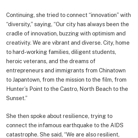
Continuing, she tried to connect “innovation” with
“diversity,” saying, “Our city has always been the
cradle of innovation, buzzing with optimism and
creativity. We are vibrant and diverse. City, home
to hard-working families, diligent students,
heroic veterans, and the dreams of
entrepreneurs and immigrants from Chinatown
to Japantown, from the mission to the film, from
Hunter’s Point to the Castro, North Beach to the
Sunset.”
She then spoke about resilience, trying to
connect the infamous earthquake to the AIDS
catastrophe. She said, “We are also resilient,