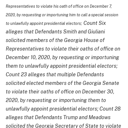
Representatives to violate his oath of office on December 7,
2020, by requesting or importuning him to call a special session
Count Six
to unlawfully appoint presidential electors;
alleges that Defendants Smith and Giuliani
solicited members of the Georgia House of
Representatives to violate their oaths of office on
December 10, 2020, by requesting or importuning
them to unlawfully appoint presidential electors;
Count 23 alleges that multiple Defendants
solicited elected members of the Georgia Senate
to violate their oaths of office on December 30,
2020, by requesting or importuning them to
unlawfully appoint presidential electors; Count 28
alleges that Defendants Trump and Meadows
solicited the Georgia Secretary of State to violate