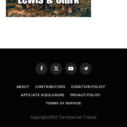
Facebook
X
YouTube
Telegram
(Twitter)
ABOUT
CONTRIBUTORS
CURATION POLICY
AFFILIATE DISCLOSURE
PRIVACY POLICY
TERMS OF SERVICE
Copyright 2022 The American Tribune