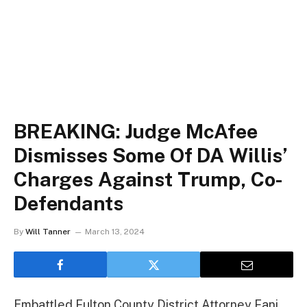
BREAKING: Judge McAfee
Dismisses Some Of DA Willis’
Charges Against Trump, Co-
Defendants
By
Will Tanner
March 13, 2024
Embattled Fulton County District Attorney Fani