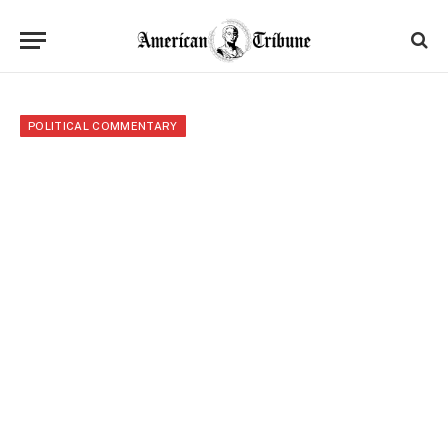
POLITICAL COMMENTARY