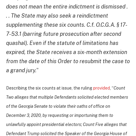
does not mean the entire indictment is dismissed .
. . The State may also seek a reindictment
supplementing these six counts. C.f. O.C.G.A. § 17-
7-53.1 (barring future prosecution after second
quashal). Even if the statute of limitations has
expired, the State receives a six-month extension
from the date of this Order to resubmit the case to
a grand jury.
”
Describing the six counts at issue, the ruling
provided
, “
Count
Two alleges that multiple Defendants solicited elected members
of the Georgia Senate to violate their oaths of office on
December 3, 2020, by requesting or importuning them to
unlawfully appoint presidential electors; Count Five alleges that
Defendant Trump solicited the Speaker of the Georgia House of