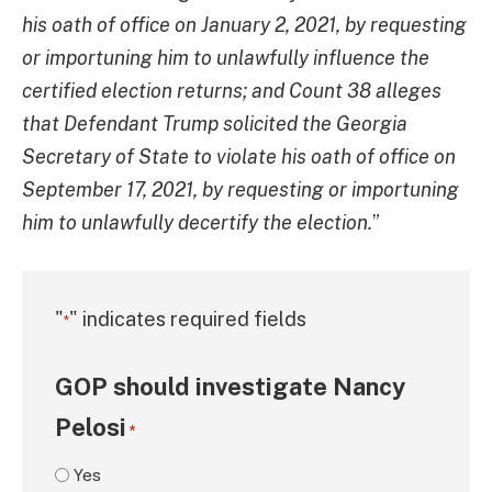
his oath of office on January 2, 2021, by requesting
or importuning him to unlawfully influence the
certified election returns; and Count 38 alleges
that Defendant Trump solicited the Georgia
Secretary of State to violate his oath of office on
September 17, 2021, by requesting or importuning
him to unlawfully decertify the election.
”
"
" indicates required fields
*
GOP should investigate Nancy
Pelosi
*
Yes