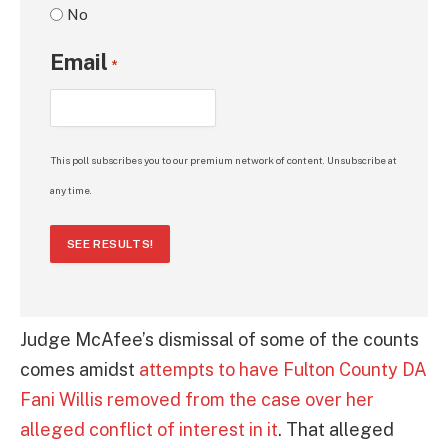
No
Email
*
This poll subscribes you to our premium network of content. Unsubscribe at
any time.
SEE RESULTS!
Judge McAfee’s dismissal of some of the counts
comes amidst
attempts to have Fulton County DA
Fani Willis removed from the case over her
alleged conflict of interest in it
. That alleged