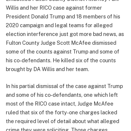
Willis and her RICO case against former
President Donald Trump and 18 members of his
2020 campaign and legal teams for alleged
election interference just got more bad news, as
Fulton County Judge Scott McAfee dismissed
some of the counts against Trump and some of
his co-defendants. He killed six of the counts
brought by DA Willis and her team.
In his partial dismissal of the case against Trump
and some of his co-defendants, one which left
most of the RICO case intact, Judge McAfee
ruled that six of the forty-one charges lacked
the required level of detail about what alleged
crime they were soliciting. Those charges