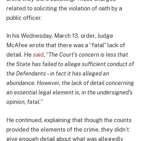
related to soliciting the violation of oath by a
public officer.
In his Wednesday, March 13, order, Judge
McAfee wrote that there was a “fatal” lack of
detail. He
said
, “
The Court’s concern is less that
the State has failed to allege sufficient conduct of
the Defendants – in fact it has alleged an
abundance. However, the lack of detail concerning
an essential legal element is, in the undersigned’s
opinion, fatal.
”
He continued, explaining that though the counts
provided the elements of the crime, they didn’t
give enough detail about what was allegedly