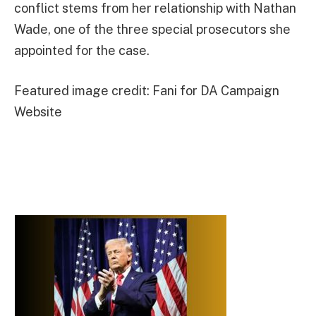
conflict stems from her relationship with Nathan
Wade, one of the three special prosecutors she
appointed for the case.
Featured image credit: Fani for DA Campaign
Website