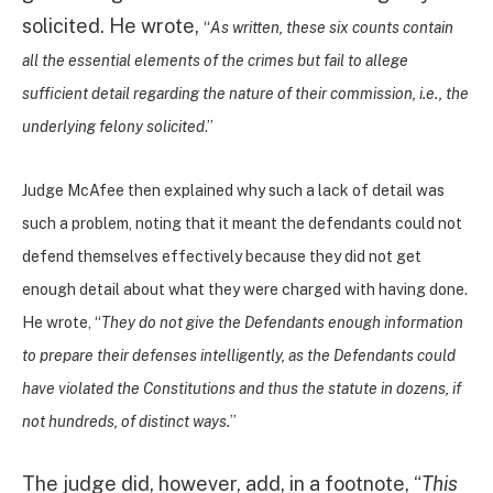
solicited. He wrote,
“
As written, these six counts contain
all the essential elements of the crimes but fail to allege
sufficient detail regarding the nature of their commission, i.e., the
underlying felony solicited
.”
Judge McAfee then explained why such a lack of detail was
such a problem, noting that it meant the defendants could not
defend themselves effectively because they did not get
enough detail about what they were charged with having done.
He wrote, “
They do not give the Defendants enough information
to prepare their defenses intelligently, as the Defendants could
have violated the Constitutions and thus the statute in dozens, if
not hundreds, of distinct ways.
”
The judge did, however, add, in a footnote, “
This