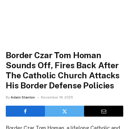
Border Czar Tom Homan
Sounds Off, Fires Back After
The Catholic Church Attacks
His Border Defense Policies
By
Adam Stanton
November 18, 2025
Border Czar Tom Homan, a lifelong Catholic and