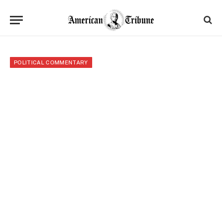
POLITICAL COMMENTARY