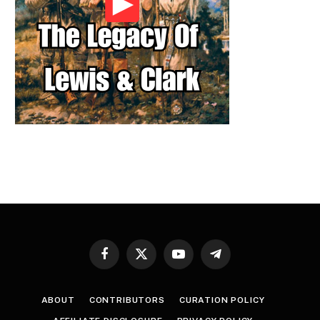
Facebook
X
YouTube
Telegram
(Twitter)
ABOUT
CONTRIBUTORS
CURATION POLICY