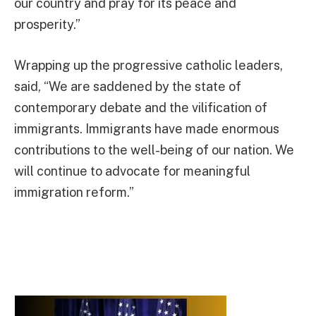
our country and pray for its peace and
prosperity.”
Wrapping up the progressive catholic leaders,
said, “We are saddened by the state of
contemporary debate and the vilification of
immigrants. Immigrants have made enormous
contributions to the well-being of our nation. We
will continue to advocate for meaningful
immigration reform.”