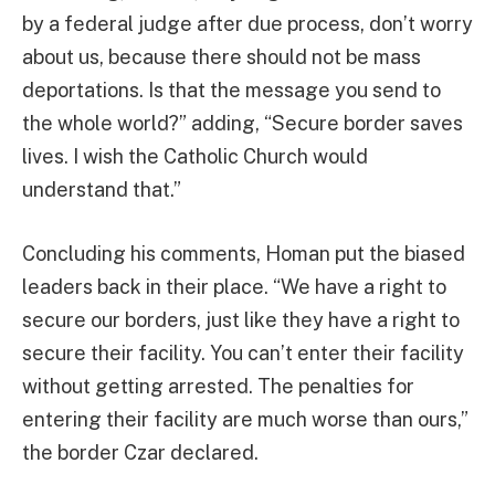
by a federal judge after due process, don’t worry
about us, because there should not be mass
deportations. Is that the message you send to
the whole world?” adding, “Secure border saves
lives. I wish the Catholic Church would
understand that.”
Concluding his comments, Homan put the biased
leaders back in their place. “We have a right to
secure our borders, just like they have a right to
secure their facility. You can’t enter their facility
without getting arrested. The penalties for
entering their facility are much worse than ours,”
the border Czar declared.