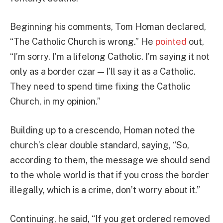
Beginning his comments, Tom Homan declared,
“The Catholic Church is wrong.” He
pointed
out,
“I’m sorry. I’m a lifelong Catholic. I’m saying it not
only as a border czar — I’ll say it as a Catholic.
They need to spend time fixing the Catholic
Church, in my opinion.”
Building up to a crescendo, Homan noted the
church’s clear double standard, saying, “So,
according to them, the message we should send
to the whole world is that if you cross the border
illegally, which is a crime, don’t worry about it.”
Continuing, he said, “If you get ordered removed