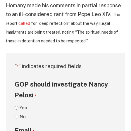
Homany made his comments in partial response
to an ill-considered rant from Pope Leo XIV.
The
report
called
for “deep reflection” about the way illegal
immigrants are being treated, noting “The spiritual needs of
those in detention needed to be respected.”
"
" indicates required fields
*
GOP should investigate Nancy
Pelosi
*
Yes
No
Email