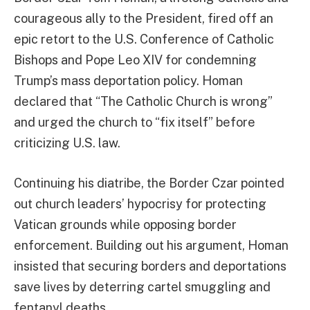
courageous ally to the President, fired off an
epic retort to the U.S. Conference of Catholic
Bishops and Pope Leo XIV for condemning
Trump’s mass deportation policy. Homan
declared that “The Catholic Church is wrong”
and urged the church to “fix itself” before
criticizing U.S. law.
Continuing his diatribe, the Border Czar pointed
out church leaders’ hypocrisy for protecting
Vatican grounds while opposing border
enforcement. Building out his argument, Homan
insisted that securing borders and deportations
save lives by deterring cartel smuggling and
fentanyl deaths.