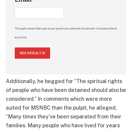
*
This poll subscribes you to our premium network of content. Unsubscribe at
any time.
SEE RESULTS!
Additionally, he begged for “The spiritual rights
of people who have been detained should also be
considered.” In comments which were more
suited for MSNBC than the pulpit, he alleged,
“Many times they’ve been separated from their
families. Many people who have lived for years