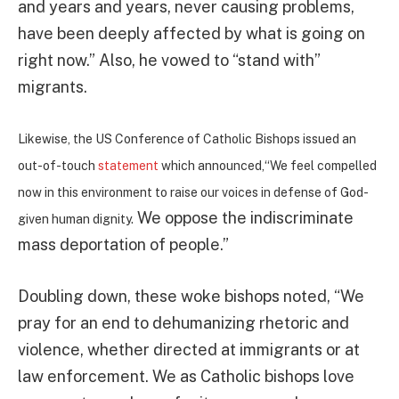
and years and years, never causing problems,
have been deeply affected by what is going on
right now.” Also, he vowed to “stand with”
migrants.
Likewise, the US Conference of Catholic Bishops issued an
out-of-touch
statement
which announced,“We feel compelled
now in this environment to raise our voices in defense of God-
We oppose the indiscriminate
given human dignity.
mass deportation of people.”
Doubling down, these woke bishops noted, “We
pray for an end to dehumanizing rhetoric and
violence, whether directed at immigrants or at
law enforcement. We as Catholic bishops love