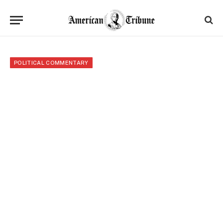
POLITICAL COMMENTARY