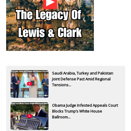
Saudi Arabia, Turkey and Pakistan
Joint Defense Pact Amid Regional
Tensions...
Obama Judge Infested Appeals Court
Blocks Trump’s White House
Ballroom...