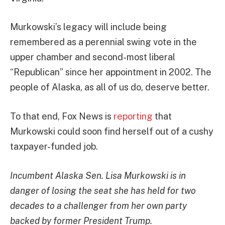
Murkowski’s legacy will include being
remembered as a perennial swing vote in the
upper chamber and second-most liberal
“Republican” since her appointment in 2002. The
people of Alaska, as all of us do, deserve better.
To that end, Fox News is
reporting
that
Murkowski could soon find herself out of a cushy
taxpayer-funded job.
Incumbent Alaska Sen. Lisa Murkowski is in
danger of losing the seat she has held for two
decades to a challenger from her own party
backed by former President Trump.