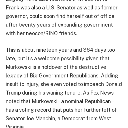
Frank was also a U.S. Senator as well as former
governor, could soon find herself out of office
after twenty years of expanding government
with her neocon/RINO friends.
This is about nineteen years and 364 days too
late, but it’s a welcome possibility given that
Murkowski is a holdover of the destructive
legacy of Big Government Republicans. Adding
insult to injury, she even voted to impeach Donald
Trump during his waning tenure. As Fox News
noted that Murkowski – a nominal Republican –
has a voting record that puts her further left of
Senator Joe Manchin, a Democrat from West
Virginia.