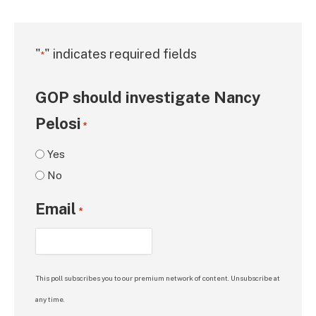
"
" indicates required fields
*
GOP should investigate Nancy
Pelosi
*
Yes
No
Email
*
This poll subscribes you to our premium network of content. Unsubscribe at
any time.