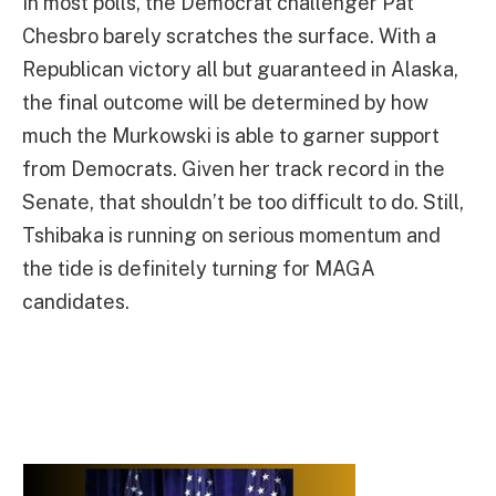
In most polls, the Democrat challenger Pat
Chesbro barely scratches the surface. With a
Republican victory all but guaranteed in Alaska,
the final outcome will be determined by how
much the Murkowski is able to garner support
from Democrats. Given her track record in the
Senate, that shouldn’t be too difficult to do. Still,
Tshibaka is running on serious momentum and
the tide is definitely turning for MAGA
candidates.