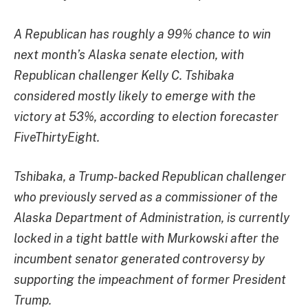
A Republican has roughly a 99% chance to win
next month’s Alaska senate election, with
Republican challenger Kelly C. Tshibaka
considered mostly likely to emerge with the
victory at 53%, according to election forecaster
FiveThirtyEight.
Tshibaka, a Trump-backed Republican challenger
who previously served as a commissioner of the
Alaska Department of Administration, is currently
locked in a tight battle with Murkowski after the
incumbent senator generated controversy by
supporting the impeachment of former President
Trump.