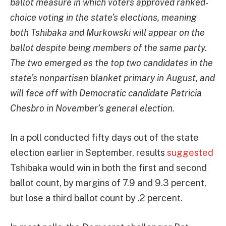
ballot measure in which voters approved ranked-
choice voting in the state’s elections, meaning
both Tshibaka and Murkowski will appear on the
ballot despite being members of the same party.
The two emerged as the top two candidates in the
state’s nonpartisan blanket primary in August, and
will face off with
Democratic candidate
Patricia
Chesbro in November’s general election.
In a poll conducted fifty days out of the state
election earlier in September, results
suggested
Tshibaka would win in both the first and second
ballot count, by margins of 7.9 and 9.3 percent,
but lose a third ballot count by .2 percent.