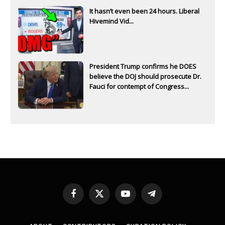
It hasn’t even been 24 hours. Liberal
Hivemind Vid...
President Trump confirms he DOES
believe the DOJ should prosecute Dr.
Fauci for contempt of Congress...
Facebook
X
YouTube
Telegram
(Twitter)