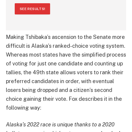
SEE RESULTS!
Making Tshibaka’s ascension to the Senate more
difficult is Alaska’s ranked-choice voting system.
Whereas most states have the simplified process
of voting for just one candidate and counting up
tallies, the 49th state allows voters to rank their
preferred candidates in order, with eventual
losers being dropped and a citizen’s second
choice gaining their vote. Fox describes it in the
following way:
Alaska’s 2022 race is unique thanks to a 2020