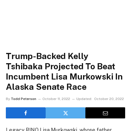
Trump-Backed Kelly
Tshibaka Projected To Beat
Incumbent Lisa Murkowski In
Alaska Senate Race
By
Todd Peterson
October 11, 2022
Updated:
October 20, 2022
Legacy RINO Lisa Murkowski, whose father