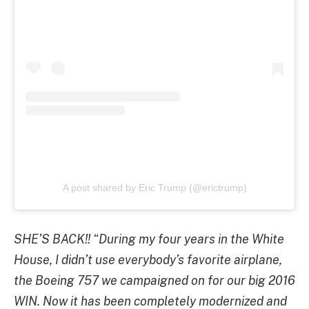
A post shared by Eric Trump (@erictrump)
SHE’S BACK!! “During my four years in the White
House, I didn’t use everybody’s favorite airplane,
the Boeing 757 we campaigned on for our big 2016
WIN. Now it has been completely modernized and