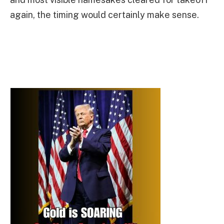
again, the timing would certainly make sense.