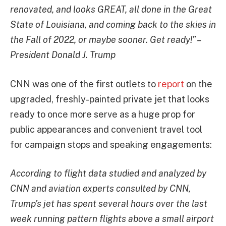
renovated, and looks GREAT, all done in the Great
State of Louisiana, and coming back to the skies in
the Fall of 2022, or maybe sooner. Get ready!” –
President Donald J. Trump
CNN was one of the first outlets to
report
on the
upgraded, freshly-painted private jet that looks
ready to once more serve as a huge prop for
public appearances and convenient travel tool
for campaign stops and speaking engagements:
According to flight data studied and analyzed by
CNN and aviation experts consulted by CNN,
Trump’s jet has spent several hours over the last
week running pattern flights above a small airport