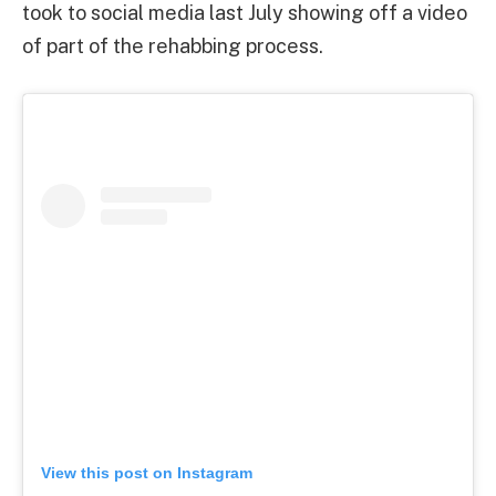
took to social media last July showing off a video
of part of the rehabbing process.
View this post on Instagram