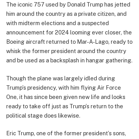
The iconic 757 used by Donald Trump has jetted
him around the country as a private citizen, and
with midterm elections and a suspected
announcement for 2024 looming ever closer, the
Boeing aircraft returned to Mar-A-Lago, ready to
whisk the former president around the country
and be used as a backsplash in hangar gathering.
Though the plane was largely idled during
Trump’s presidency, with him flying Air Force
One, it has since been given new life and looks
ready to take off just as Trump’s return to the
political stage does likewise.
Eric Trump, one of the former president’s sons,