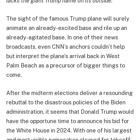
lacks the giant Trump name on its outside.
The sight of the famous Trump plane will surely
animate an already-excited base and rile up an
already-agitated base. In one of their news
broadcasts, even CNN’s anchors couldn’t help
but interpret the plane’s arrival back in West
Palm Beach as a precursor of bigger things to
come.
After the midterm elections deliver a resounding
rebuttal to the disastrous policies of the Biden
administration, it seems that Donald Trump would
have the opportune time to announce his bid for
the White House in 2024. With one of his largest
and most visible namesakes cleared for takeoff