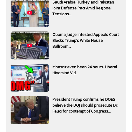
Saudi Arabia, Turkey and Pakistan
Joint Defense Pact Amid Regional
Tensions...
Obama Judge Infested Appeals Court
Blocks Trump’s White House
Ballroom...
It hasn’t even been 24 hours. Liberal
Hivemind Vid...
President Trump confirms he DOES
believe the DOJ should prosecute Dr.
Fauci for contempt of Congress...