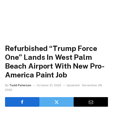
Refurbished “Trump Force
One” Lands In West Palm
Beach Airport With New Pro-
America Paint Job
By
Todd Peterson
October 21, 2022
Updated:
November 28,
2022