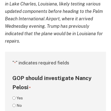
in Lake Charles, Louisiana, likely testing various
updated components before heading to the Palm
Beach International Airport, where it arrived
Wednesday evening. Trump has previously
indicated that the plane would be in Louisiana for
repairs.
"
" indicates required fields
*
GOP should investigate Nancy
Pelosi
*
Yes
No