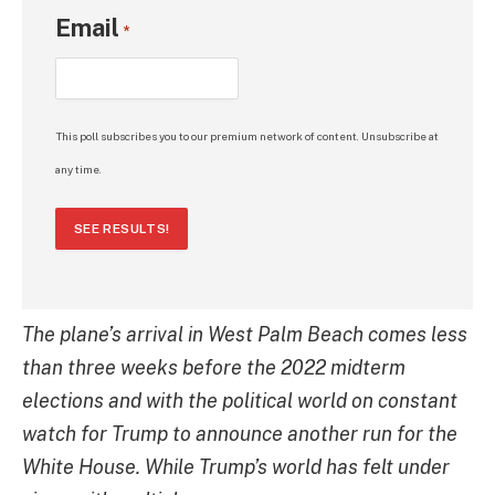
Email
*
This poll subscribes you to our premium network of content. Unsubscribe at
any time.
SEE RESULTS!
The plane’s arrival in West Palm Beach comes less
than three weeks before the 2022 midterm
elections and with the political world on constant
watch for Trump to announce another run for the
White House. While Trump’s world has felt under