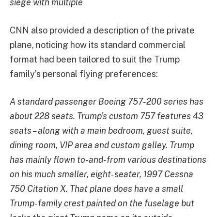
siege with multiple
CNN also provided a description of the private
plane, noticing how its standard commercial
format had been tailored to suit the Trump
family’s personal flying preferences:
A standard passenger Boeing 757-200 series has
about 228 seats. Trump’s custom 757 features 43
seats – along with a main bedroom, guest suite,
dining room, VIP area and custom galley. Trump
has mainly flown to-and-from various destinations
on his much smaller, eight-seater, 1997 Cessna
750 Citation X. That plane does have a small
Trump-family crest painted on the fuselage but