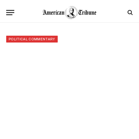
POLITICAL COMMENTARY