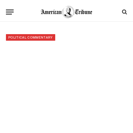
POLITICAL COMMENTARY