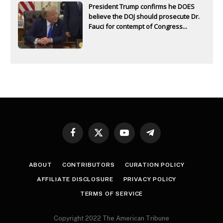
President Trump confirms he DOES
believe the DOJ should prosecute Dr.
Fauci for contempt of Congress...
Facebook
X
YouTube
Telegram
(Twitter)
ABOUT
CONTRIBUTORS
CURATION POLICY
AFFILIATE DISCLOSURE
PRIVACY POLICY
TERMS OF SERVICE
Copyright 2022 The American Tribune