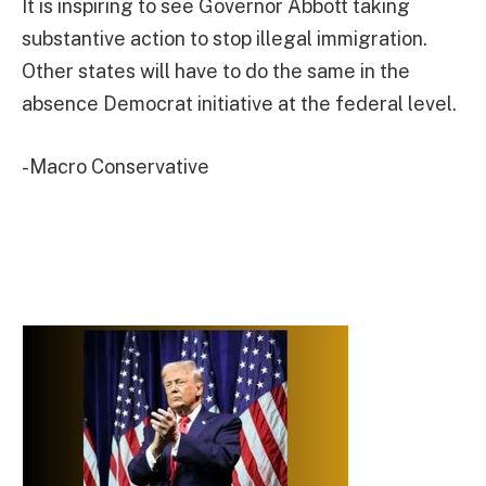
It is inspiring to see Governor Abbott taking
substantive action to stop illegal immigration.
Other states will have to do the same in the
absence Democrat initiative at the federal level.
-Macro Conservative