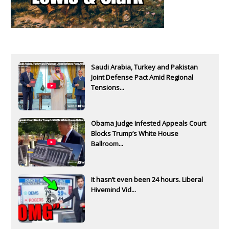
Saudi Arabia, Turkey and Pakistan
Joint Defense Pact Amid Regional
Tensions...
Obama Judge Infested Appeals Court
Blocks Trump’s White House
Ballroom...
It hasn’t even been 24 hours. Liberal
Hivemind Vid...