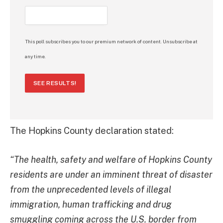
This poll subscribes you to our premium network of content. Unsubscribe at
any time.
SEE RESULTS!
The Hopkins County declaration stated:
“The health, safety and welfare of Hopkins County
residents are under an imminent threat of disaster
from the unprecedented levels of illegal
immigration, human trafficking and drug
smuggling coming across the U.S. border from