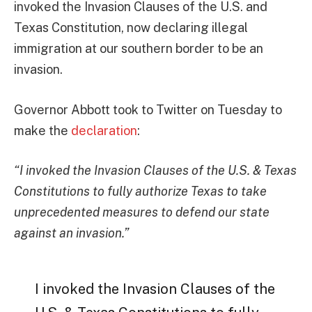
invoked the Invasion Clauses of the U.S. and
Texas Constitution, now declaring illegal
immigration at our southern border to be an
invasion.
Governor Abbott took to Twitter on Tuesday to
make the
declaration
:
“I invoked the Invasion Clauses of the U.S. & Texas
Constitutions to fully authorize Texas to take
unprecedented measures to defend our state
against an invasion.”
I invoked the Invasion Clauses of the