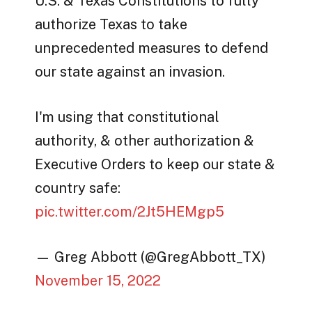
U.S. & Texas Constitutions to fully
authorize Texas to take
unprecedented measures to defend
our state against an invasion.
I'm using that constitutional
authority, & other authorization &
Executive Orders to keep our state &
country safe:
pic.twitter.com/2Jt5HEMgp5
— Greg Abbott (@GregAbbott_TX)
November 15, 2022