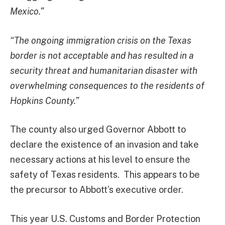
Mexico.”
“The ongoing immigration crisis on the Texas
border is not acceptable and has resulted in a
security threat and humanitarian disaster with
overwhelming consequences to the residents of
Hopkins County.”
The county also urged Governor Abbott to
declare the existence of an invasion and take
necessary actions at his level to ensure the
safety of Texas residents. This appears to be
the precursor to Abbott’s executive order.
This year U.S. Customs and Border Protection