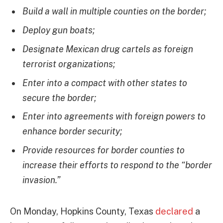
Build a wall in multiple counties on the border;
Deploy gun boats;
Designate Mexican drug cartels as foreign
terrorist organizations;
Enter into a compact with other states to
secure the border;
Enter into agreements with foreign powers to
enhance border security;
Provide resources for border counties to
increase their efforts to respond to the “border
invasion.”
On Monday, Hopkins County, Texas
declared
a