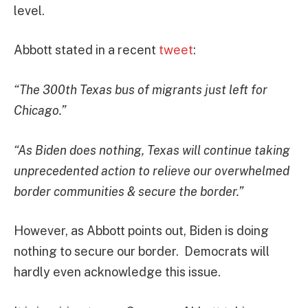
level.
Abbott stated in a recent
tweet
:
“The 300th Texas bus of migrants just left for
Chicago.”
“As Biden does nothing, Texas will continue taking
unprecedented action to relieve our overwhelmed
border communities & secure the border.”
However, as Abbott points out, Biden is doing
nothing to secure our border. Democrats will
hardly even acknowledge this issue.