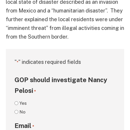
local state of disaster described as an invasion
from Mexico and a “humanitarian disaster”. They
further explained the local residents were under
“imminent threat” from illegal activities coming in
from the Southern border.
"
" indicates required fields
*
GOP should investigate Nancy
Pelosi
*
Yes
No
Email
*