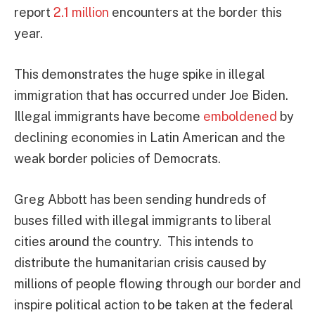
report
2.1 million
encounters at the border this
year.
This demonstrates the huge spike in illegal
immigration that has occurred under Joe Biden.
Illegal immigrants have become
emboldened
by
declining economies in Latin American and the
weak border policies of Democrats.
Greg Abbott has been sending hundreds of
buses filled with illegal immigrants to liberal
cities around the country. This intends to
distribute the humanitarian crisis caused by
millions of people flowing through our border and
inspire political action to be taken at the federal