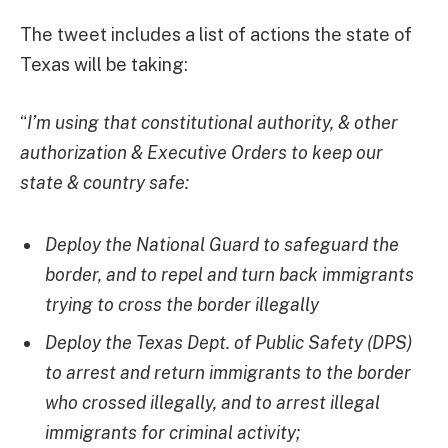
The tweet includes a list of actions the state of
Texas will be taking:
“
I’m using that constitutional authority, & other
authorization & Executive Orders to keep our
state & country safe:
Deploy the National Guard to safeguard the
border, and to repel and turn back immigrants
trying to cross the border illegally
Deploy the Texas Dept. of Public Safety (DPS)
to arrest and return immigrants to the border
who crossed illegally, and to arrest illegal
immigrants for criminal activity;