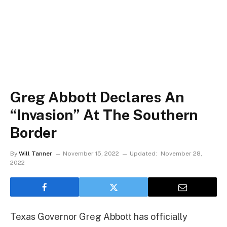
Greg Abbott Declares An
“Invasion” At The Southern
Border
By
Will Tanner
November 15, 2022
Updated:
November 28,
2022
Texas Governor Greg Abbott has officially