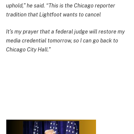
uphold,” he said. “This is the Chicago reporter
tradition that Lightfoot wants to cancel
It’s my prayer that a federal judge will restore my
media credential tomorrow, so I can go back to
Chicago City Hall.”