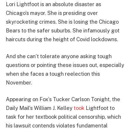
Lori Lightfoot is an absolute disaster as
Chicago’s mayor. She is presiding over
skyrocketing crimes. She is losing the Chicago
Bears to the safer suburbs. She infamously got
haircuts during the height of Covid lockdowns.
And she can’t tolerate anyone asking tough
questions or pointing these issues out, especially
when she faces a tough reelection this
November.
Appearing on Fox’s Tucker Carlson Tonight, the
Daily Mail’s William J. Kelley
took
Lightfoot to
task for her textbook political censorship, which
his lawsuit contends violates fundamental