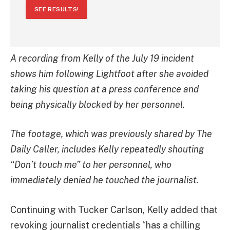
SEE RESULTS!
A recording from Kelly of the July 19 incident
shows him following Lightfoot after she avoided
taking his question at a press conference and
being physically blocked by her personnel.
The footage, which was previously shared by The
Daily Caller, includes Kelly repeatedly shouting
“Don’t touch me” to her personnel, who
immediately denied he touched the journalist.
Continuing with Tucker Carlson, Kelly added that
revoking journalist credentials “has a chilling