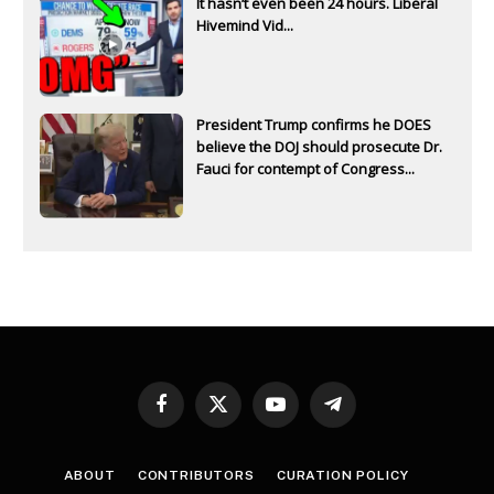
It hasn’t even been 24 hours. Liberal
Hivemind Vid...
President Trump confirms he DOES
believe the DOJ should prosecute Dr.
Fauci for contempt of Congress...
Facebook
X
YouTube
Telegram
(Twitter)
ABOUT
CONTRIBUTORS
CURATION POLICY