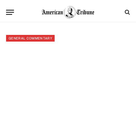
GENERAL COMMENTARY