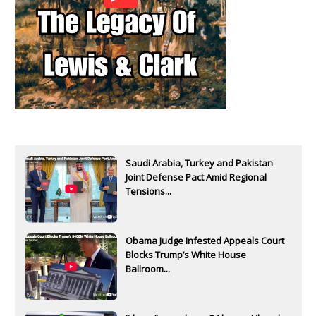
Saudi Arabia, Turkey and Pakistan
Joint Defense Pact Amid Regional
Tensions...
Obama Judge Infested Appeals Court
Blocks Trump’s White House
Ballroom...