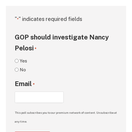
"
" indicates required fields
*
GOP should investigate Nancy
Pelosi
*
Yes
No
Email
*
This poll subscribes you to our premium network of content. Unsubscribe at
any time.