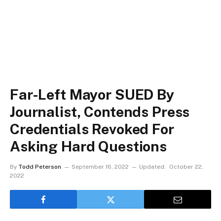
Far-Left Mayor SUED By
Journalist, Contends Press
Credentials Revoked For
Asking Hard Questions
By
Todd Peterson
September 16, 2022
Updated:
October 22,
2022