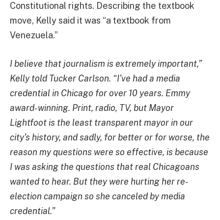
Constitutional rights. Describing the textbook
move, Kelly said it was “a textbook from
Venezuela.”
I believe that journalism is extremely important,”
Kelly told Tucker Carlson. “I’ve had a media
credential in Chicago for over 10 years. Emmy
award-winning. Print, radio, TV, but Mayor
Lightfoot is the least transparent mayor in our
city’s history, and sadly, for better or for worse, the
reason my questions were so effective, is because
I was asking the questions that real Chicagoans
wanted to hear. But they were hurting her re-
election campaign so she canceled by media
credential.”