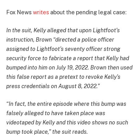
Fox News
writes
about the pending legal case:
In the suit, Kelly alleged that upon Lightfoot’s
instruction, Brown “directed a police officer
assigned to Lightfoot’s seventy officer strong
security force to fabricate a report that Kelly had
bumped into him on July 19, 2022. Brown then used
this false report as a pretext to revoke Kelly’s
press credentials on August 8, 2022.”
“In fact, the entire episode where this bump was
falsely alleged to have taken place was
videotaped by Kelly and this video shows no such
bump took place,” the suit reads.