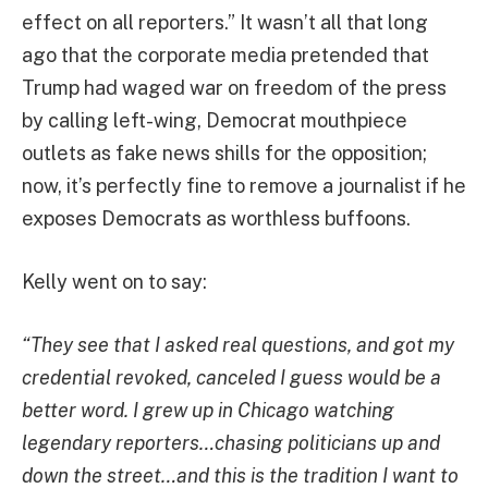
effect on all reporters.” It wasn’t all that long
ago that the corporate media pretended that
Trump had waged war on freedom of the press
by calling left-wing, Democrat mouthpiece
outlets as fake news shills for the opposition;
now, it’s perfectly fine to remove a journalist if he
exposes Democrats as worthless buffoons.
Kelly went on to say:
“They see that I asked real questions, and got my
credential revoked, canceled I guess would be a
better word. I grew up in Chicago watching
legendary reporters…chasing politicians up and
down the street…and this is the tradition I want to