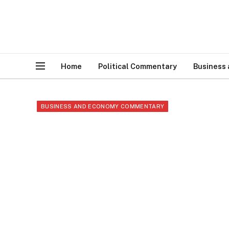
Home
Political Commentary
Business
BUSINESS AND ECONOMY COMMENTARY