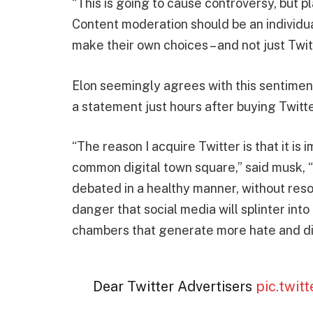
“This is going to cause controversy, but p
Content moderation should be an individua
make their own choices – and not just Twit
Elon seemingly agrees with this sentimen
a statement just hours after buying Twitte
“The reason I acquire Twitter is that it is i
common digital town square,” said musk, 
debated in a healthy manner, without resor
danger that social media will splinter int
chambers that generate more hate and div
Dear Twitter Advertisers
pic.twi