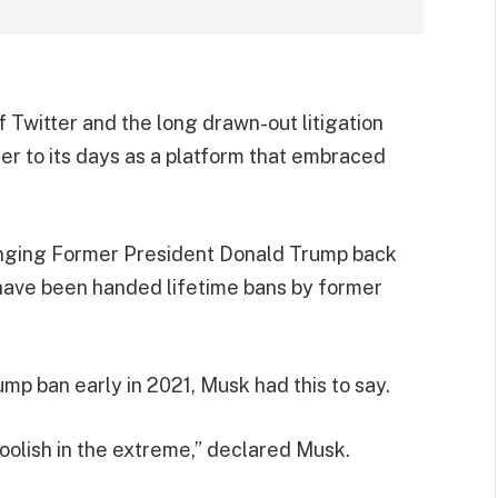
 Twitter and the long drawn-out litigation
ter to its days as a platform that embraced
ringing Former President Donald Trump back
 have been handed lifetime bans by former
mp ban early in 2021, Musk had this to say.
 foolish in the extreme,” declared Musk.