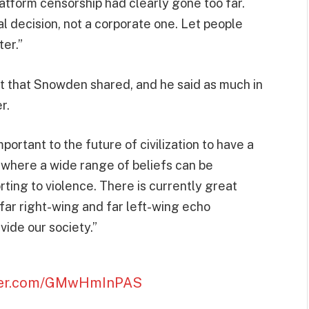
latform censorship had clearly gone too far.
l decision, not a corporate one. Let people
ter.”
t that Snowden shared, and he said as much in
r.
mportant to the future of civilization to have a
“where a wide range of beliefs can be
ting to violence. There is currently great
o far right-wing and far left-wing echo
ide our society.”
tter.com/GMwHmInPAS