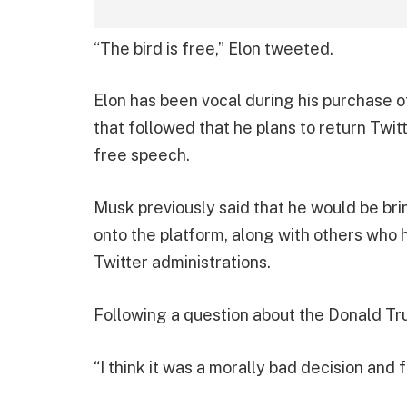
“The bird is free,” Elon tweeted.
Elon has been vocal during his purchase of
that followed that he plans to return Twit
free speech.
Musk previously said that he would be b
onto the platform, along with others who
Twitter administrations.
Following a question about the Donald Tru
“I think it was a morally bad decision and