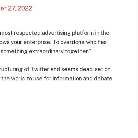
er 27, 2022
 most respected advertising platform in the
rows your enterprise. To overdone who has
d something extraordinary together.”
ructuring of Twitter and seems dead-set on
 the world to use for information and debate.