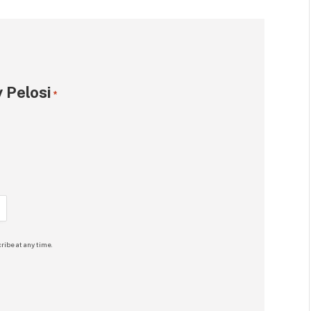
 Pelosi
*
ribe at any time.