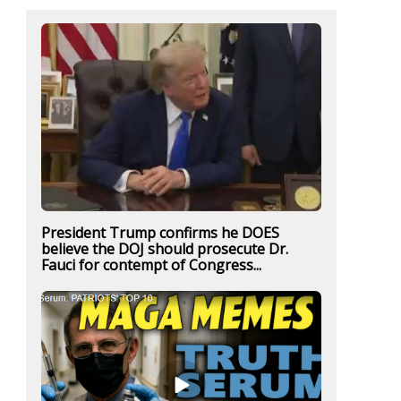
President Trump confirms he DOES
believe the DOJ should prosecute Dr.
Fauci for contempt of Congress...