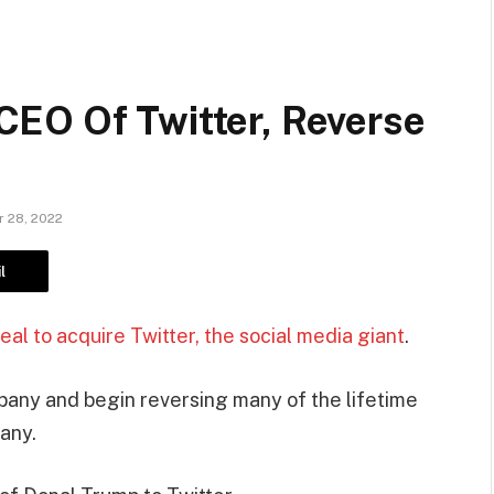
EO Of Twitter, Reverse
 28, 2022
l
al to acquire Twitter, the social media giant
.
any and begin reversing many of the lifetime
any.