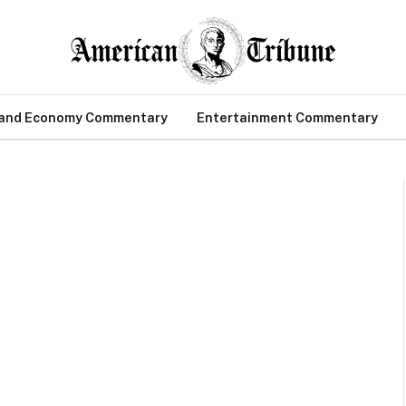
 and Economy Commentary
Entertainment Commentary