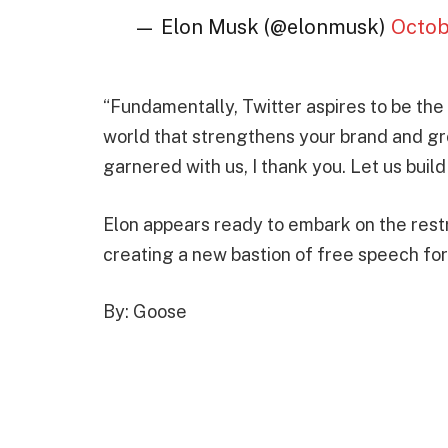
— Elon Musk (@elonmusk)
Octob
“Fundamentally, Twitter aspires to be the
world that strengthens your brand and g
garnered with us, I thank you. Let us buil
Elon appears ready to embark on the rest
creating a new bastion of free speech for
By: Goose