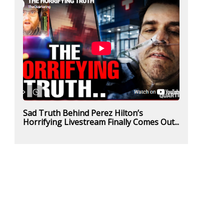
Sad Truth Behind Perez Hilton’s
Horrifying Livestream Finally Comes Out...