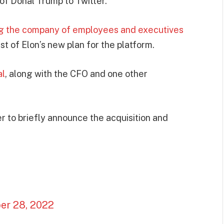
of Donal Trump to Twitter.
ng the company of employees and executives
st of Elon’s new plan for the platform.
al
, along with the CFO and one other
 to briefly announce the acquisition and
er 28, 2022