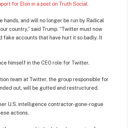
rt for Elon in a post on Truth Social.
ne hands, and will no longer be run by Radical
 our country,” said Trump. “Twitter must now
nd fake accounts that have hurt it so badly. It
ce himself in the CEO role for Twitter.
tion team at Twitter, the group responsible for
nded out, will be gutted and restructured.
r U.S. intelligence contractor-gone-rogue
hese actions.