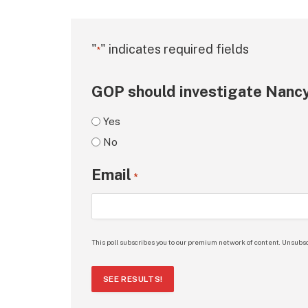
"
" indicates required fields
*
GOP should investigate Nancy
Yes
No
Email
*
This poll subscribes you to our premium network of content. Unsubsc
SEE RESULTS!