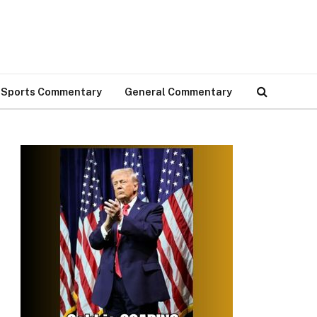
Sports Commentary
General Commentary