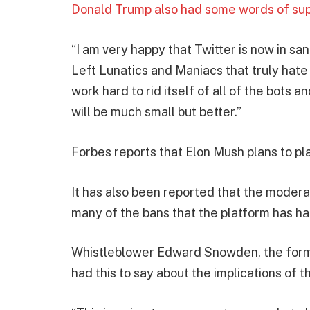
Donald Trump also had some words of suppo
“I am very happy that Twitter is now in sa
Left Lunatics and Maniacs that truly hate
work hard to rid itself of all of the bots a
will be much small but better.”
Forbes reports that Elon Mush plans to pla
It has also been reported that the modera
many of the bans that the platform has ha
Whistleblower Edward Snowden, the forme
had this to say about the implications of t