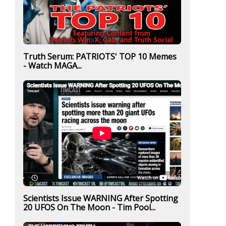
Truth Serum: PATRIOTS' TOP 10 Memes
- Watch MAGA...
Scientists Issue WARNING After Spotting
20 UFOS On The Moon - Tim Pool...