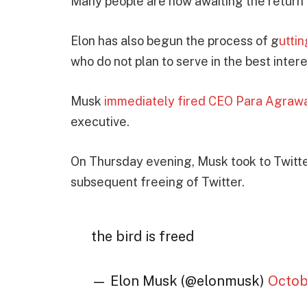
Many people are now awaiting the return 
Elon has also begun the process of g
utti
who do not plan to serve in the best intere
Musk
immediately fired CEO Para Agraw
executive.
On Thursday evening, Musk took to Twitter
subsequent freeing of Twitter.
the bird is freed
— Elon Musk (@elonmusk)
Octob