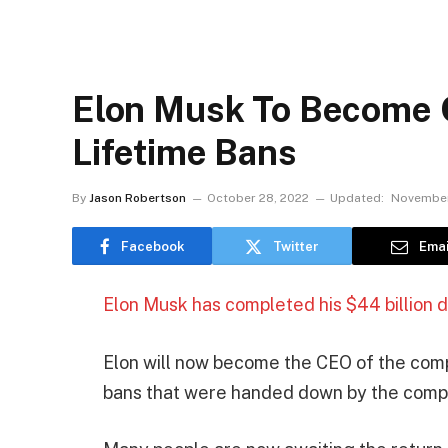
Elon Musk To Become C
Lifetime Bans
By
Jason Robertson
October 28, 2022
Updated:
November
Facebook
Twitter
Emai
Elon Musk has completed his $44 billion de
Elon will now become the CEO of the comp
bans that were handed down by the comp