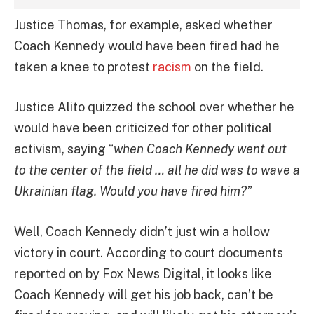
Justice Thomas, for example, asked whether
Coach Kennedy would have been fired had he
taken a knee to protest
racism
on the field.
Justice Alito quizzed the school over whether he
would have been criticized for other political
activism, saying “
when Coach Kennedy went out
to the center of the field … all he did was to wave a
Ukrainian flag. Would you have fired him?”
Well, Coach Kennedy didn’t just win a hollow
victory in court. According to court documents
reported on by Fox News Digital, it looks like
Coach Kennedy will get his job back, can’t be