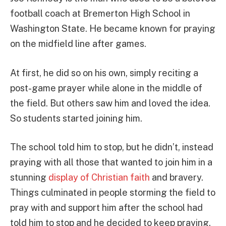
football coach at Bremerton High School in
Washington State. He became known for praying
on the midfield line after games.
At first, he did so on his own, simply reciting a
post-game prayer while alone in the middle of
the field. But others saw him and loved the idea.
So students started joining him.
The school told him to stop, but he didn’t, instead
praying with all those that wanted to join him in a
stunning
display of Christian faith
and bravery.
Things culminated in people storming the field to
pray with and support him after the school had
told him to stop and he decided to keep praying.