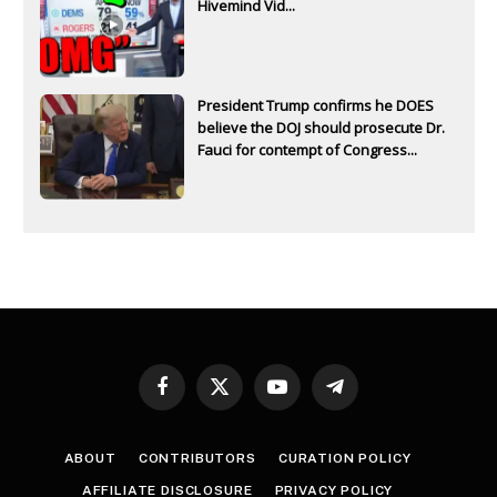
Hivemind Vid...
President Trump confirms he DOES
believe the DOJ should prosecute Dr.
Fauci for contempt of Congress...
Facebook
X
YouTube
Telegram
(Twitter)
ABOUT
CONTRIBUTORS
CURATION POLICY
AFFILIATE DISCLOSURE
PRIVACY POLICY