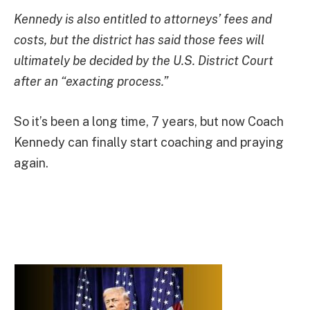
Kennedy is also entitled to attorneys’ fees and
costs, but the district has said those fees will
ultimately be decided by the U.S. District Court
after an “exacting process.”
So it’s been a long time, 7 years, but now Coach
Kennedy can finally start coaching and praying
again.