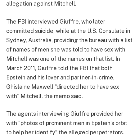
allegation against Mitchell.
The FBI interviewed Giuffre, who later
committed suicide, while at the U.S. Consulate in
Sydney, Australia, providing the bureau with a list
of names of men she was told to have sex with.
Mitchell was one of the names on that list. In
March 2011, Giuffre told the FBI that both
Epstein and his lover and partner-in-crime,
Ghislaine Maxwell “directed her to have sex
with” Mitchell, the memo said.
The agents interviewing Giuffre provided her
with “photos of prominent men in Epstein’s orbit
to help her identify” the alleged perpetrators.