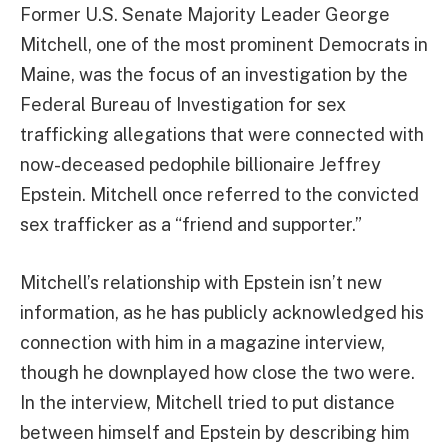
Former U.S. Senate Majority Leader George
Mitchell, one of the most prominent Democrats in
Maine, was the focus of an investigation by the
Federal Bureau of Investigation for sex
trafficking allegations that were connected with
now-deceased pedophile billionaire Jeffrey
Epstein. Mitchell once referred to the convicted
sex trafficker as a “friend and supporter.”
Mitchell’s relationship with Epstein isn’t new
information, as he has publicly acknowledged his
connection with him in a magazine interview,
though he downplayed how close the two were.
In the interview, Mitchell tried to put distance
between himself and Epstein by describing him