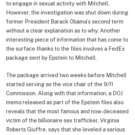
to engage in sexual activity with Mitchell.
However, the investigation was shut down during
former President Barack Obama’s second term
without a clear explanation as to why. Another
interesting piece of information that has come to
the surface thanks to the files involves a FedEx
package sent by Epstein to Mitchell.
The package arrived two weeks before Mitchell
started serving as the vice chair of the 9/11
Commission. Along with that information, a DOJ
memo released as part of the Epstein files also
reveals that the most famous and now-deceased
victim of the billionaire sex trafficker, Virginia
Roberts Giuffre, says that she leveled a serious