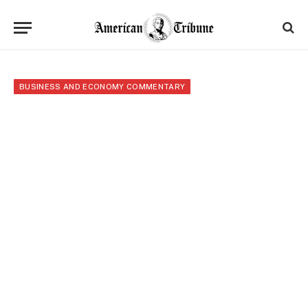
BUSINESS AND ECONOMY COMMENTARY