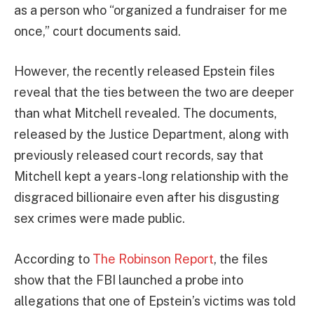
as a person who “organized a fundraiser for me
once,” court documents said.
However, the recently released Epstein files
reveal that the ties between the two are deeper
than what Mitchell revealed. The documents,
released by the Justice Department, along with
previously released court records, say that
Mitchell kept a years-long relationship with the
disgraced billionaire even after his disgusting
sex crimes were made public.
According to
The Robinson Report
, the files
show that the FBI launched a probe into
allegations that one of Epstein’s victims was told