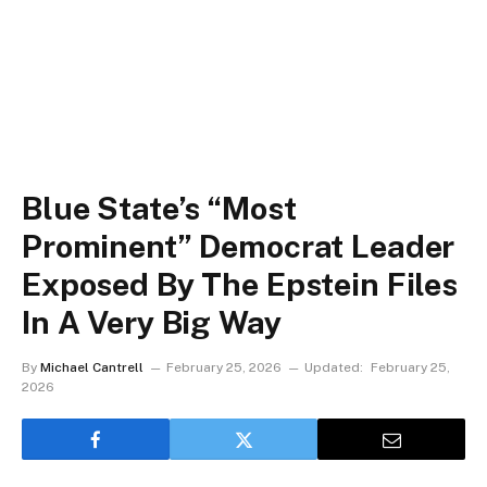
Blue State’s “Most
Prominent” Democrat Leader
Exposed By The Epstein Files
In A Very Big Way
By
Michael Cantrell
February 25, 2026
Updated:
February 25,
2026