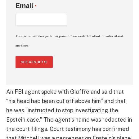
Email
*
This poll subscribes you to our premium network of content. Unsubscribe at
any time.
SEE RESULTS!
An FBI agent spoke with Giuffre and said that
“his head had been cut off above him” and that
he was “instructed to stop investigating the
Epstein case.” The agent’s name was redacted in
the court filings. Court testimony has confirmed
that Mitchell was a passenger on Epstein’s plane,