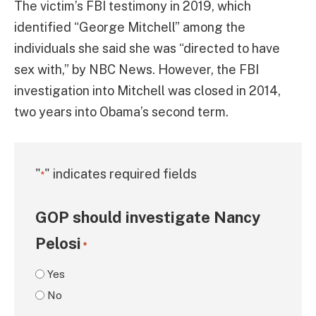
The victim’s FBI testimony in 2019, which
identified “George Mitchell” among the
individuals she said she was “directed to have
sex with,” by NBC News. However, the FBI
investigation into Mitchell was closed in 2014,
two years into Obama’s second term.
"
" indicates required fields
*
GOP should investigate Nancy
Pelosi
*
Yes
No