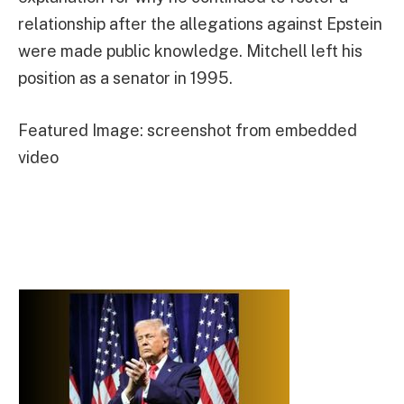
relationship after the allegations against Epstein
were made public knowledge. Mitchell left his
position as a senator in 1995.
Featured Image: screenshot from embedded
video