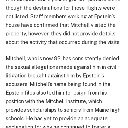
though the destinations for those flights were
not listed. Staff members working at Epstein’s
house have confirmed that Mitchell visited the
property, however, they did not provide details
about the activity that occurred during the visits.
Mitchell, who is now 92, has consistently denied
the sexual allegations made against him in civil
litigation brought against him by Epstein’s
accusers. Mitchell’s name being found in the
Epstein files also led him to resign from his
position with the Mitchell Institute, which
provides scholarships to seniors from Maine high
schools. He has yet to provide an adequate
explanation for why he continued to foster a