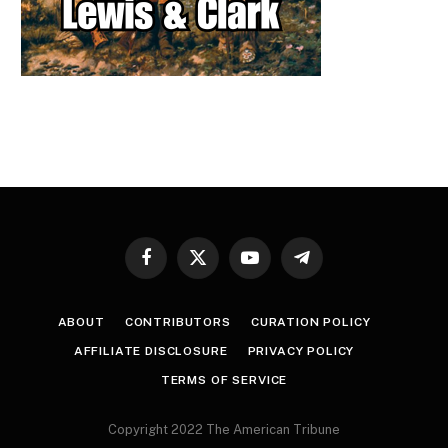
Facebook
X
YouTube
Telegram
(Twitter)
ABOUT
CONTRIBUTORS
CURATION POLICY
AFFILIATE DISCLOSURE
PRIVACY POLICY
TERMS OF SERVICE
Copyright 2022 The American Tribune