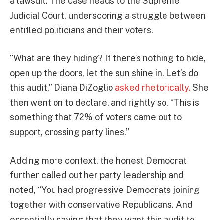
a lawsuit. The case heads to the Supreme
Judicial Court, underscoring a struggle between
entitled politicians and their voters.
“What are they hiding? If there’s nothing to hide,
open up the doors, let the sun shine in. Let’s do
this audit,” Diana DiZoglio
asked rhetorically.
She
then went on to declare, and rightly so, “This is
something that 72% of voters came out to
support, crossing party lines.”
Adding more context, the honest Democrat
further called out her party leadership and
noted, “You had progressive Democrats joining
together with conservative Republicans. And
essentially saying that they want this audit to