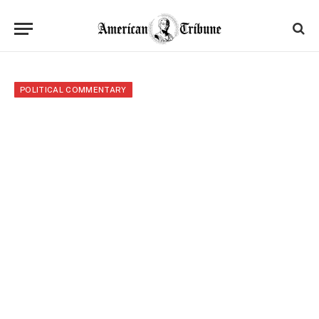
POLITICAL COMMENTARY