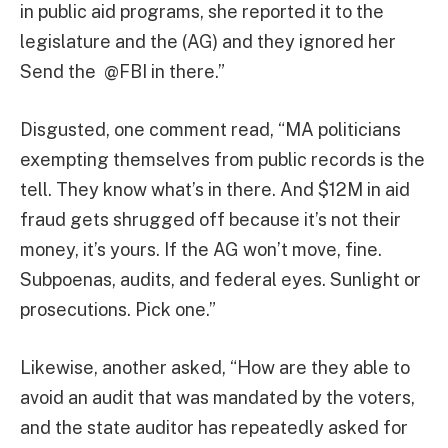
in public aid programs, she reported it to the
legislature and the (AG) and they ignored her
Send the @FBI in there.”
Disgusted, one comment read, “MA politicians
exempting themselves from public records is the
tell. They know what’s in there. And $12M in aid
fraud gets shrugged off because it’s not their
money, it’s yours. If the AG won’t move, fine.
Subpoenas, audits, and federal eyes. Sunlight or
prosecutions. Pick one.”
Likewise, another asked, “How are they able to
avoid an audit that was mandated by the voters,
and the state auditor has repeatedly asked for