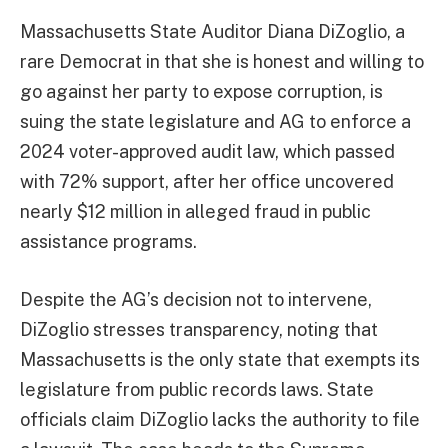
Massachusetts State Auditor Diana DiZoglio, a
rare Democrat in that she is honest and willing to
go against her party to expose corruption, is
suing the state legislature and AG to enforce a
2024 voter-approved audit law, which passed
with 72% support, after her office uncovered
nearly $12 million in alleged fraud in public
assistance programs.
Despite the AG’s decision not to intervene,
DiZoglio stresses transparency, noting that
Massachusetts is the only state that exempts its
legislature from public records laws. State
officials claim DiZoglio lacks the authority to file