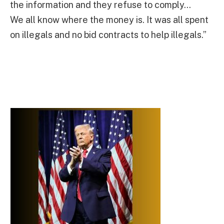
the information and they refuse to comply…
We all know where the money is. It was all spent
on illegals and no bid contracts to help illegals.”