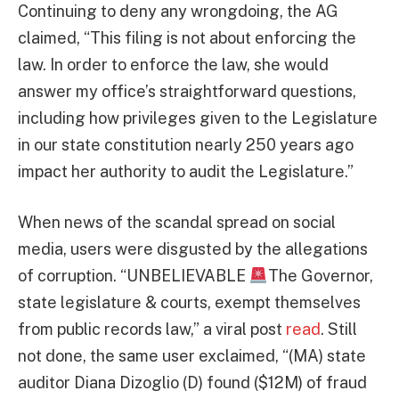
Continuing to deny any wrongdoing, the AG
claimed, “This filing is not about enforcing the
law. In order to enforce the law, she would
answer my office’s straightforward questions,
including how privileges given to the Legislature
in our state constitution nearly 250 years ago
impact her authority to audit the Legislature.”
When news of the scandal spread on social
media, users were disgusted by the allegations
of corruption. “UNBELIEVABLE
The Governor,
state legislature & courts, exempt themselves
from public records law,” a viral post
read
. Still
not done, the same user exclaimed, “(MA) state
auditor Diana Dizoglio (D) found ($12M) of fraud