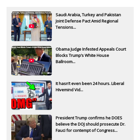
Saudi Arabia, Turkey and Pakistan
Joint Defense Pact Amid Regional
Tensions...
Obama Judge Infested Appeals Court
Blocks Trump’s White House
Ballroom...
It hasn’t even been 24 hours. Liberal
Hivemind Vid...
President Trump confirms he DOES
believe the DOJ should prosecute Dr.
Fauci for contempt of Congress...