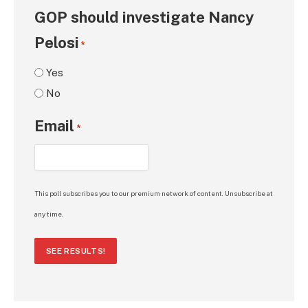
GOP should investigate Nancy
Pelosi
*
Yes
No
Email
*
This poll subscribes you to our premium network of content. Unsubscribe at
any time.
SEE RESULTS!