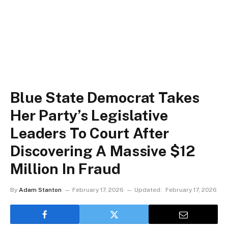
Blue State Democrat Takes
Her Party’s Legislative
Leaders To Court After
Discovering A Massive $12
Million In Fraud
By
Adam Stanton
February 17, 2026
Updated:
February 17, 2026