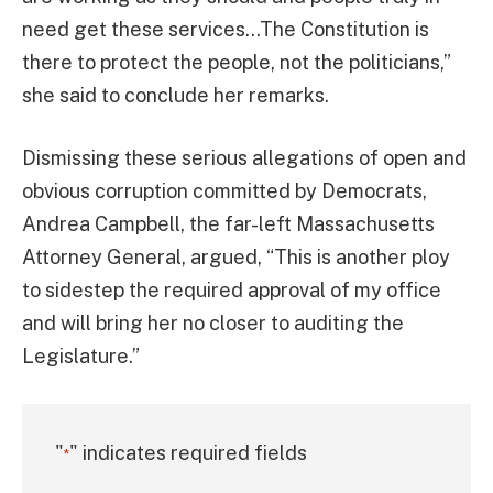
need get these services…The Constitution is
there to protect the people, not the politicians,”
she said to conclude her remarks.
Dismissing these serious allegations of open and
obvious corruption committed by Democrats,
Andrea Campbell, the far-left Massachusetts
Attorney General, argued, “This is another ploy
to sidestep the required approval of my office
and will bring her no closer to auditing the
Legislature.”
"
" indicates required fields
*