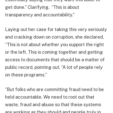
get done.” Clarifying, “This is about
transparency and accountability.”
Laying out her case for taking this very seriously
and cracking down on corruption, she declared,
“This is not about whether you support the right
or the left. This is coming together and getting
access to documents that should be a matter of
public record, pointing out, “A lot of people rely
on these programs.”
“But folks who are committing fraud need to be
held accountable. We need to root out that
waste, fraud and abuse so that these systems
are working as they should and people truly in