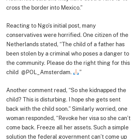
cross the border into Mexico.”
Reacting to Ngo’s initial post, many
conservatives were horrified. One citizen of the
Netherlands stated, “The child of a father has
been stolen by a criminal who poses a danger to
the community. Please do the right thing for this
child @POL_Amsterdam.
”
Another comment read, “So she kidnapped the
child? This is disturbing. I hope she gets sent
back with the child soon.” Similarly worried, one
woman responded, “Revoke her visa so she can’t
come back. Freeze all her assets. Such a simple
solution the federal government can’t come up