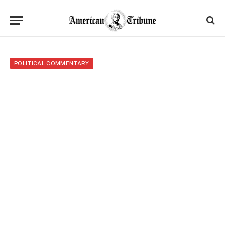
POLITICAL COMMENTARY