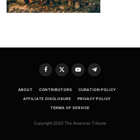
Facebook
X
YouTube
Telegram
(Twitter)
ABOUT
CONTRIBUTORS
CURATION POLICY
AFFILIATE DISCLOSURE
PRIVACY POLICY
TERMS OF SERVICE
Copyright 2022 The American Tribune