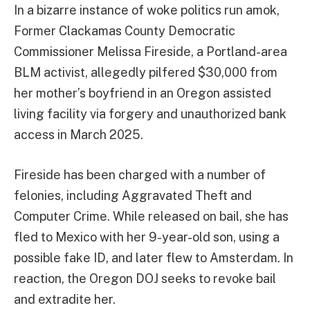
In a bizarre instance of woke politics run amok,
Former Clackamas County Democratic
Commissioner Melissa Fireside, a Portland-area
BLM activist, allegedly pilfered $30,000 from
her mother’s boyfriend in an Oregon assisted
living facility via forgery and unauthorized bank
access in March 2025.
Fireside has been charged with a number of
felonies, including Aggravated Theft and
Computer Crime. While released on bail, she has
fled to Mexico with her 9-year-old son, using a
possible fake ID, and later flew to Amsterdam. In
reaction, the Oregon DOJ seeks to revoke bail
and extradite her.