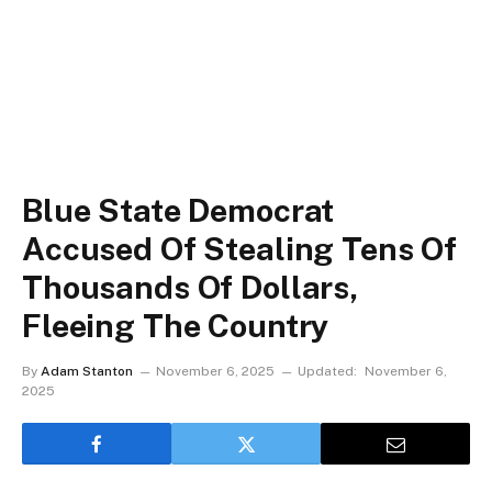
Blue State Democrat
Accused Of Stealing Tens Of
Thousands Of Dollars,
Fleeing The Country
By
Adam Stanton
November 6, 2025
Updated:
November 6,
2025