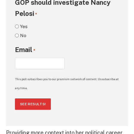
GOP should investigate Nancy
Pelosi
*
Yes
No
Email
*
This poll subscribes you to our premium network of content. Unsubscribe at
any time.
SEE RESULTS!
Providing more context into her political career,