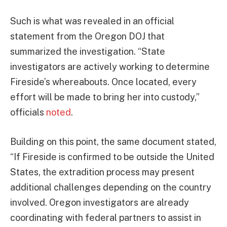
Such is what was revealed in an official
statement from the Oregon DOJ that
summarized the investigation. “State
investigators are actively working to determine
Fireside’s whereabouts. Once located, every
effort will be made to bring her into custody,”
officials
noted
.
Building on this point, the same document stated,
“If Fireside is confirmed to be outside the United
States, the extradition process may present
additional challenges depending on the country
involved. Oregon investigators are already
coordinating with federal partners to assist in