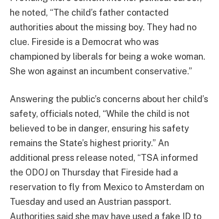
he noted, “The child’s father contacted
authorities about the missing boy. They had no
clue. Fireside is a Democrat who was
championed by liberals for being a woke woman.
She won against an incumbent conservative.”
Answering the public’s concerns about her child’s
safety, officials noted, “While the child is not
believed to be in danger, ensuring his safety
remains the State’s highest priority.” An
additional press release noted, “TSA informed
the ODOJ on Thursday that Fireside had a
reservation to fly from Mexico to Amsterdam on
Tuesday and used an Austrian passport.
Authorities said she may have used a fake ID to