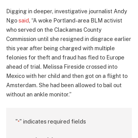
Digging in deeper, investigative journalist Andy
Ngo
said
, “A woke Portland-area BLM activist
who served on the Clackamas County
Commission until she resigned in disgrace earlier
this year after being charged with multiple
felonies for theft and fraud has fled to Europe
ahead of trial. Melissa Fireside crossed into
Mexico with her child and then got on a flight to
Amsterdam. She had been allowed to bail out
without an ankle monitor.”
"
" indicates required fields
*