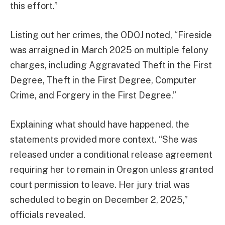
this effort.”
Listing out her crimes, the ODOJ noted, “Fireside
was arraigned in March 2025 on multiple felony
charges, including Aggravated Theft in the First
Degree, Theft in the First Degree, Computer
Crime, and Forgery in the First Degree.”
Explaining what should have happened, the
statements provided more context. “She was
released under a conditional release agreement
requiring her to remain in Oregon unless granted
court permission to leave. Her jury trial was
scheduled to begin on December 2, 2025,”
officials revealed.