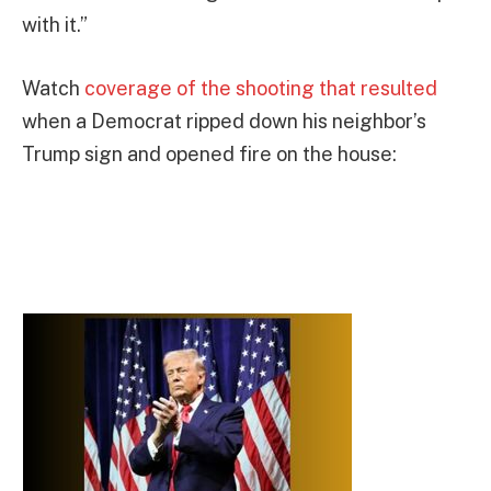
with it.”
Watch
coverage of the shooting that resulted
when a Democrat ripped down his neighbor’s
Trump sign and opened fire on the house: