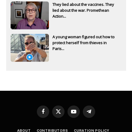
They lied about the vaccines. They
lied about the war. Promethean
Action...
A young woman figured out how to
protect herself from thieves in
Paris...
Facebook
X
YouTube
Telegram
(Twitter)
ABOUT
CONTRIBUTORS
CURATION POLICY