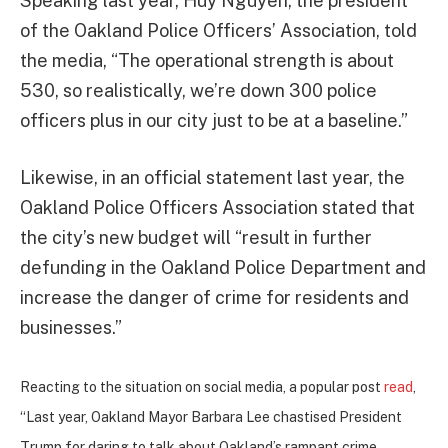
Speaking last year, Huy Nguyen, the president
of the Oakland Police Officers’ Association, told
the media, “The operational strength is about
530, so realistically, we’re down 300 police
officers plus in our city just to be at a baseline.”
Likewise, in an official statement last year, the
Oakland Police Officers Association stated that
the city’s new budget will “result in further
defunding in the Oakland Police Department and
increase the danger of crime for residents and
businesses.”
Reacting to the situation on social media, a popular post
read
,
“Last year, Oakland Mayor Barbara Lee chastised President
Trump for daring to talk about Oakland’s rampant crime