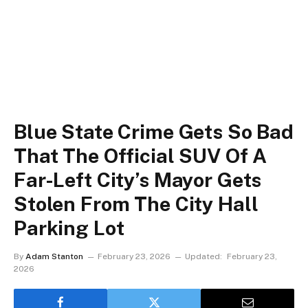
Blue State Crime Gets So Bad
That The Official SUV Of A
Far-Left City’s Mayor Gets
Stolen From The City Hall
Parking Lot
By
Adam Stanton
February 23, 2026
Updated:
February 23,
2026