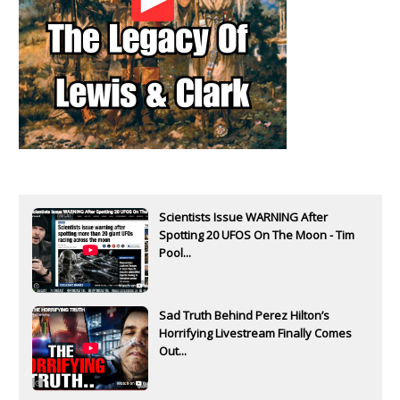
Scientists Issue WARNING After
Spotting 20 UFOS On The Moon - Tim
Pool...
Sad Truth Behind Perez Hilton’s
Horrifying Livestream Finally Comes
Out...