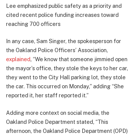
Lee emphasized public safety as a priority and
cited recent police funding increases toward
reaching 700 officers
In any case, Sam Singer, the spokesperson for
the Oakland Police Officers’ Association,
explained
, “We know that someone jimmied open
the mayor’s office, they stole the keys to her car,
they went to the City Hall parking lot, they stole
the car. This occurred on Monday,” adding “She
reported it, her staff reported it.”
Adding more context on social media, the
Oakland Police Department stated, “This
afternoon, the Oakland Police Department (OPD)