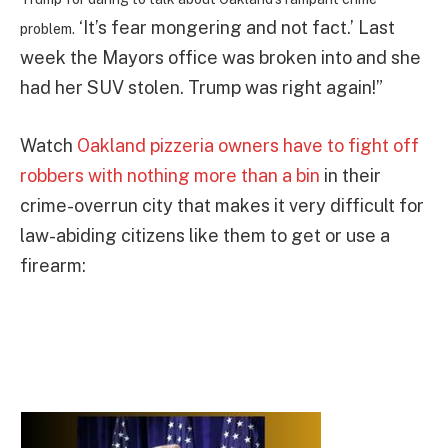
‘It’s fear mongering and not fact.’ Last
problem.
week the Mayors office was broken into and she
had her SUV stolen. Trump was right again!”
Watch
Oakland pizzeria owners have to fight off
robbers with nothing more than a bin
in their
crime-overrun city that makes it very difficult for
law-abiding citizens like them to get or use a
firearm: