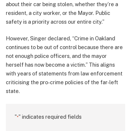
about their car being stolen, whether they’re a
resident, a city worker, or the Mayor. Public
safety is a priority across our entire city.”
However, Singer declared, “Crime in Oakland
continues to be out of control because there are
not enough police officers, and the mayor
herself has now become a victim.” This aligns
with years of statements from law enforcement
criticising the pro-crime policies of the far-left
state.
"
" indicates required fields
*