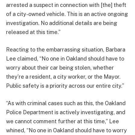
arrested a suspect in connection with [the] theft
of a city-owned vehicle. This is an active ongoing
investigation. No additional details are being
released at this time.”
Reacting to the embarrassing situation, Barbara
Lee claimed, “No one in Oakland should have to
worry about their car being stolen, whether
they’re a resident, a city worker, or the Mayor.
Public safety is a priority across our entire city.”
“As with criminal cases such as this, the Oakland
Police Department is actively investigating, and
we cannot comment further at this time,” Lee
whined, “No one in Oakland should have to worry