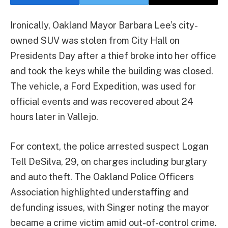
Ironically, Oakland Mayor Barbara Lee’s city-
owned SUV was stolen from City Hall on
Presidents Day after a thief broke into her office
and took the keys while the building was closed.
The vehicle, a Ford Expedition, was used for
official events and was recovered about 24
hours later in Vallejo.
For context, the police arrested suspect Logan
Tell DeSilva, 29, on charges including burglary
and auto theft. The Oakland Police Officers
Association highlighted understaffing and
defunding issues, with Singer noting the mayor
became a crime victim amid out-of-control crime.