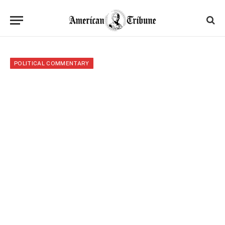
POLITICAL COMMENTARY