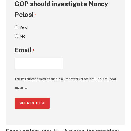
GOP should investigate Nancy
Pelosi
*
Yes
No
Email
*
This poll subscribes you to our premium network of content. Unsubscribe at
any time.
SEE RESULTS!