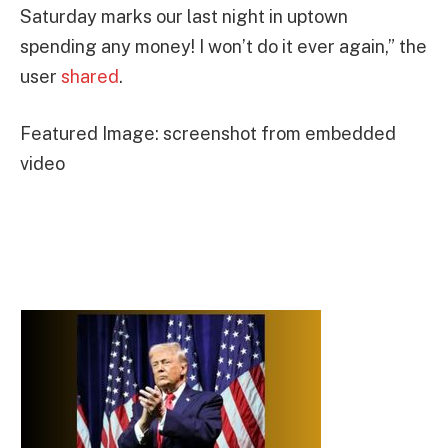
Saturday marks our last night in uptown
spending any money! I won’t do it ever again,” the
user
shared
.
Featured Image: screenshot from embedded
video