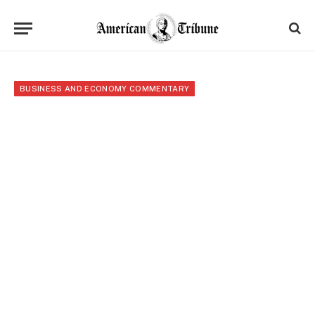
BUSINESS AND ECONOMY COMMENTARY