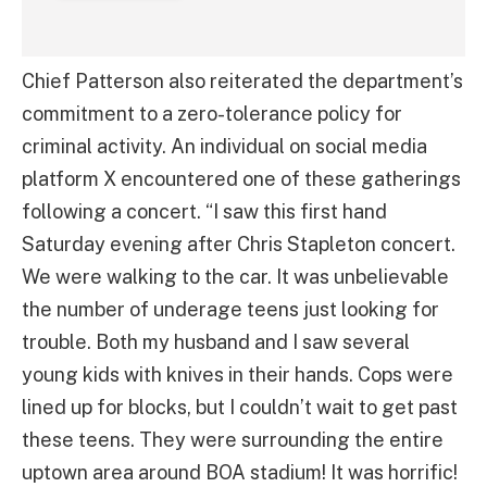
Chief Patterson also reiterated the department’s
commitment to a zero-tolerance policy for
criminal activity. An individual on social media
platform X encountered one of these gatherings
following a concert. “I saw this first hand
Saturday evening after Chris Stapleton concert.
We were walking to the car. It was unbelievable
the number of underage teens just looking for
trouble. Both my husband and I saw several
young kids with knives in their hands. Cops were
lined up for blocks, but I couldn’t wait to get past
these teens. They were surrounding the entire
uptown area around BOA stadium! It was horrific!