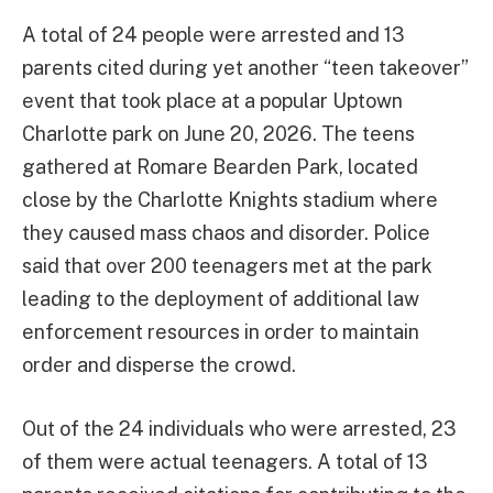
A total of 24 people were arrested and 13
parents cited during yet another “teen takeover”
event that took place at a popular Uptown
Charlotte park on June 20, 2026. The teens
gathered at Romare Bearden Park, located
close by the Charlotte Knights stadium where
they caused mass chaos and disorder. Police
said that over 200 teenagers met at the park
leading to the deployment of additional law
enforcement resources in order to maintain
order and disperse the crowd.
Out of the 24 individuals who were arrested, 23
of them were actual teenagers. A total of 13