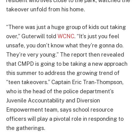
resident who lives close to the park, watched the
takeover unfold from his home.
“There was just a huge group of kids out taking
over,” Guterwill told
WCNC
. “It’s just you feel
unsafe, you don’t know what they’re gonna do.
They’re very young.” The report then revealed
that CMPD is going to be taking a new approach
this summer to address the growing trend of
“teen takeovers.” Captain Eric Tran-Thompson,
who is the head of the police department’s
Juvenile Accountability and Diversion
Empowerment team, says school resource
officers will play a pivotal role in responding to
the gatherings.