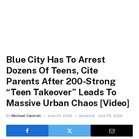
Blue City Has To Arrest
Dozens Of Teens, Cite
Parents After 200-Strong
“Teen Takeover” Leads To
Massive Urban Chaos [Video]
By
Michael Cantrell
June 25, 2026
Updated:
June 25, 2026