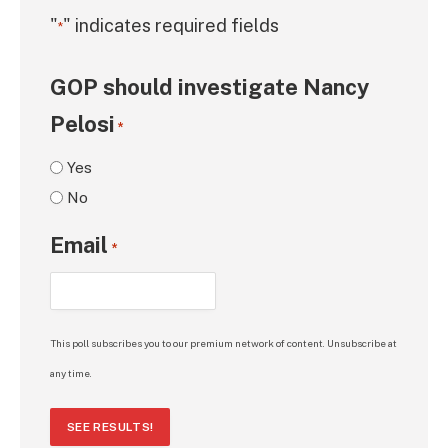
"
" indicates required fields
*
GOP should investigate Nancy
Pelosi
*
Yes
No
Email
*
This poll subscribes you to our premium network of content. Unsubscribe at
any time.
SEE RESULTS!