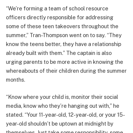
“We’re forming a team of school resource
officers directly responsible for addressing
some of these teen takeovers throughout the
summer,” Tran-Thompson went on to say. “They
know the teens better, they have a relationship
already built with them.” The captain is also
urging parents to be more active in knowing the
whereabouts of their children during the summer
months.
“Know where your child is, monitor their social
media, know who they’re hanging out with,” he
stated. “Your 11-year-old, 12-year-old, or your 15-
year-old shouldn’t be uptown at midnight by
themselves. Just take some responsibility, some