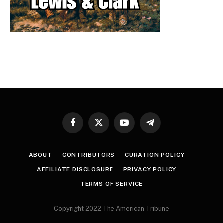
Facebook
X
YouTube
Telegram
(Twitter)
ABOUT
CONTRIBUTORS
CURATION POLICY
AFFILIATE DISCLOSURE
PRIVACY POLICY
TERMS OF SERVICE
Copyright 2022 The American Tribune