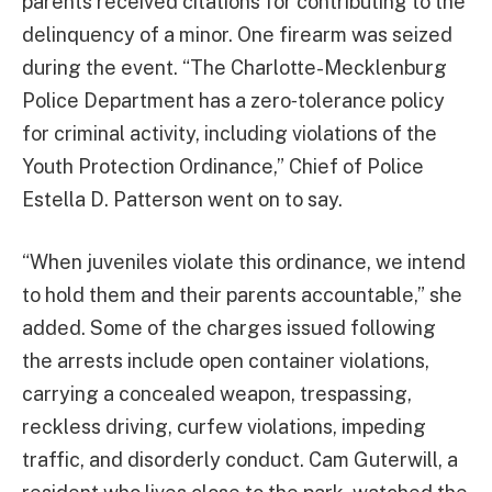
parents received citations for contributing to the
delinquency of a minor. One firearm was seized
during the event. “The Charlotte-Mecklenburg
Police Department has a zero‑tolerance policy
for criminal activity, including violations of the
Youth Protection Ordinance,” Chief of Police
Estella D. Patterson went on to say.
“When juveniles violate this ordinance, we intend
to hold them and their parents accountable,” she
added. Some of the charges issued following
the arrests include open container violations,
carrying a concealed weapon, trespassing,
reckless driving, curfew violations, impeding
traffic, and disorderly conduct. Cam Guterwill, a