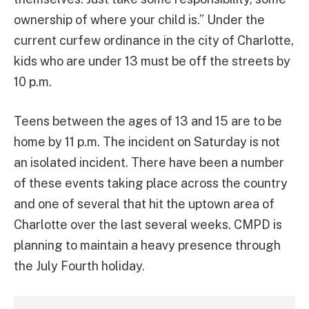
ownership of where your child is.” Under the
current curfew ordinance in the city of Charlotte,
kids who are under 13 must be off the streets by
10 p.m.
Teens between the ages of 13 and 15 are to be
home by 11 p.m. The incident on Saturday is not
an isolated incident. There have been a number
of these events taking place across the country
and one of several that hit the uptown area of
Charlotte over the last several weeks. CMPD is
planning to maintain a heavy presence through
the July Fourth holiday.