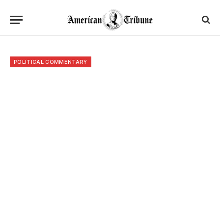
POLITICAL COMMENTARY