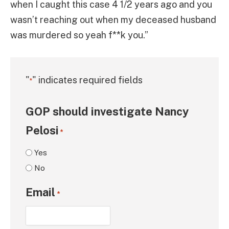
when I caught this case 4 1/2 years ago and you
wasn’t reaching out when my deceased husband
was murdered so yeah f**k you.”
"
" indicates required fields
*
GOP should investigate Nancy
Pelosi
*
Yes
No
Email
*