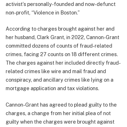
activist’s personally-founded and now-defunct
non-profit, “Violence in Boston.”
According to charges brought against her and
her husband, Clark Grant, in 2022, Cannon-Grant
committed dozens of counts of fraud-related
crimes, facing 27 counts on 18 different crimes.
The charges against her included directly fraud-
related crimes like wire and mail fraud and
conspiracy, and ancillary crimes like lying on a
mortgage application and tax violations.
Cannon-Grant has agreed to plead guilty to the
charges, a change from her initial plea of not
guilty when the charges were brought against