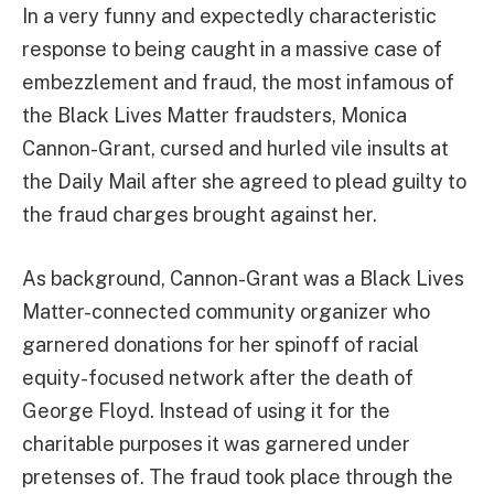
In a very funny and expectedly characteristic
response to being caught in a massive case of
embezzlement and fraud, the most infamous of
the Black Lives Matter fraudsters, Monica
Cannon-Grant, cursed and hurled vile insults at
the Daily Mail after she agreed to plead guilty to
the fraud charges brought against her.
As background, Cannon-Grant was a Black Lives
Matter-connected community organizer who
garnered donations for her spinoff of racial
equity-focused network after the death of
George Floyd. Instead of using it for the
charitable purposes it was garnered under
pretenses of. The fraud took place through the