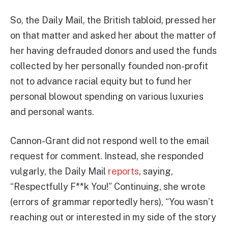
So, the Daily Mail, the British tabloid, pressed her
on that matter and asked her about the matter of
her having defrauded donors and used the funds
collected by her personally founded non-profit
not to advance racial equity but to fund her
personal blowout spending on various luxuries
and personal wants.
Cannon-Grant did not respond well to the email
request for comment. Instead, she responded
vulgarly, the Daily Mail
reports
, saying,
“Respectfully F**k You!” Continuing, she wrote
(errors of grammar reportedly hers), “You wasn’t
reaching out or interested in my side of the story