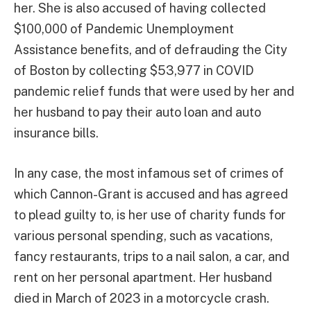
her. She is also accused of having collected
$100,000 of Pandemic Unemployment
Assistance benefits, and of defrauding the City
of Boston by collecting $53,977 in COVID
pandemic relief funds that were used by her and
her husband to pay their auto loan and auto
insurance bills.
In any case, the most infamous set of crimes of
which Cannon-Grant is accused and has agreed
to plead guilty to, is her use of charity funds for
various personal spending, such as vacations,
fancy restaurants, trips to a nail salon, a car, and
rent on her personal apartment. Her husband
died in March of 2023 in a motorcycle crash.