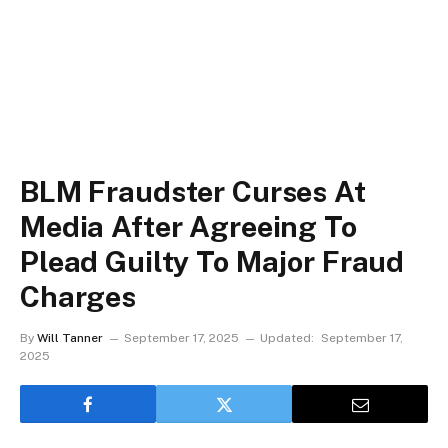
BLM Fraudster Curses At
Media After Agreeing To
Plead Guilty To Major Fraud
Charges
By
Will Tanner
September 17, 2025
Updated:
September 17,
2025