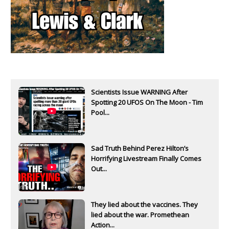
Scientists Issue WARNING After
Spotting 20 UFOS On The Moon - Tim
Pool...
Sad Truth Behind Perez Hilton’s
Horrifying Livestream Finally Comes
Out...
They lied about the vaccines. They
lied about the war. Promethean
Action...