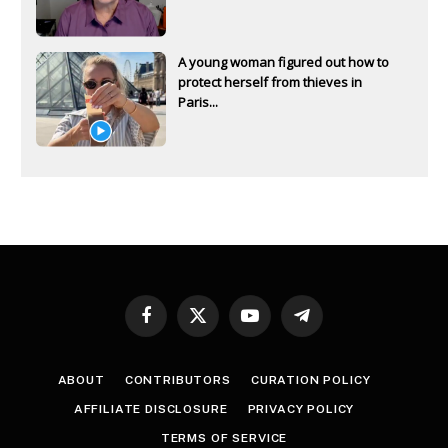
A young woman figured out how to
protect herself from thieves in
Paris...
Facebook
X
YouTube
Telegram
(Twitter)
ABOUT
CONTRIBUTORS
CURATION POLICY
AFFILIATE DISCLOSURE
PRIVACY POLICY
TERMS OF SERVICE