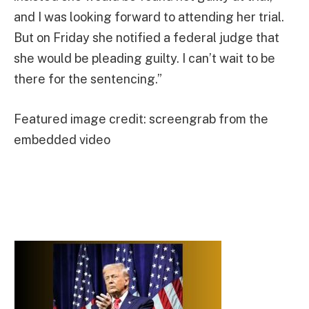
and I was looking forward to attending her trial.
But on Friday she notified a federal judge that
she would be pleading guilty. I can’t wait to be
there for the sentencing.”
Featured image credit: screengrab from the
embedded video