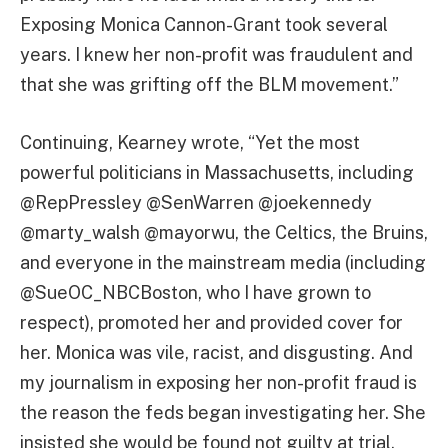
Exposing Monica Cannon-Grant took several
years. I knew her non-profit was fraudulent and
that she was grifting off the BLM movement.”
Continuing, Kearney wrote, “Yet the most
powerful politicians in Massachusetts, including
@RepPressley @SenWarren @joekennedy
@marty_walsh @mayorwu, the Celtics, the Bruins,
and everyone in the mainstream media (including
@SueOC_NBCBoston, who I have grown to
respect), promoted her and provided cover for
her. Monica was vile, racist, and disgusting. And
my journalism in exposing her non-profit fraud is
the reason the feds began investigating her. She
insisted she would be found not guilty at trial,