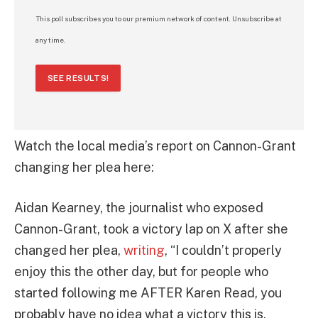
This poll subscribes you to our premium network of content. Unsubscribe at
any time.
SEE RESULTS!
Watch the local media’s report on Cannon-Grant
changing her plea here:
Aidan Kearney, the journalist who exposed
Cannon-Grant, took a victory lap on X after she
changed her plea,
writing
, “I couldn’t properly
enjoy this the other day, but for people who
started following me AFTER Karen Read, you
probably have no idea what a victory this is.