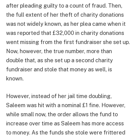
after pleading guilty to a count of fraud. Then,
the full extent of her theft of charity donations
was not widely known, as her plea came when it
was reported that £32,000 in charity donations
went missing from the first fundraiser she set up.
Now, however, the true number, more than
double that, as she set up a second charity
fundraiser and stole that money as well, is
known.
However, instead of her jail time doubling,
Saleem was hit with a nominal £1 fine. However,
while small now, the order allows the fund to
increase over time as Saleem has more access
to money. As the funds she stole were frittered