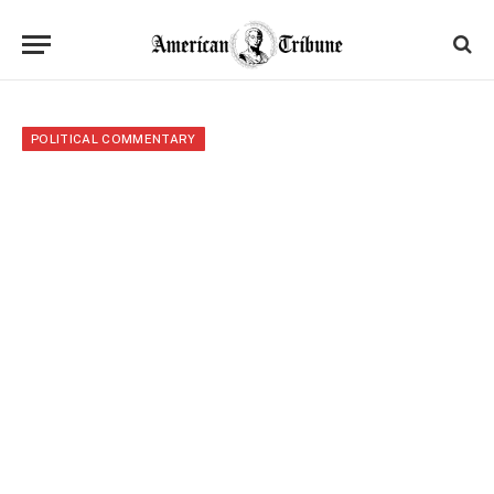
POLITICAL COMMENTARY