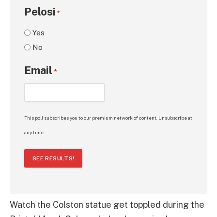
Pelosi
*
Yes
No
Email
*
This poll subscribes you to our premium network of content. Unsubscribe at
any time.
SEE RESULTS!
Watch the Colston statue get toppled during the