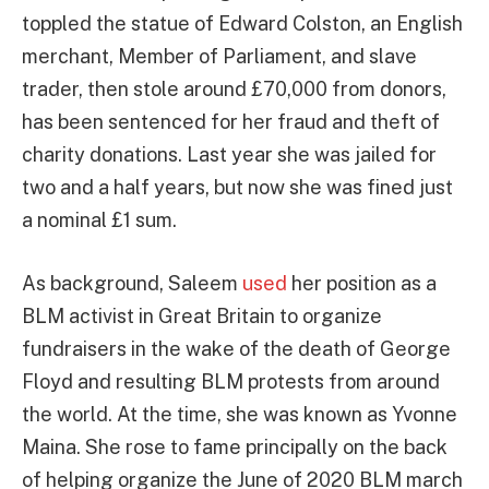
toppled the statue of Edward Colston, an English
merchant, Member of Parliament, and slave
trader, then stole around £70,000 from donors,
has been sentenced for her fraud and theft of
charity donations. Last year she was jailed for
two and a half years, but now she was fined just
a nominal £1 sum.
As background, Saleem
used
her position as a
BLM activist in Great Britain to organize
fundraisers in the wake of the death of George
Floyd and resulting BLM protests from around
the world. At the time, she was known as Yvonne
Maina. She rose to fame principally on the back
of helping organize the June of 2020 BLM march