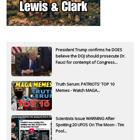
President Trump confirms he DOES
believe the DOJ should prosecute Dr.
Fauci for contempt of Congress...
Truth Serum: PATRIOTS' TOP 10
Memes - Watch MAGA...
Scientists Issue WARNING After
Spotting 20 UFOS On The Moon - Tim
Pool...