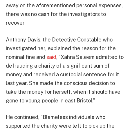
away on the aforementioned personal expenses,
there was no cash for the investigators to
recover.
Anthony Davis, the Detective Constable who
investigated her, explained the reason for the
nominal fine and
said
, “Xahra Saleem admitted to
defrauding a charity of a significant sum of
money and received a custodial sentence for it
last year. She made the conscious decision to
take the money for herself, when it should have
gone to young people in east Bristol.”
He continued, “Blameless individuals who
supported the charity were left to pick up the