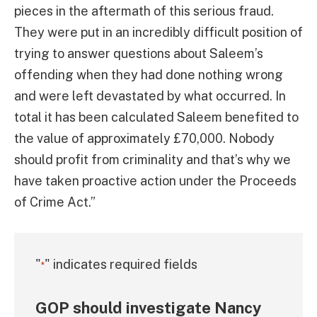
pieces in the aftermath of this serious fraud.
They were put in an incredibly difficult position of
trying to answer questions about Saleem’s
offending when they had done nothing wrong
and were left devastated by what occurred. In
total it has been calculated Saleem benefited to
the value of approximately £70,000. Nobody
should profit from criminality and that’s why we
have taken proactive action under the Proceeds
of Crime Act.”
"
" indicates required fields
*
GOP should investigate Nancy