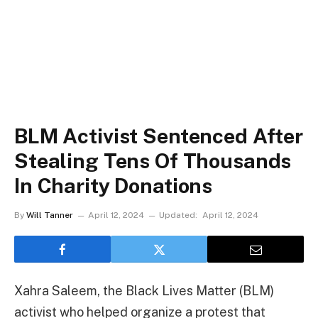
BLM Activist Sentenced After
Stealing Tens Of Thousands
In Charity Donations
By
Will Tanner
April 12, 2024
Updated:
April 12, 2024
Xahra Saleem, the Black Lives Matter (BLM)
activist who helped organize a protest that