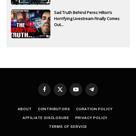
Sad Truth Behind Perez Hilton’s
Horrifying Livestream Finally Comes
Out...
Facebook
X
YouTube
Telegram
(Twitter)
ABOUT
CONTRIBUTORS
CURATION POLICY
AFFILIATE DISCLOSURE
PRIVACY POLICY
TERMS OF SERVICE