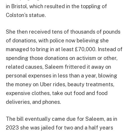
in Bristol, which resulted in the toppling of
Colston’s statue.
She then received tens of thousands of pounds
of donations, with police now believing she
managed to bring in at least £70,000. Instead of
spending those donations on activism or other,
related causes, Saleem frittered it away on
personal expenses in less than a year, blowing
the money on Uber rides, beauty treatments,
expensive clothes, take out food and food
deliveries, and phones.
The bill eventually came due for Saleem, as in
2023 she was jailed for two and a half years