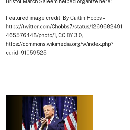
Bristol March Saleem helped organize here:
Featured image credit: By Caitlin Hobbs –
https://twitter.com/Chobbs7/status/1269682491
465576448/photo/1, CC BY 3.0,
https://commons.wikimedia.org/w/index.php?
curid=91059525