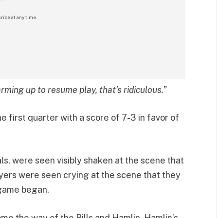
ribe at any time.
rming up to resume play, that’s ridiculous.”
first quarter with a score of 7-3 in favor of
ls, were seen visibly shaken at the scene that
ayers were seen crying at the scene that they
 game began.
me the way of the Bills and Hamlin, Hamlin’s