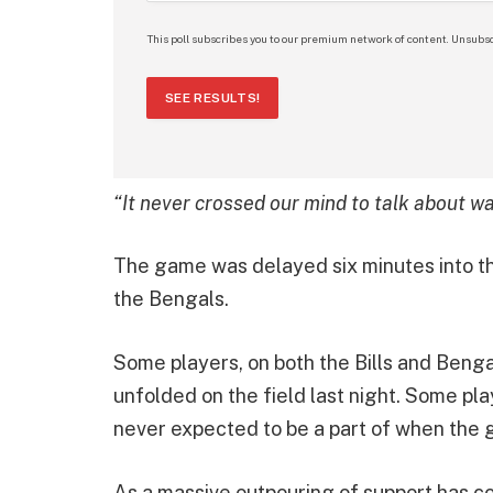
This poll subscribes you to our premium network of content. Unsubsc
SEE RESULTS!
“It never crossed our mind to talk about wa
The game was delayed six minutes into the 
the Bengals.
Some players, on both the Bills and Benga
unfolded on the field last night. Some pl
never expected to be a part of when the
As a massive outpouring of support has co