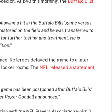
ked on. At 1:48 this morning, the
Buffalo Bills
lowing a hit in the Buffalo Bills’ game versus
restored on the field and he was transferred to
 for further testing and treatment. He is
ition.”
place, Referees delayed the game to a later
r locker rooms. The
NFL released a statement
s game has been postponed after Buffalo Bills’
er Roger Goodell announced.”
on with the NFL Players Association which is