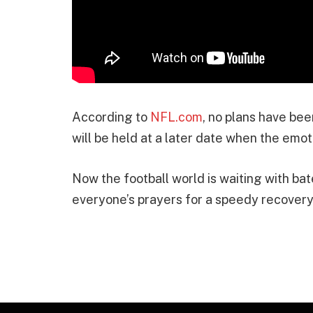
According to
NFL.com
, no plans have be
will be held at a later date when the emot
Now the football world is waiting with ba
everyone’s prayers for a speedy recovery