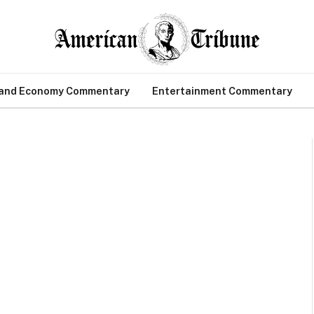
 and Economy Commentary
Entertainment Commentary