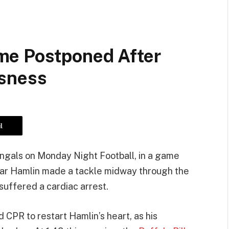
me Postponed After
usness
l
engals on Monday Night Football, in a game
amar Hamlin made a tackle midway through the
 suffered a cardiac arrest.
 CPR to restart Hamlin’s heart, as his