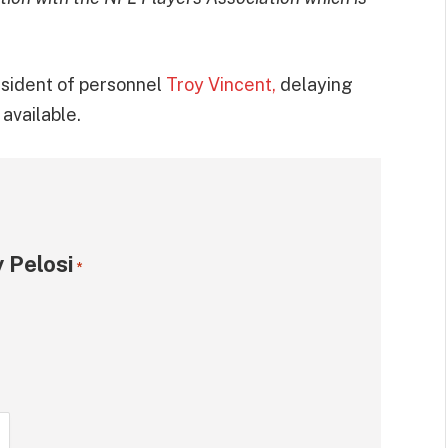
esident of personnel
Troy Vincent,
delaying
available.
 Pelosi
*