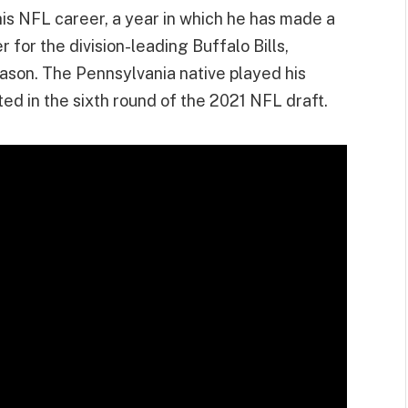
is NFL career, a year in which he has made a
for the division-leading Buffalo Bills,
eason. The Pennsylvania native played his
ted in the sixth round of the 2021 NFL draft.