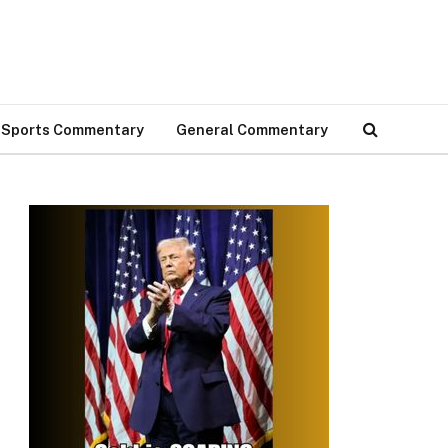
Sports Commentary
General Commentary