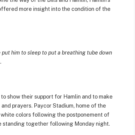
ffered more insight into the condition of the
e put him to sleep to put a breathing tube down
.
 to show their support for Hamlin and to make
ts and prayers. Paycor Stadium, home of the
nd white colors following the postponement of
e standing together following Monday night.