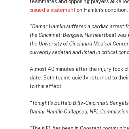
teammates and opposing players alike loo
issued a statement
on Hamlin’s condition.
“Damar Hamlin suffered a cardiac arrest fol
the Cincinnati Bengals. His heartbeat was 
the University of Cincinnati Medical Center
currently sedated and listed in critical cond
Almost 40 minutes after the injury took 
date. Both teams quietly returned to thei
to this effect.
“Tonight’s Buffalo Bills-Cincinnati Bengal
Damar Hamlin Collapsed, NFL Commission
“The NFL has been in Constant communicati