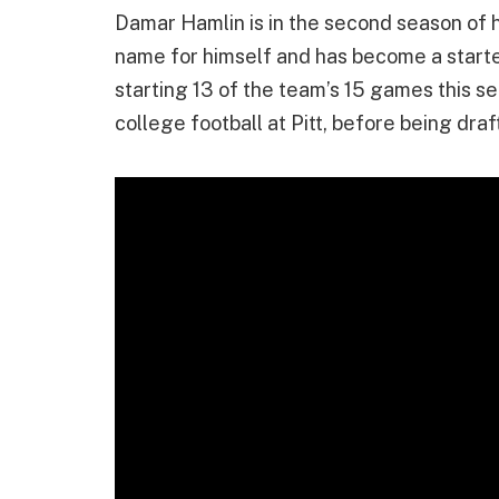
Damar Hamlin is in the second season of h
name for himself and has become a starter 
starting 13 of the team’s 15 games this s
college football at Pitt, before being draf