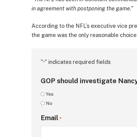
in agreement with postponing the game.”
According to the NFL’s executive vice pr
the game was the only reasonable choice 
"
" indicates required fields
*
GOP should investigate Nancy
Yes
No
Email
*