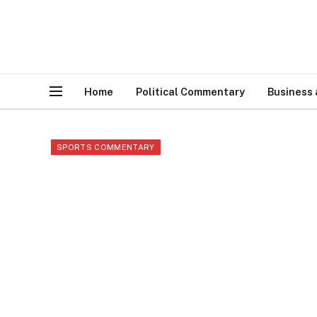
Home
Political Commentary
Business
SPORTS COMMENTARY