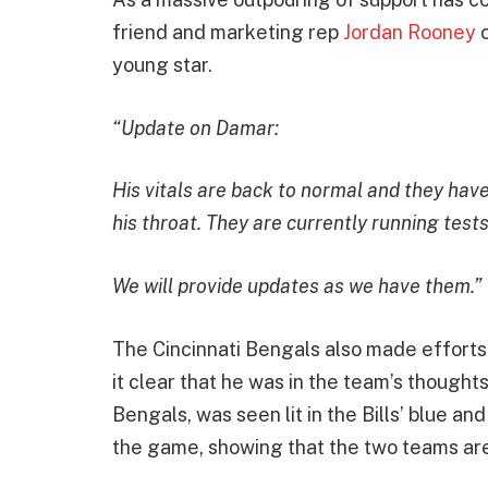
friend and marketing rep
Jordan Rooney
o
young star.
“Update on Damar:
His vitals are back to normal and they hav
his throat. They are currently running tests
We will provide updates as we have them.”
The Cincinnati Bengals also made efforts
it clear that he was in the team’s though
Bengals, was seen lit in the Bills’ blue a
the game, showing that the two teams ar