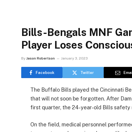
Bills-Bengals MNF Ga
Player Loses Conscio
By
Jason Robertson
January 3, 2023
Facebook
Twitter
Emai
The Buffalo Bills played the Cincinnati B
that will not soon be forgotten. After D
first quarter, the 24-year-old Bills safety
On the field, medical personnel performed