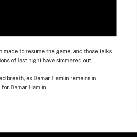
en made to resume the game, and those talks
ions of last night have simmered out.
ted breath, as Damar Hamlin remains in
 for Damar Hamlin.