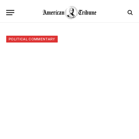
POLITICAL COMMENTARY