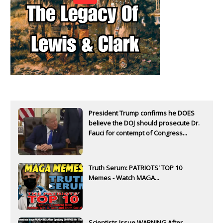
President Trump confirms he DOES
believe the DOJ should prosecute Dr.
Fauci for contempt of Congress...
Truth Serum: PATRIOTS' TOP 10
Memes - Watch MAGA...
Scientists Issue WARNING After