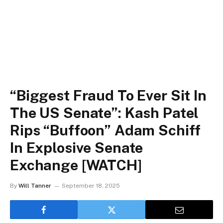
“Biggest Fraud To Ever Sit In
The US Senate”: Kash Patel
Rips “Buffoon” Adam Schiff
In Explosive Senate
Exchange [WATCH]
By
Will Tanner
September 18, 2025