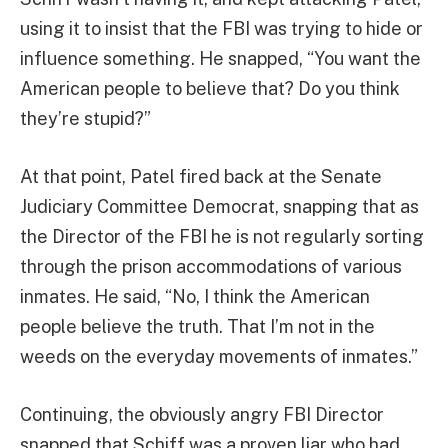
using it to insist that the FBI was trying to hide or
influence something. He snapped, “You want the
American people to believe that? Do you think
they’re stupid?”
At that point, Patel fired back at the Senate
Judiciary Committee Democrat, snapping that as
the Director of the FBI he is not regularly sorting
through the prison accommodations of various
inmates. He said, “No, I think the American
people believe the truth. That I’m not in the
weeds on the everyday movements of inmates.”
Continuing, the obviously angry FBI Director
snapped that Schiff was a proven liar who had