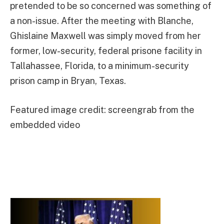
pretended to be so concerned was something of
a non-issue. After the meeting with Blanche,
Ghislaine Maxwell was simply moved from her
former, low-security, federal prisone facility in
Tallahassee, Florida, to a minimum-security
prison camp in Bryan, Texas.
Featured image credit: screengrab from the
embedded video