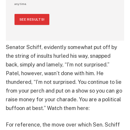
any time.
SEE RESULTS!
Senator Schiff, evidently somewhat put off by
the string of insults hurled his way, snapped
back, simply and lamely, “I’m not surprised.”
Patel, however, wasn’t done with him. He
thundered, “I’m not surprised. You continue to lie
from your perch and put on a show so you can go
raise money for your charade. You are a political
buffoon at best.” Watch them here:
For reference, the move over which Sen. Schiff