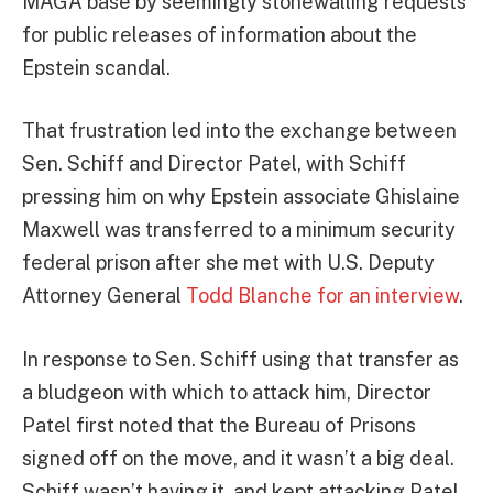
MAGA base by seemingly stonewalling requests
for public releases of information about the
Epstein scandal.
That frustration led into the exchange between
Sen. Schiff and Director Patel, with Schiff
pressing him on why Epstein associate Ghislaine
Maxwell was transferred to a minimum security
federal prison after she met with U.S. Deputy
Attorney General
Todd Blanche for an interview
.
In response to Sen. Schiff using that transfer as
a bludgeon with which to attack him, Director
Patel first noted that the Bureau of Prisons
signed off on the move, and it wasn’t a big deal.
Schiff wasn’t having it, and kept attacking Patel,