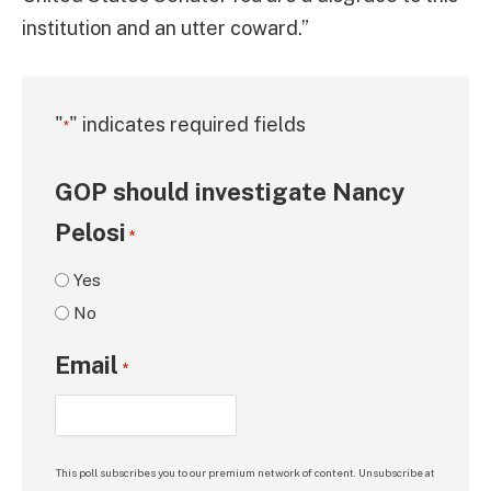
institution and an utter coward.”
"
" indicates required fields
*
GOP should investigate Nancy
Pelosi
*
Yes
No
Email
*
This poll subscribes you to our premium network of content. Unsubscribe at