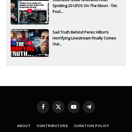
Spotting 20 UFOS On The Moon - Tim
Pool...
Sad Truth Behind Perez Hilton’s
Horrifying Livestream Finally Comes
Out...
Facebook
X
YouTube
Telegram
(Twitter)
ABOUT
CONTRIBUTORS
CURATION POLICY