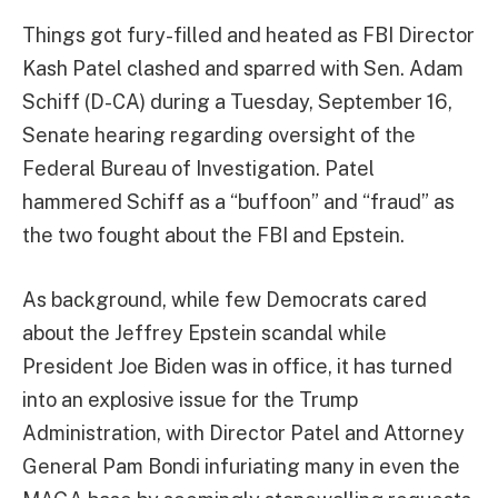
Things got fury-filled and heated as FBI Director
Kash Patel clashed and sparred with Sen. Adam
Schiff (D-CA) during a Tuesday, September 16,
Senate hearing regarding oversight of the
Federal Bureau of Investigation. Patel
hammered Schiff as a “buffoon” and “fraud” as
the two fought about the FBI and Epstein.
As background, while few Democrats cared
about the Jeffrey Epstein scandal while
President Joe Biden was in office, it has turned
into an explosive issue for the Trump
Administration, with Director Patel and Attorney
General Pam Bondi infuriating many in even the