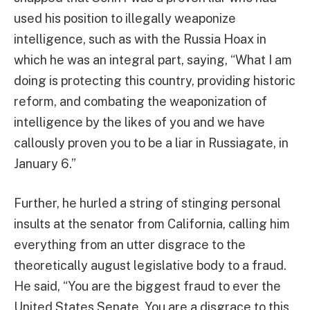
used his position to illegally weaponize
intelligence, such as with the Russia Hoax in
which he was an integral part, saying, “What I am
doing is protecting this country, providing historic
reform, and combating the weaponization of
intelligence by the likes of you and we have
callously proven you to be a liar in Russiagate, in
January 6.”
Further, he hurled a string of stinging personal
insults at the senator from California, calling him
everything from an utter disgrace to the
theoretically august legislative body to a fraud.
He said, “You are the biggest fraud to ever the
United States Senate. You are a disgrace to this