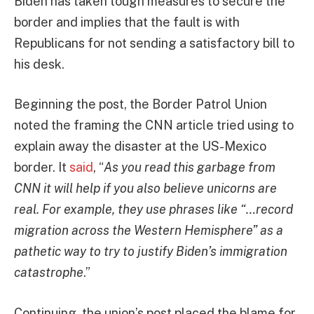
Biden has taken tough measures to secure the
border and implies that the fault is with
Republicans for not sending a satisfactory bill to
his desk.
Beginning the post, the Border Patrol Union
noted the framing the CNN article tried using to
explain away the disaster at the US-Mexico
border. It
said
, “
As you read this garbage from
CNN it will help if you also believe unicorns are
real. For example, they use phrases like “…record
migration across the Western Hemisphere” as a
pathetic way to try to justify Biden’s immigration
catastrophe
.”
Continuing, the union’s post placed the blame for