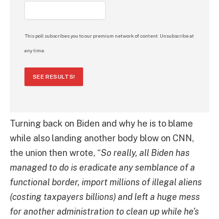
This poll subscribes you to our premium network of content. Unsubscribe at
any time.
SEE RESULTS!
Turning back on Biden and why he is to blame
while also landing another body blow on CNN,
the union then wrote, “
So really, all Biden has
managed to do is eradicate any semblance of a
functional border, import millions of illegal aliens
(costing taxpayers billions) and left a huge mess
for another administration to clean up while he’s