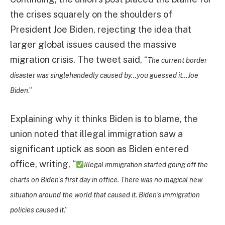
the crises squarely on the shoulders of
President Joe Biden, rejecting the idea that
larger global issues caused the massive
migration crisis. The tweet said, “
The current border
disaster was singlehandedly caused by…you guessed it…Joe
Biden
.”
Explaining why it thinks Biden is to blame, the
union noted that illegal immigration saw a
significant uptick as soon as Biden entered
office, writing, “
Illegal immigration started going off the
charts on Biden’s first day in office. There was no magical new
situation around the world that caused it. Biden’s immigration
policies caused it
.”