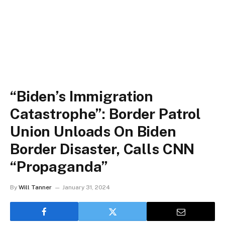
“Biden’s Immigration
Catastrophe”: Border Patrol
Union Unloads On Biden
Border Disaster, Calls CNN
“Propaganda”
By
Will Tanner
January 31, 2024