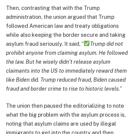
Then, contrasting that with the Trump
administration, the union argued that Trump
followed American law and treaty obligations
while also keeping the border secure and taking
asylum fraud seriously. It said, “
Trump did not
prohibit anyone from claiming asylum. He followed
the law. But he wisely didn’t release asylum
claimants into the US to immediately reward them
like Biden did. Trump reduced fraud, Biden caused
fraud and border crime to rise to historic levels.
”
The union then paused the editorializing to note
what the big problem with the asylum process is,
noting that asylum claims are used by illegal
immigrants to get into the country and then