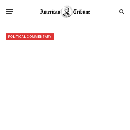
POLITICAL COMMENTARY