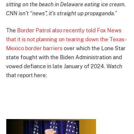
sitting on the beach in Delaware eating ice cream.
CNN isn’t “news”, it’s straight up propaganda.
”
The
Border Patrol also recently told Fox News
that it is not planning on tearing down the Texas-
Mexico border barriers
over which the Lone Star
state fought with the Biden Administration and
vowed defiance in late January of 2024. Watch
that report here: