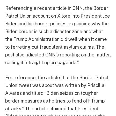
Referencing a recent article in CNN, the Border
Patrol Union account on X tore into President Joe
Biden and his border policies, explaining why the
Biden border is such a disaster zone and what
the Trump Administration did well when it came
to ferreting out fraudulent asylum claims. The
post also ridiculed CNN’s reporting on the matter,
calling it “straight up propaganda.”
For reference, the article that the Border Patrol
Union tweet was about was written by Priscilla
Alvarez and titled “Biden seizes on tougher
border measures as he tries to fend off Trump
attacks.” The article claimed that President