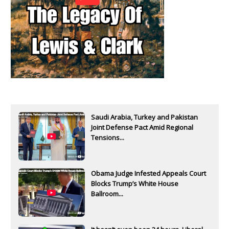
Saudi Arabia, Turkey and Pakistan
Joint Defense Pact Amid Regional
Tensions...
Obama Judge Infested Appeals Court
Blocks Trump’s White House
Ballroom...