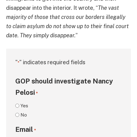
disappear into the interior. It wrote, “
The vast
majority of those that cross our borders illegally
to claim asylum do not show up to their final court
date. They simply disappear.
”
"
" indicates required fields
*
GOP should investigate Nancy
Pelosi
*
Yes
No
Email
*