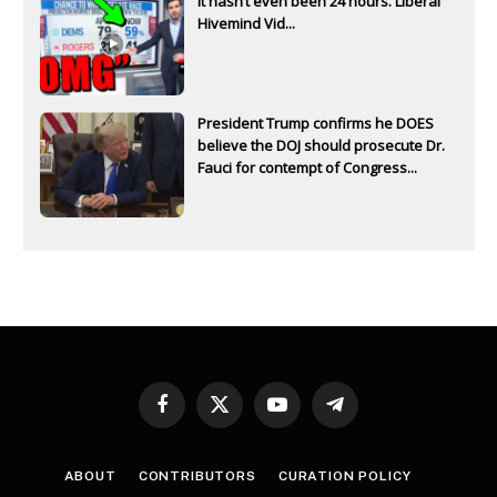
It hasn’t even been 24 hours. Liberal
Hivemind Vid...
President Trump confirms he DOES
believe the DOJ should prosecute Dr.
Fauci for contempt of Congress...
Facebook
X
YouTube
Telegram
(Twitter)
ABOUT
CONTRIBUTORS
CURATION POLICY