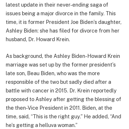
latest update in their never-ending saga of
issues being a major divorce in the family. This
time, it is former President Joe Biden’s daughter,
Ashley Biden: she has filed for divorce from her
husband, Dr. Howard Krein.
As background, the Ashley Biden-Howard Krein
marriage was set up by the former president’s
late son, Beau Biden, who was the more
responsible of the two but sadly died after a
battle with cancer in 2015. Dr. Krein reportedly
proposed to Ashley after getting the blessing of
the then-Vice President in 2011. Biden, at the
time, said, “This is the right guy.” He added, “And
he’s getting a helluva woman.”