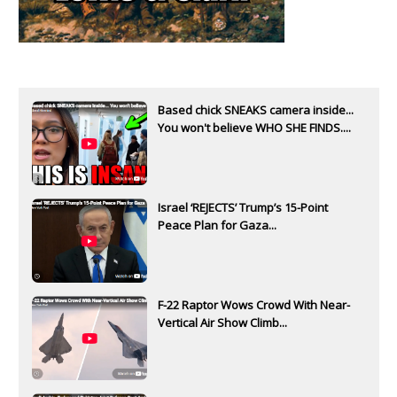
Based chick SNEAKS camera inside...
You won't believe WHO SHE FINDS....
Israel ‘REJECTS’ Trump’s 15-Point
Peace Plan for Gaza...
F-22 Raptor Wows Crowd With Near-
Vertical Air Show Climb...