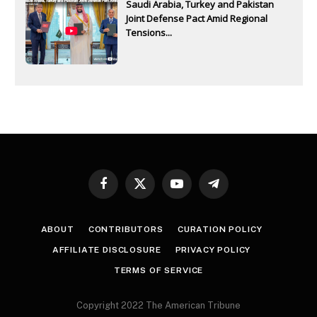
Saudi Arabia, Turkey and Pakistan
Joint Defense Pact Amid Regional
Tensions...
Facebook
X
YouTube
Telegram
(Twitter)
ABOUT
CONTRIBUTORS
CURATION POLICY
AFFILIATE DISCLOSURE
PRIVACY POLICY
TERMS OF SERVICE
Copyright 2022 The American Tribune