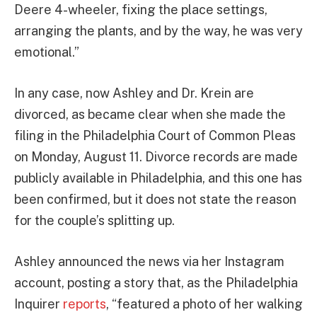
Deere 4-wheeler, fixing the place settings,
arranging the plants, and by the way, he was very
emotional.”
In any case, now Ashley and Dr. Krein are
divorced, as became clear when she made the
filing in the Philadelphia Court of Common Pleas
on Monday, August 11. Divorce records are made
publicly available in Philadelphia, and this one has
been confirmed, but it does not state the reason
for the couple’s splitting up.
Ashley announced the news via her Instagram
account, posting a story that, as the Philadelphia
Inquirer
reports
, “featured a photo of her walking