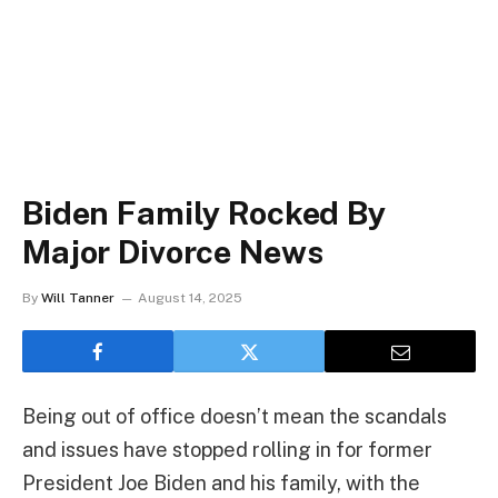
Biden Family Rocked By
Major Divorce News
By
Will Tanner
August 14, 2025
Being out of office doesn’t mean the scandals
and issues have stopped rolling in for former
President Joe Biden and his family, with the