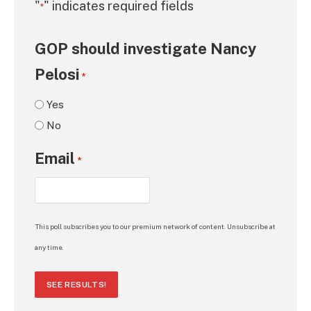
"
" indicates required fields
*
GOP should investigate Nancy
Pelosi
*
Yes
No
Email
*
This poll subscribes you to our premium network of content. Unsubscribe at
any time.
SEE RESULTS!