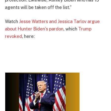
agents will be taken off the list.”
Watch
Jesse Watters and Jessica Tarlov argue
about Hunter Biden’s pardon
, which
Trump
revoked
, here: