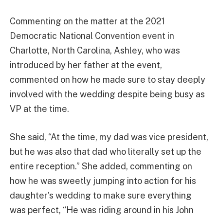
Commenting on the matter at the 2021
Democratic National Convention event in
Charlotte, North Carolina, Ashley, who was
introduced by her father at the event,
commented on how he made sure to stay deeply
involved with the wedding despite being busy as
VP at the time.
She said, “At the time, my dad was vice president,
but he was also that dad who literally set up the
entire reception.” She added, commenting on
how he was sweetly jumping into action for his
daughter’s wedding to make sure everything
was perfect, “He was riding around in his John