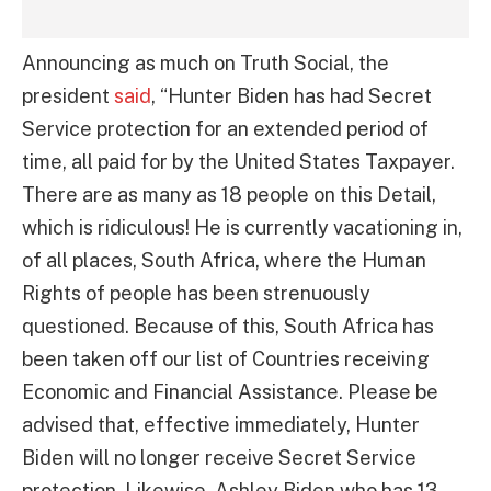
Announcing as much on Truth Social, the
president
said
, “Hunter Biden has had Secret
Service protection for an extended period of
time, all paid for by the United States Taxpayer.
There are as many as 18 people on this Detail,
which is ridiculous! He is currently vacationing in,
of all places, South Africa, where the Human
Rights of people has been strenuously
questioned. Because of this, South Africa has
been taken off our list of Countries receiving
Economic and Financial Assistance. Please be
advised that, effective immediately, Hunter
Biden will no longer receive Secret Service
protection. Likewise, Ashley Biden who has 13