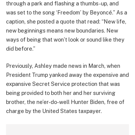
through a park and flashing a thumbs-up, and
was set to the song ‘Freedom’ by Beyoncé.” As a
caption, she posted a quote that read: “New life,
new beginnings means new boundaries. New
ways of being that won’t look or sound like they
did before.”
Previously, Ashley made news in March, when
President Trump yanked away the expensive and
expansive Secret Service protection that was
being provided to both her and her surviving
brother, the ne’er-do-well Hunter Biden, free of
charge by the United States taxpayer.