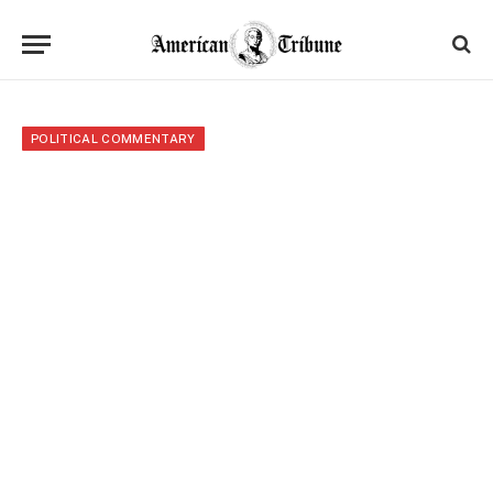
POLITICAL COMMENTARY