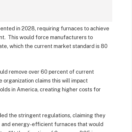
ented in 2028, requiring furnaces to achieve
cent. This would force manufacturers to
 rate, which the current market standard is 80
ould remove over 60 percent of current
 organization claims this will impact
lds in America, creating higher costs for
d the stringent regulations, claiming they
 and energy-efficient furnaces that would