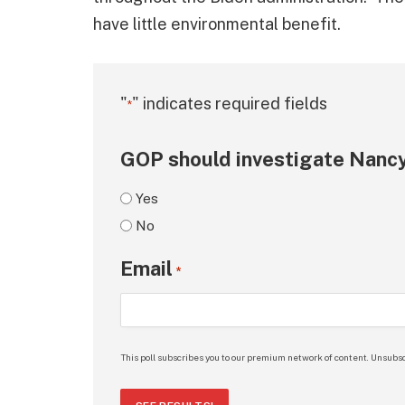
have little environmental benefit.
"
" indicates required fields
*
GOP should investigate Nancy
Yes
No
Email
*
This poll subscribes you to our premium network of content. Unsubsc