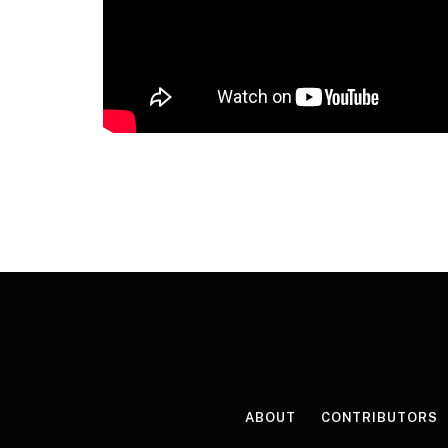
ABOUT
CONTRIBUTORS