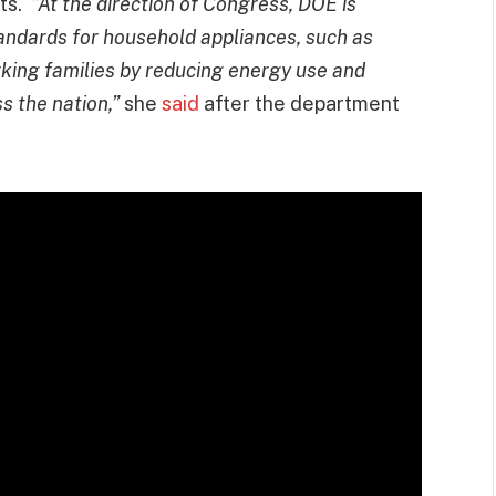
its.
“At the direction of Congress, DOE is
tandards for household appliances, such as
orking families by reducing energy use and
s the nation,”
she
said
after the department