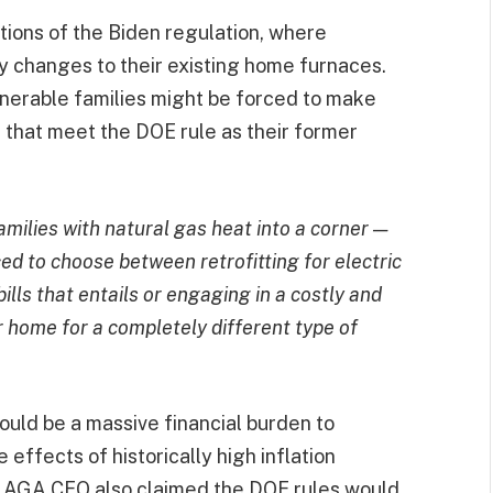
tions of the Biden regulation, where
y changes to their existing home furnaces.
lnerable families might be forced to make
 that meet the DOE rule as their former
milies with natural gas heat into a corner —
ced to choose between retrofitting for electric
ills that entails or engaging in a costly and
r home for a completely different type of
ould be a massive financial burden to
 effects of historically high inflation
e AGA CEO also claimed the DOE rules would