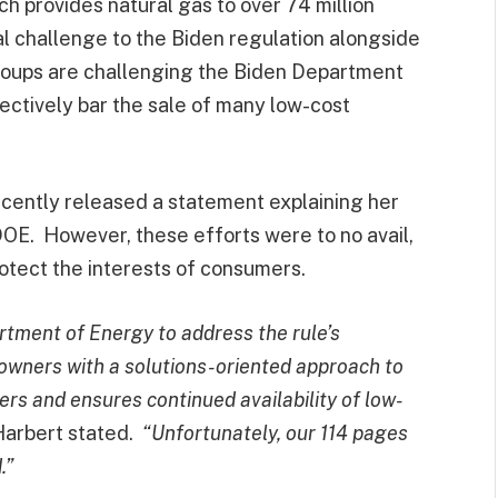
h provides natural gas to over 74 million
al challenge to the Biden regulation alongside
groups are challenging the Biden Department
fectively bar the sale of many low-cost
ently released a statement explaining her
DOE. However, these efforts were to no avail,
rotect the interests of consumers.
tment of Energy to address the rule’s
wners with a solutions-oriented approach to
rs and ensures continued availability of low-
arbert stated.
“Unfortunately, our 114 pages
.”