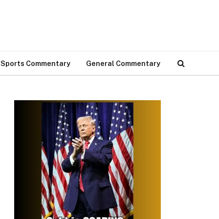
Sports Commentary
General Commentary