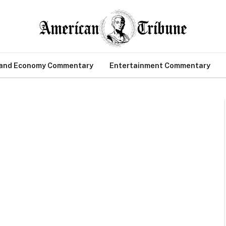
 and Economy Commentary
Entertainment Commentary