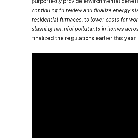
purportedly provide environmental benef
continuing to review and finalize energy s
residential furnaces, to lower costs for w
slashing harmful pollutants in homes acros
finalized the regulations earlier this year.