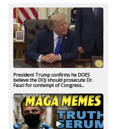
President Trump confirms he DOES
believe the DOJ should prosecute Dr.
Fauci for contempt of Congress...