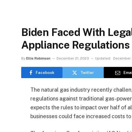
Biden Faced With Legal
Appliance Regulations
By
Ellis Robinson
December 21, 2023
Updated:
December 
Facebook
Twitter
Emai
The natural gas industry recently challen
regulations against traditional gas-powe
expects the rules to impact over half of a
businesses could face increased costs to 