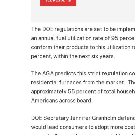
SEE RESULTS!
The DOE regulations are set to be implem
an annual fuel utilization rate of 95 per
conform their products to this utilization
percent, within the next six years.
The AGA predicts this strict regulation c
residential furnaces from the market. The
approximately 55 percent of total househo
Americans across board.
DOE Secretary Jennifer Granholm defende
would lead consumers to adopt more cost