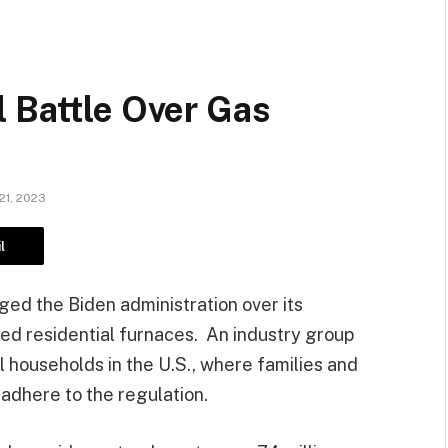
 Battle Over Gas
21, 2023
l
ged the Biden administration over its
red residential furnaces. An industry group
ll households in the U.S., where families and
adhere to the regulation.