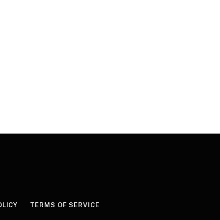
OLICY
TERMS OF SERVICE