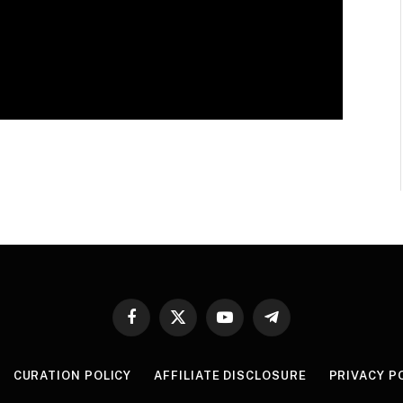
Facebook
X
YouTube
Telegram
(Twitter)
CURATION POLICY
AFFILIATE DISCLOSURE
PRIVACY P