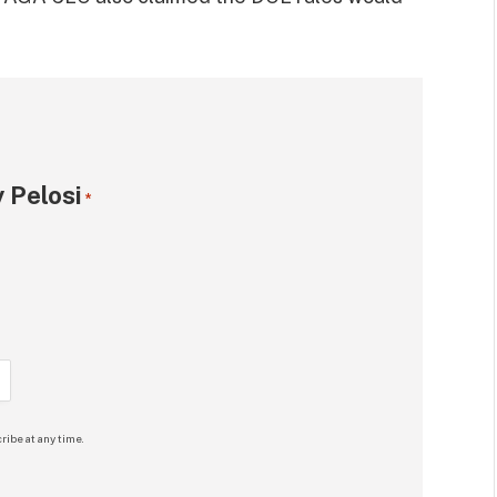
 Pelosi
*
ribe at any time.