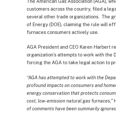
The American Gas Association (AGA), whic
customers across the country, filed a leg
several other trade organizations. The 
of Energy (DOE), claiming the rule will ef
furnaces consumers actively use.
AGA President and CEO Karen Harbert rec
organization’s attempts to work with the 
forcing the AGA to take legal action to p
“AGA has attempted to work with the Depar
profound impacts on consumers and homeo
energy conservation that protects consume
cost, low-emission natural gas furnaces,”
H
of comments have been summarily ignored