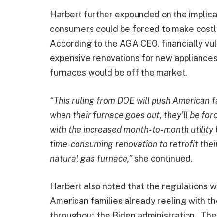
Harbert further expounded on the implica
consumers could be forced to make costl
According to the AGA CEO, financially vu
expensive renovations for new appliances
furnaces would be off the market.
“This ruling from DOE will push American fa
when their furnace goes out, they’ll be for
with the increased month-to-month utility b
time-consuming renovation to retrofit thei
natural gas furnace,”
she continued.
Harbert also noted that the regulations w
American families already reeling with the
throughout the Biden administration. Th