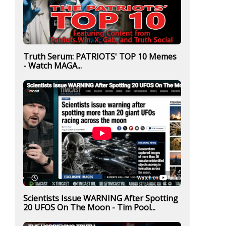
Truth Serum: PATRIOTS' TOP 10 Memes
- Watch MAGA...
Scientists Issue WARNING After Spotting
20 UFOS On The Moon - Tim Pool...