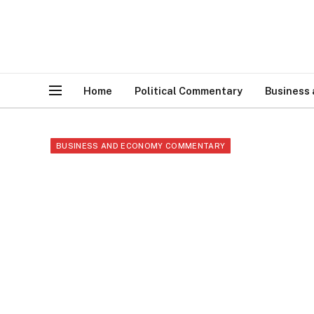
Home
Political Commentary
Business
BUSINESS AND ECONOMY COMMENTARY