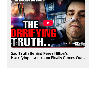
Sad Truth Behind Perez Hilton’s
Horrifying Livestream Finally Comes Out...