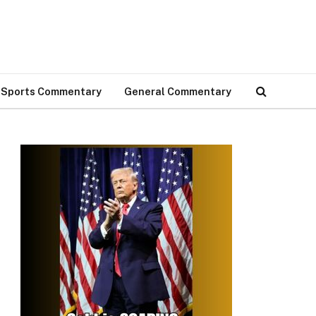
Sports Commentary
General Commentary