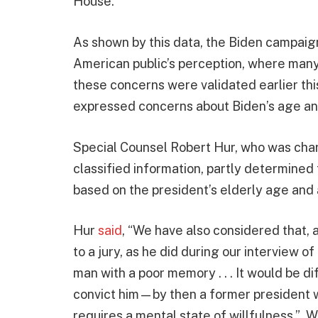
House.
As shown by this data, the Biden campaign 
American public’s perception, where many b
these concerns were validated earlier thi
expressed concerns about Biden’s age and
Special Counsel Robert Hur, who was char
classified information, partly determined
based on the president’s elderly age and
Hur
said
, “We have also considered that, a
to a jury, as he did during our interview o
man with a poor memory . . . It would be di
convict him—by then a former president wel
requires a mental state of willfulness.”