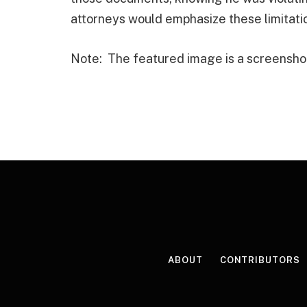
attorneys would emphasize these limitation
Note: The featured image is a screensho
ABOUT
CONTRIBUTORS