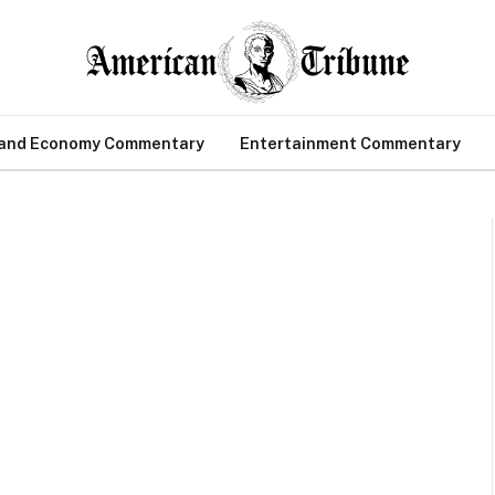
 and Economy Commentary
Entertainment Commentary