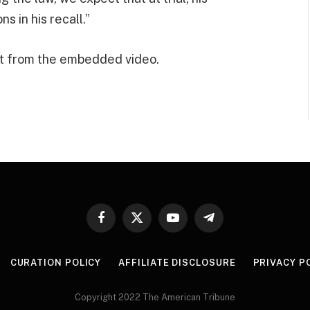
s in his recall.”
t from the embedded video.
Facebook
X
YouTube
Telegram
(Twitter)
CURATION POLICY
AFFILIATE DISCLOSURE
PRIVACY P
Copyright 2022 The American Tribune