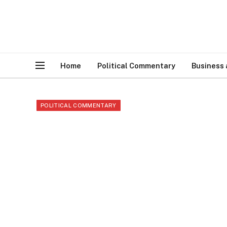
Home
Political Commentary
Business
POLITICAL COMMENTARY