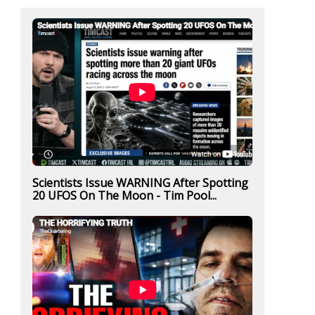
Scientists Issue WARNING After Spotting
20 UFOS On The Moon - Tim Pool...