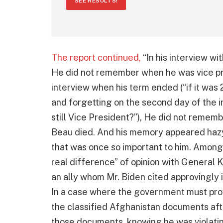
SEE RESULTS!
The report continued,
“In his interview wi
He did not remember when he was vice pres
interview when his term ended (“if it was 
and forgetting on the second day of the i
still Vice President?”), He did not rememb
Beau died. And his memory appeared haz
that was once so important to him. Among 
real difference” of opinion with General K
an ally whom Mr. Biden cited approvingly
In a case where the government must pro
the classified Afghanistan documents aft
those documents, knowing he was violating 