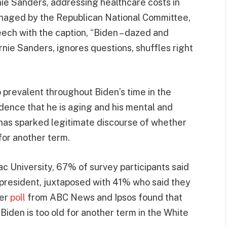
ie Sanders, addressing healthcare costs in
naged by the Republican National Committee,
ch with the caption, “Biden – dazed and
rnie Sanders, ignores questions, shuffles right
o prevalent throughout Biden’s time in the
ence that he is aging and his mental and
 has sparked legitimate discourse of whether
for another term.
c University, 67% of survey participants said
s president, juxtaposed with 41% who said they
her
poll
from ABC News and Ipsos found that
iden is too old for another term in the White