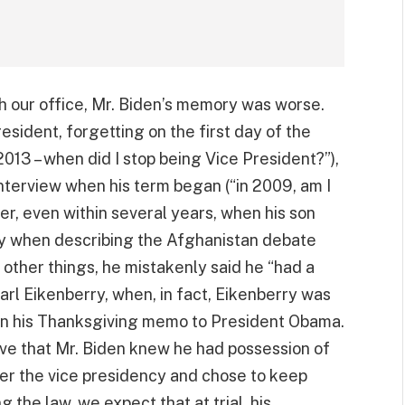
th our office, Mr. Biden’s memory was worse.
ident, forgetting on the first day of the
2013 – when did I stop being Vice President?”),
nterview when his term began (“in 2009, am I
er, even within several years, when his son
y when describing the Afghanistan debate
other things, he mistakenly said he “had a
arl Eikenberry, when, in fact, Eikenberry was
 in his Thanksgiving memo to President Obama.
ve that Mr. Biden knew he had possession of
er the vice presidency and chose to keep
the law, we expect that at trial, his