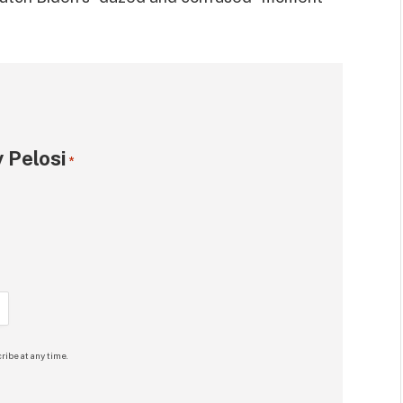
 Pelosi
*
ribe at any time.