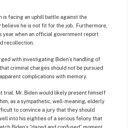
is facing an uphill battle against the
elieve he is not fit for the job. Furthermore,
s year when an official government report
 recollection.
ged with investigating Biden’s handling of
 that criminal charges should not be pursued
 apparent complications with memory.
t trial, Mr. Biden would likely present himself
f him, as a sympathetic, well-meaning, elderly
fficult to convince a jury that they should
l into his eighties of a serious felony that
 Watch Biden’s “dazed and confused” moment