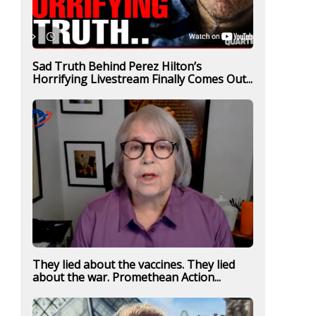
Sad Truth Behind Perez Hilton’s
Horrifying Livestream Finally Comes Out...
They lied about the vaccines. They lied
about the war. Promethean Action...