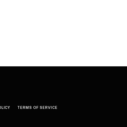
OLICY
TERMS OF SERVICE