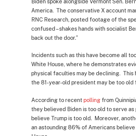
Biden spoke alongside Vermont Sen. Bern
America. The conservative X account ma
RNC Research, posted footage of the spee
confused – shakes hands with socialist Be
back out the door.”
Incidents such as this have become all to
White House, where he demonstrates evid
physical faculties may be declining. This
the 81-year-old president may be too old 
According to recent
polling
from Quinnipia
they believed Biden is too old to serve a
believe Trump is too old. Moreover, anot
an astounding 86% of Americans believe B