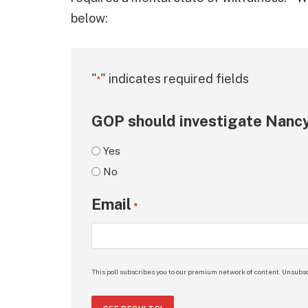
below:
"
" indicates required fields
*
GOP should investigate Nancy
Yes
No
Email
*
This poll subscribes you to our premium network of content. Unsubsc