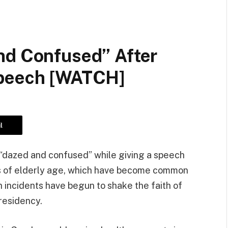
nd Confused” After
Speech [WATCH]
l
 “dazed and confused” while giving a speech
ns of elderly age, which have become common
 incidents have begun to shake the faith of
presidency.