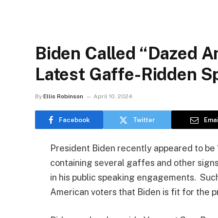
Biden Called “Dazed A
Latest Gaffe-Ridden 
By
Ellis Robinson
April 10, 2024
Facebook
Twitter
Emai
President Biden recently appeared to be
containing several gaffes and other sig
in his public speaking engagements. Such
American voters that Biden is fit for the 