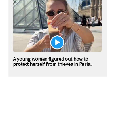
A young woman figured out how to
protect herself from thieves in Paris...